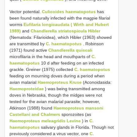
Vector potential.
Culicoides haematopotus
has
been found naturally infected with the magpie filarial
worms
Eufilaria longicaudata ( Wirth and Hubert
1989)
and
Chandlerella striatospicula Hibler
(Nematoda: Filarioidea), which Hibler (1963) showed
are transmitted by
C. haematopotus
. Robinson
(1971) found active
Chandlerella quiscali
microfilaria in the head and mouthparts of
C.
haematopotus
10 d after feeding on an infected
grackle. Greiner (1975) collected
C. haematopotus
feeding on mourning doves during a period when
avian malarial
Haemoproteus Kruse
(Aconoidasida:
Haemoproteidae
) was being transmitted among
doves in Nebraska, though the midges were not
tested for the avian malarial parasite; however,
Atkinson (1988) found
Haemoproteus mansoni
Castellani and Chalmers
sporozoites (as
Haemoproteus meleagridis Levine
) in
C.
haematopotus
salivary glands in Florida. Though not
previously considered a virus vector, one
C.