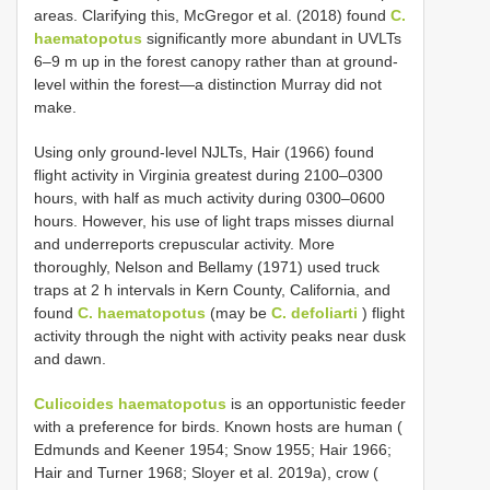
areas. Clarifying this, McGregor et al. (2018) found
C.
haematopotus
significantly more abundant in UVLTs
6–9 m up in the forest canopy rather than at ground-
level within the forest—a distinction Murray did not
make.
Using only ground-level NJLTs, Hair (1966) found
flight activity in Virginia greatest during 2100–0300
hours, with half as much activity during 0300–0600
hours. However, his use of light traps misses diurnal
and underreports crepuscular activity. More
thoroughly, Nelson and Bellamy (1971) used truck
traps at 2 h intervals in Kern County, California, and
found
C. haematopotus
(may be
C. defoliarti
) flight
activity through the night with activity peaks near dusk
and dawn.
Culicoides haematopotus
is an opportunistic feeder
with a preference for birds. Known hosts are human (
Edmunds and Keener 1954; Snow 1955; Hair 1966;
Hair and Turner 1968; Sloyer et al. 2019a), crow (