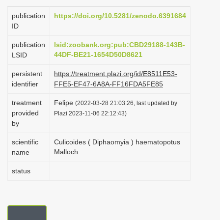
i
publication
https://doi.org/10.5281/zenodo.6391684
o
ID
n
publication
lsid:zoobank.org:pub:CBD29188-143B-
44DF-BE21-1654D50D8621
LSID
persistent
https://treatment.plazi.org/id/E8511E53-
identifier
FFE5-EF47-6A8A-FF16FDA5FE85
treatment
Felipe
(2022-03-28 21:03:26, last updated by
provided
Plazi 2023-11-06 22:12:43)
by
scientific
Culicoides ( Diphaomyia ) haematopotus
Malloch
name
status