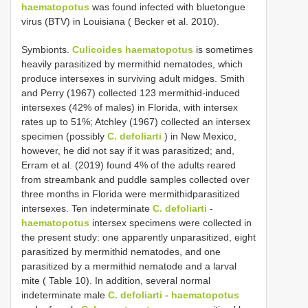
haematopotus
was found infected with bluetongue
virus (BTV) in Louisiana ( Becker et al. 2010).
Symbionts.
Culicoides haematopotus
is sometimes
heavily parasitized by mermithid nematodes, which
produce intersexes in surviving adult midges. Smith
and Perry (1967) collected 123 mermithid-induced
intersexes (42% of males) in Florida, with intersex
rates up to 51%; Atchley (1967) collected an intersex
specimen (possibly
C. defoliarti
) in New Mexico,
however, he did not say if it was parasitized; and,
Erram et al. (2019) found 4% of the adults reared
from streambank and puddle samples collected over
three months in Florida were mermithidparasitized
intersexes. Ten indeterminate
C. defoliarti
-
haematopotus
intersex specimens were collected in
the present study: one apparently unparasitized, eight
parasitized by mermithid nematodes, and one
parasitized by a mermithid nematode and a larval
mite ( Table 10). In addition, several normal
indeterminate male
C. defoliarti
-
haematopotus