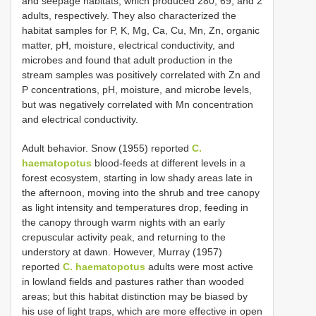
and seepage habitats, which produced 280, 69, and 2
adults, respectively. They also characterized the
habitat samples for P, K, Mg, Ca, Cu, Mn, Zn, organic
matter, pH, moisture, electrical conductivity, and
microbes and found that adult production in the
stream samples was positively correlated with Zn and
P concentrations, pH, moisture, and microbe levels,
but was negatively correlated with Mn concentration
and electrical conductivity.
Adult behavior. Snow (1955) reported
C.
haematopotus
blood-feeds at different levels in a
forest ecosystem, starting in low shady areas late in
the afternoon, moving into the shrub and tree canopy
as light intensity and temperatures drop, feeding in
the canopy through warm nights with an early
crepuscular activity peak, and returning to the
understory at dawn. However, Murray (1957)
reported
C. haematopotus
adults were most active
in lowland fields and pastures rather than wooded
areas; but this habitat distinction may be biased by
his use of light traps, which are more effective in open