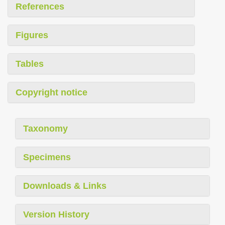
References
Figures
Tables
Copyright notice
Taxonomy
Specimens
Downloads & Links
Version History