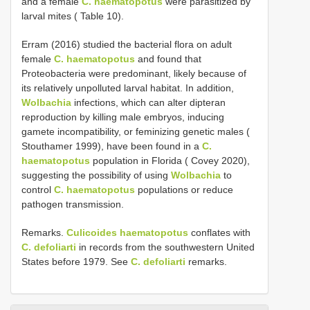
and a female
C. haematopotus
were parasitized by
larval mites ( Table 10).
Erram (2016) studied the bacterial flora on adult
female
C. haematopotus
and found that
Proteobacteria were predominant, likely because of
its relatively unpolluted larval habitat. In addition,
Wolbachia
infections, which can alter dipteran
reproduction by killing male embryos, inducing
gamete incompatibility, or feminizing genetic males (
Stouthamer 1999), have been found in a
C.
haematopotus
population in Florida ( Covey 2020),
suggesting the possibility of using
Wolbachia
to
control
C. haematopotus
populations or reduce
pathogen transmission.
Remarks.
Culicoides haematopotus
conflates with
C. defoliarti
in records from the southwestern United
States before 1979. See
C. defoliarti
remarks.