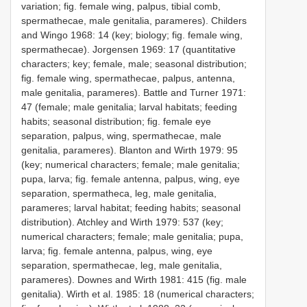
variation; fig. female wing, palpus, tibial comb,
spermathecae, male genitalia, parameres). Childers
and Wingo 1968: 14 (key; biology; fig. female wing,
spermathecae). Jorgensen 1969: 17 (quantitative
characters; key; female, male; seasonal distribution;
fig. female wing, spermathecae, palpus, antenna,
male genitalia, parameres). Battle and Turner 1971:
47 (female; male genitalia; larval habitats; feeding
habits; seasonal distribution; fig. female eye
separation, palpus, wing, spermathecae, male
genitalia, parameres). Blanton and Wirth 1979: 95
(key; numerical characters; female; male genitalia;
pupa, larva; fig. female antenna, palpus, wing, eye
separation, spermatheca, leg, male genitalia,
parameres; larval habitat; feeding habits; seasonal
distribution). Atchley and Wirth 1979: 537 (key;
numerical characters; female; male genitalia; pupa,
larva; fig. female antenna, palpus, wing, eye
separation, spermathecae, leg, male genitalia,
parameres). Downes and Wirth 1981: 415 (fig. male
genitalia). Wirth et al. 1985: 18 (numerical characters;