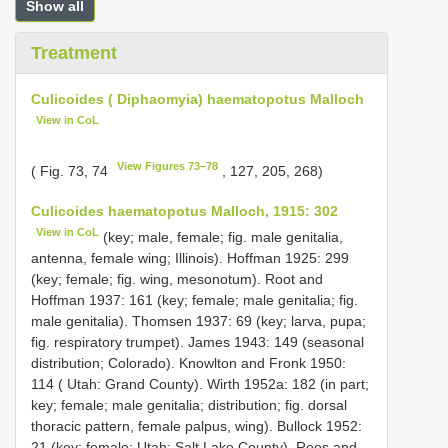
Show all
Treatment
Culicoides ( Diphaomyia) haematopotus Malloch
View in CoL
View Figures 73–78
( Fig. 73, 74
, 127, 205, 268)
Culicoides haematopotus Malloch, 1915: 302
View in CoL
(key; male, female; fig. male genitalia,
antenna, female wing; Illinois). Hoffman 1925: 299
(key; female; fig. wing, mesonotum). Root and
Hoffman 1937: 161 (key; female; male genitalia; fig.
male genitalia). Thomsen 1937: 69 (key; larva, pupa;
fig. respiratory trumpet). James 1943: 149 (seasonal
distribution; Colorado). Knowlton and Fronk 1950:
114 ( Utah: Grand County). Wirth 1952a: 182 (in part;
key; female; male genitalia; distribution; fig. dorsal
thoracic pattern, female palpus, wing). Bullock 1952:
21 (key; female; Utah: Salt Lake County). Rees and