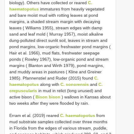
biology). Others have collected or reared
C.
haematopotus
immatures from heavily vegetated
and bare moist mud with rotting leaves at pond
margins, a shaded stream margin with decaying
leaves ( Williams 1955), stream edges with damp
sand and leaf mold ( Murray 1957), moist alkaline
dung-polluted direct sunlit soil, leaves in stream and
pond margins, low-organic freshwater pond margins (
Hair et al. 1966), mud flats, freshwater seepage
ponds ( Rowley 1967), low-organic pond and stream
margins ( Blanton and Wirth 1979), pond margins,
and muddy areas in pastures ( Kline and Greiner
1985). Pfannenstiel and Ruder (2015) found
C.
haematopotus
along with
C. sonorensis
and
C.
crepuscularis
in mud in relict (long unused) and
active bison (
Bison bison
) wallows in Kansas about
two weeks after they were flooded by rain.
Erram et al. (2019) reared
C. haematopotus
from
mud substrate samples collected over three months
in Florida from the edges of various stream, puddle,