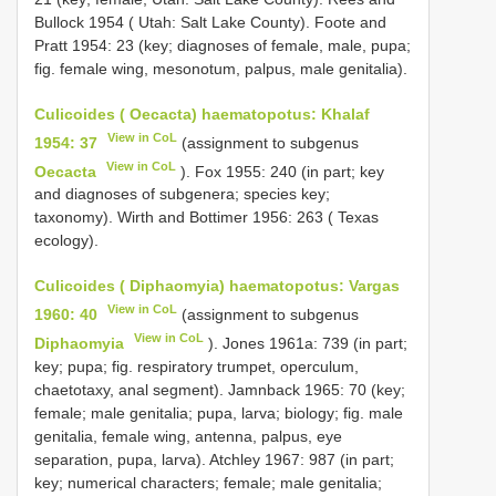
Bullock 1954 ( Utah: Salt Lake County). Foote and
Pratt 1954: 23 (key; diagnoses of female, male, pupa;
fig. female wing, mesonotum, palpus, male genitalia).
Culicoides ( Oecacta) haematopotus: Khalaf
View in CoL
1954: 37
(assignment to subgenus
View in CoL
Oecacta
). Fox 1955: 240 (in part; key
and diagnoses of subgenera; species key;
taxonomy). Wirth and Bottimer 1956: 263 ( Texas
ecology).
Culicoides ( Diphaomyia) haematopotus: Vargas
View in CoL
1960: 40
(assignment to subgenus
View in CoL
Diphaomyia
). Jones 1961a: 739 (in part;
key; pupa; fig. respiratory trumpet, operculum,
chaetotaxy, anal segment). Jamnback 1965: 70 (key;
female; male genitalia; pupa, larva; biology; fig. male
genitalia, female wing, antenna, palpus, eye
separation, pupa, larva). Atchley 1967: 987 (in part;
key; numerical characters; female; male genitalia;