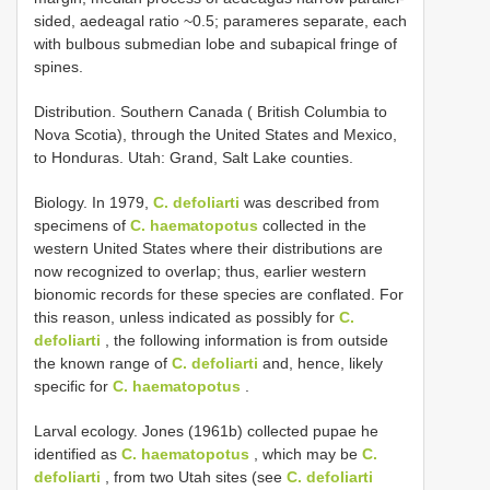
sided, aedeagal ratio ~0.5; parameres separate, each
with bulbous submedian lobe and subapical fringe of
spines.
Distribution. Southern Canada ( British Columbia to
Nova Scotia), through the United States and Mexico,
to Honduras. Utah: Grand, Salt Lake counties.
Biology. In 1979,
C. defoliarti
was described from
specimens of
C. haematopotus
collected in the
western United States where their distributions are
now recognized to overlap; thus, earlier western
bionomic records for these species are conflated. For
this reason, unless indicated as possibly for
C.
defoliarti
, the following information is from outside
the known range of
C. defoliarti
and, hence, likely
specific for
C. haematopotus
.
Larval ecology. Jones (1961b) collected pupae he
identified as
C. haematopotus
, which may be
C.
defoliarti
, from two Utah sites (see
C. defoliarti