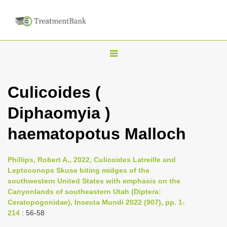
T
o
g
Culicoides (
g
Diphaomyia )
l
e
haematopotus Malloch
n
a
Phillips, Robert A., 2022, Culicoides Latreille and
v
Leptoconops Skuse biting midges of the
i
southwestern United States with emphasis on the
Canyonlands of southeastern Utah (Diptera:
g
Ceratopogonidae), Insecta Mundi 2022 (907), pp. 1-
a
214
: 56-58
t