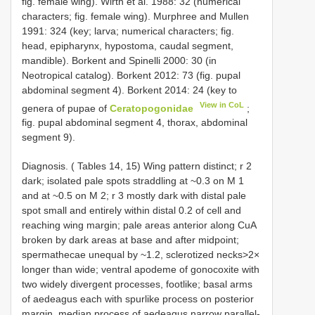
fig. female wing). Wirth et al. 1988: 32 (numerical
characters; fig. female wing). Murphree and Mullen
1991: 324 (key; larva; numerical characters; fig.
head, epipharynx, hypostoma, caudal segment,
mandible). Borkent and Spinelli 2000: 30 (in
Neotropical catalog). Borkent 2012: 73 (fig. pupal
abdominal segment 4). Borkent 2014: 24 (key to
View in CoL
genera of pupae of
Ceratopogonidae
;
fig. pupal abdominal segment 4, thorax, abdominal
segment 9).
Diagnosis. ( Tables 14, 15) Wing pattern distinct; r 2
dark; isolated pale spots straddling at ~0.3 on M 1
and at ~0.5 on M 2; r 3 mostly dark with distal pale
spot small and entirely within distal 0.2 of cell and
reaching wing margin; pale areas anterior along CuA
broken by dark areas at base and after midpoint;
spermathecae unequal by ~1.2, sclerotized necks>2×
longer than wide; ventral apodeme of gonocoxite with
two widely divergent processes, footlike; basal arms
of aedeagus each with spurlike process on posterior
margin, median process of aedeagus narrow parallel-