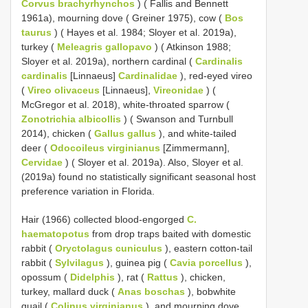
Corvus brachyrhynchos
) ( Fallis and Bennett
1961a), mourning dove ( Greiner 1975), cow (
Bos
taurus
) ( Hayes et al. 1984; Sloyer et al. 2019a),
turkey (
Meleagris gallopavo
) ( Atkinson 1988;
Sloyer et al. 2019a), northern cardinal (
Cardinalis
cardinalis
[Linnaeus]
Cardinalidae
), red-eyed vireo
(
Vireo olivaceus
[Linnaeus],
Vireonidae
) (
McGregor et al. 2018), white-throated sparrow (
Zonotrichia albicollis
) ( Swanson and Turnbull
2014), chicken (
Gallus gallus
), and white-tailed
deer (
Odocoileus virginianus
[Zimmermann],
Cervidae
) ( Sloyer et al. 2019a). Also, Sloyer et al.
(2019a) found no statistically significant seasonal host
preference variation in Florida.
Hair (1966) collected blood-engorged
C.
haematopotus
from drop traps baited with domestic
rabbit (
Oryctolagus cuniculus
), eastern cotton-tail
rabbit (
Sylvilagus
), guinea pig (
Cavia porcellus
),
opossum (
Didelphis
), rat (
Rattus
), chicken,
turkey, mallard duck (
Anas boschas
), bobwhite
quail (
Colinus virginianus
), and mourning dove.