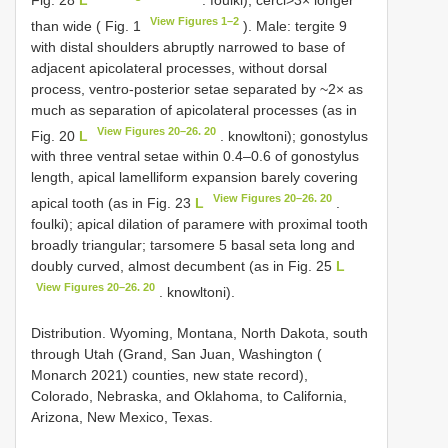
View Figures 1–2
than wide ( Fig. 1
). Male: tergite 9
with distal shoulders abruptly narrowed to base of
adjacent apicolateral processes, without dorsal
process, ventro-posterior setae separated by ~2× as
much as separation of apicolateral processes (as in
View Figures 20–26. 20
Fig. 20
L
. knowltoni); gonostylus
with three ventral setae within 0.4–0.6 of gonostylus
length, apical lamelliform expansion barely covering
View Figures 20–26. 20
apical tooth (as in Fig. 23
L
.
foulki); apical dilation of paramere with proximal tooth
broadly triangular; tarsomere 5 basal seta long and
doubly curved, almost decumbent (as in Fig. 25
L
View Figures 20–26. 20
. knowltoni).
Distribution. Wyoming, Montana, North Dakota, south
through Utah (Grand, San Juan, Washington (
Monarch 2021) counties, new state record),
Colorado, Nebraska, and Oklahoma, to California,
Arizona, New Mexico, Texas.