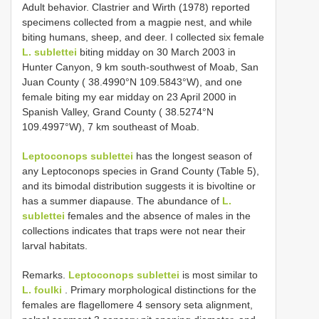
Adult behavior. Clastrier and Wirth (1978) reported
specimens collected from a magpie nest, and while
biting humans, sheep, and deer. I collected six female
L. sublettei
biting midday on 30 March 2003 in
Hunter Canyon, 9 km south-southwest of Moab, San
Juan County ( 38.4990°N 109.5843°W), and one
female biting my ear midday on 23 April 2000 in
Spanish Valley, Grand County ( 38.5274°N
109.4997°W), 7 km southeast of Moab.
Leptoconops sublettei
has the longest season of
any Leptoconops species in Grand County (Table 5),
and its bimodal distribution suggests it is bivoltine or
has a summer diapause. The abundance of
L.
sublettei
females and the absence of males in the
collections indicates that traps were not near their
larval habitats.
Remarks.
Leptoconops sublettei
is most similar to
L. foulki
. Primary morphological distinctions for the
females are flagellomere 4 sensory seta alignment,