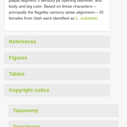
palpal segment 3 sensory pit opening diameter, and
body and leg color. Based on these characters—
principally the flagellar sensory setae alignment— 20
females from Utah were identified as
L. sublettei
.
References
Figures
Tables
Copyright notice
Taxonomy
Specimens