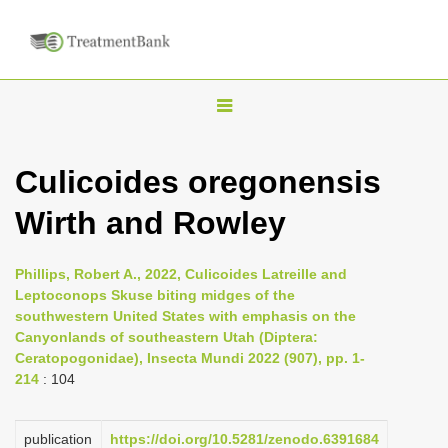
T
o
g
Culicoides oregonensis
g
Wirth and Rowley
l
e
n
Phillips, Robert A., 2022, Culicoides Latreille and
Leptoconops Skuse biting midges of the
a
southwestern United States with emphasis on the
v
Canyonlands of southeastern Utah (Diptera:
i
Ceratopogonidae), Insecta Mundi 2022 (907), pp. 1-
214
: 104
g
a
publication
https://doi.org/10.5281/zenodo.6391684
t