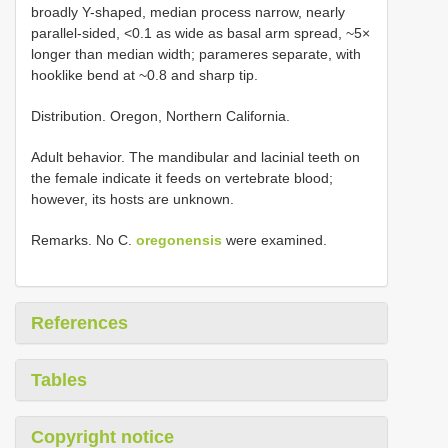
broadly Y-shaped, median process narrow, nearly
parallel-sided, <0.1 as wide as basal arm spread, ~5×
longer than median width; parameres separate, with
hooklike bend at ~0.8 and sharp tip.
Distribution. Oregon, Northern California.
Adult behavior. The mandibular and lacinial teeth on
the female indicate it feeds on vertebrate blood;
however, its hosts are unknown.
Remarks. No C.
oregonensis
were examined.
References
Tables
Copyright notice