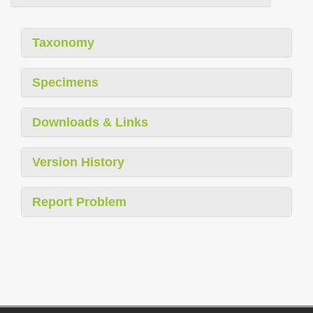
Taxonomy
Specimens
Downloads & Links
Version History
Report Problem