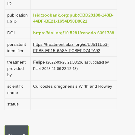
ID
i
o
publication
lsid:zoobank.org:pub:CBD29188-143B-
44DF-BE21-1654D50D8621
LSID
n
DOI
https://doi.org/10.5281/zenodo.6391788
persistent
https://treatment.plazi.org/id/E8511E53-
identifier
FFB5-EF15-6A8A-FCBEFD74FA92
treatment
Felipe
(2022-03-28 21:03:26, last updated by
provided
Plazi 2023-11-06 22:12:43)
by
scientific
Culicoides oregonensis Wirth and Rowley
name
status