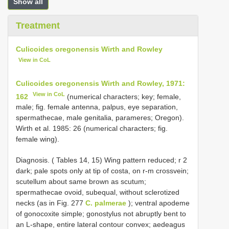
Show all
Treatment
Culicoides oregonensis Wirth and Rowley
View in CoL
Culicoides oregonensis Wirth and Rowley, 1971:
View in CoL
162
(numerical characters; key; female,
male; fig. female antenna, palpus, eye separation,
spermathecae, male genitalia, parameres; Oregon).
Wirth et al. 1985: 26 (numerical characters; fig.
female wing).
Diagnosis. ( Tables 14, 15) Wing pattern reduced; r 2
dark; pale spots only at tip of costa, on r-m crossvein;
scutellum about same brown as scutum;
spermathecae ovoid, subequal, without sclerotized
necks (as in Fig. 277
C. palmerae
); ventral apodeme
of gonocoxite simple; gonostylus not abruptly bent to
an L-shape, entire lateral contour convex; aedeagus