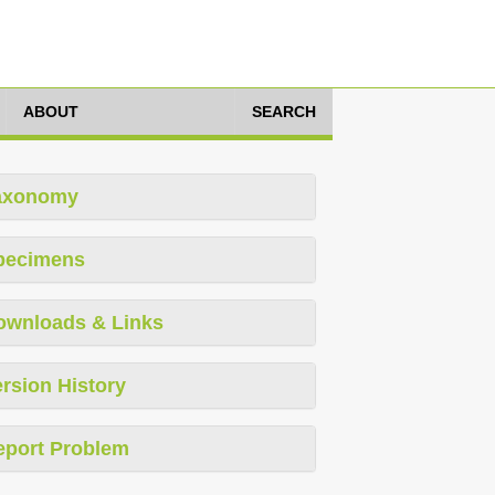
ABOUT
SEARCH
axonomy
pecimens
ownloads & Links
rsion History
eport Problem