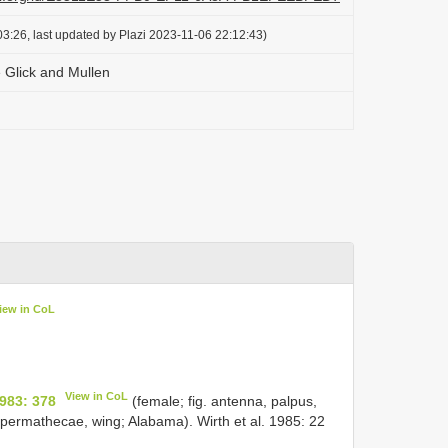
3:26, last updated by Plazi 2023-11-06 22:12:43)
 Glick and Mullen
iew in CoL
View in CoL
983: 378
(female; fig. antenna, palpus,
 spermathecae, wing; Alabama). Wirth et al. 1985: 22