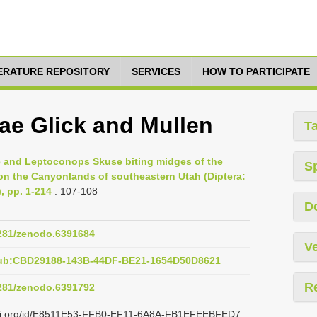
TERATURE REPOSITORY
SERVICES
HOW TO PARTICIPATE
ae Glick and Mullen
T
ille and Leptoconops Skuse biting midges of the
S
on the Canyonlands of southeastern Utah (Diptera:
, pp. 1-214
: 107-108
D
5281/zenodo.6391684
Ve
pub:CBD29188-143B-44DF-BE21-1654D50D8621
R
5281/zenodo.6391792
lazi.org/id/E8511E53-FFB0-EF11-6A8A-FB1EFEEBFED7