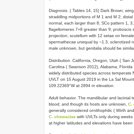
Diagnosis. ( Tables 14, 15) Dark Brown; wing p
straddling midportions of M 1 and M 2; distal 
normal, each larger than 8; SCo pattern 1, 3, 
flagellomeres 7+8 greater than 9; proboscis s
projection; scutellum with 12 setae on female
spermathecae unequal by ~1.3, sclerotized n
male unknown, but genitalia should be similar
Distribution. California, Oregon, Utah ( San
Carolina ( Swanson 2012), Alabama, Florida 
widely distributed species across temperate 
UVLT on 15 August 2019 in the La Sal Mount
109.22369°W at 2894 m elevation.
Adult behavior. The mandibular and lacinial t
blood; and though its hosts are unknown,
C.
generally considered ornithophilic ( Wirth and
C. chewaclae
with UVLTs only during weeks 1
at higher latitudes and elevations have been