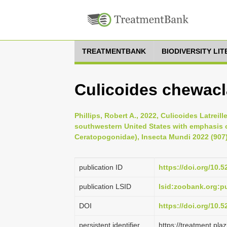
TREATMENTBANK
BIODIVERSITY LI
Culicoides chewacl
Phillips, Robert A., 2022, Culicoides Latre
southwestern United States with emphasis 
Ceratopogonidae), Insecta Mundi 2022 (907)
publication ID
https://doi.org/10.
publication LSID
lsid:zoobank.org:
DOI
https://doi.org/10.
persistent identifier
https://treatment.p