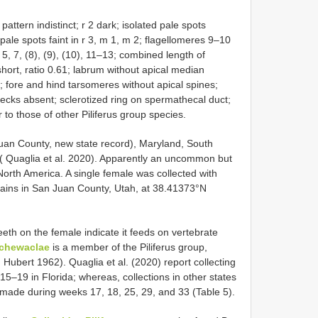
attern indistinct; r 2 dark; isolated pale spots
pale spots faint in r 3, m 1, m 2; flagellomeres 9–10
5, 7, (8), (9), (10), 11–13; combined length of
hort, ratio 0.61; labrum without apical median
; fore and hind tarsomeres without apical spines;
ecks absent; sclerotized ring on spermathecal duct;
 to those of other Piliferus group species.
 Juan County, new state record), Maryland, South
( Quaglia et al. 2020). Apparently an uncommon but
North America. A single female was collected with
ains in San Juan County, Utah, at 38.41373°N
eeth on the female indicate it feeds on vertebrate
 chewaclae
is a member of the Piliferus group,
 Hubert 1962). Quaglia et al. (2020) report collecting
5–19 in Florida; whereas, collections in other states
 made during weeks 17, 18, 25, 29, and 33 (Table 5).