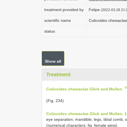
treatment provided by
Felipe
(2022-03-28 21:0
scientific name
Culicoides chewaclae
status
Show all
Treatment
V
Culicoides chewaclae Glick and Mullen
(Fig. 234)
Culicoides chewaclae Glick and Mullen, 1
eye separation, mandible, legs, tibial comb,
(numerical characters; fig. female wing).