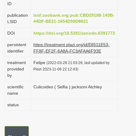
ID
i
o
publication
lsid:zoobank.org:pub:CBD29188-143B-
44DF-BE21-1654D50D8621
LSID
n
DOI
https://doi.org/10.5281/zenodo.6391772
persistent
https://treatment.plazi.org/id/E8511E53-
identifier
FF8F-EF2F-6A8A-FC3AFAA6F93E
treatment
Felipe
(2022-03-28 21:03:26, last updated by
provided
Plazi 2023-11-06 22:12:43)
by
scientific
Culicoides ( Selfia ) jacksoni Atchley
name
status