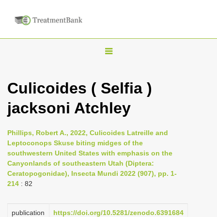
T
o
g
Culicoides ( Selfia )
g
jacksoni Atchley
l
e
n
Phillips, Robert A., 2022, Culicoides Latreille and
Leptoconops Skuse biting midges of the
a
southwestern United States with emphasis on the
v
Canyonlands of southeastern Utah (Diptera:
i
Ceratopogonidae), Insecta Mundi 2022 (907), pp. 1-
214
: 82
g
a
publication
https://doi.org/10.5281/zenodo.6391684
t