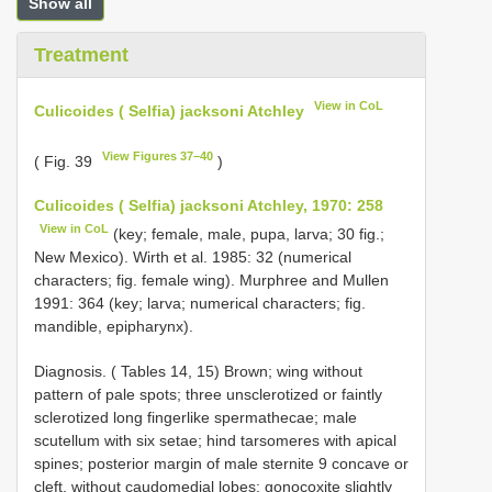
Show all
Treatment
View in CoL
Culicoides ( Selfia) jacksoni Atchley
View Figures 37–40
( Fig. 39
)
Culicoides ( Selfia) jacksoni Atchley, 1970: 258
View in CoL
(key; female, male, pupa, larva; 30 fig.;
New Mexico). Wirth et al. 1985: 32 (numerical
characters; fig. female wing). Murphree and Mullen
1991: 364 (key; larva; numerical characters; fig.
mandible, epipharynx).
Diagnosis. ( Tables 14, 15) Brown; wing without
pattern of pale spots; three unsclerotized or faintly
sclerotized long fingerlike spermathecae; male
scutellum with six setae; hind tarsomeres with apical
spines; posterior margin of male sternite 9 concave or
cleft, without caudomedial lobes; gonocoxite slightly