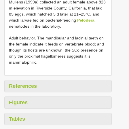
Mullens (1999a) collected an adult female above 823
m elevation in Riverside County, California, that laid
85 eggs, which hatched 5 d later at 21–25°C, and
which larvae fed on bacterial-feeding
Pelodera
nematodes in the laboratory.
Adult behavior. The mandibular and lacinial teeth on
the female indicate it feeds on vertebrate blood; and
though its hosts are unknown, the SCo presence on
only the proximal flagellomeres suggests it is
mammalophilic.
References
Figures
Tables