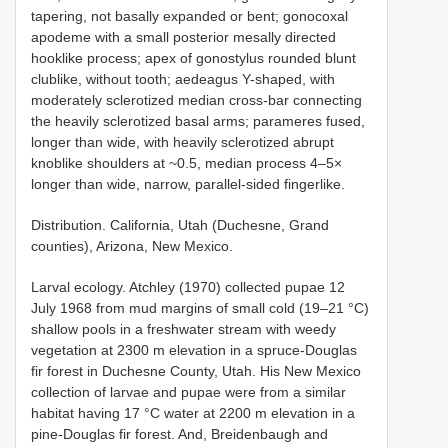
tapering, not basally expanded or bent; gonocoxal
apodeme with a small posterior mesally directed
hooklike process; apex of gonostylus rounded blunt
clublike, without tooth; aedeagus Y-shaped, with
moderately sclerotized median cross-bar connecting
the heavily sclerotized basal arms; parameres fused,
longer than wide, with heavily sclerotized abrupt
knoblike shoulders at ~0.5, median process 4–5×
longer than wide, narrow, parallel-sided fingerlike.
Distribution. California, Utah (Duchesne, Grand
counties), Arizona, New Mexico.
Larval ecology. Atchley (1970) collected pupae 12
July 1968 from mud margins of small cold (19–21 °C)
shallow pools in a freshwater stream with weedy
vegetation at 2300 m elevation in a spruce-Douglas
fir forest in Duchesne County, Utah. His New Mexico
collection of larvae and pupae were from a similar
habitat having 17 °C water at 2200 m elevation in a
pine-Douglas fir forest. And, Breidenbaugh and