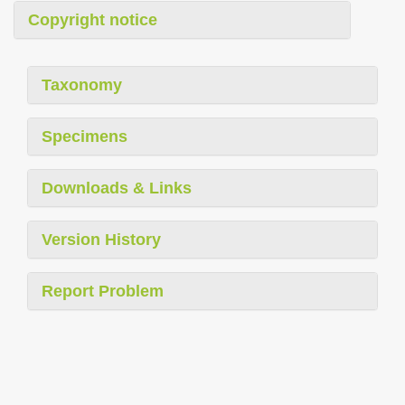
Copyright notice
Taxonomy
Specimens
Downloads & Links
Version History
Report Problem