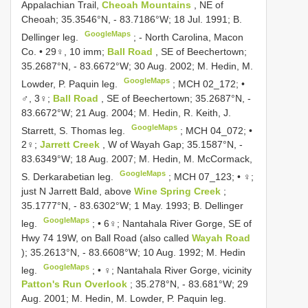
Appalachian Trail,
Cheoah Mountains
, NE of
Cheoah; 35.3546°N, - 83.7186°W; 18 Jul. 1991; B.
GoogleMaps
Dellinger leg.
; -
North Carolina, Macon
Co. • 29♀, 10 imm;
Ball Road
, SE of Beechertown;
35.2687°N, - 83.6672°W; 30 Aug. 2002; M. Hedin, M.
GoogleMaps
Lowder, P. Paquin leg.
;
MCH 02_172; •
♂, 3♀;
Ball Road
, SE of Beechertown; 35.2687°N, -
83.6672°W; 21 Aug. 2004; M. Hedin, R. Keith, J.
GoogleMaps
Starrett, S. Thomas leg.
;
MCH 04_072; •
2♀;
Jarrett Creek
, W of Wayah Gap; 35.1587°N, -
83.6349°W; 18 Aug. 2007; M. Hedin, M. McCormack,
GoogleMaps
S. Derkarabetian leg.
;
MCH 07_123; • ♀;
just N Jarrett Bald, above
Wine Spring Creek
;
35.1777°N, - 83.6302°W; 1 May. 1993; B. Dellinger
GoogleMaps
leg.
; •
6♀; Nantahala River Gorge, SE of
Hwy 74 19W, on Ball Road (also called
Wayah Road
); 35.2613°N, - 83.6608°W; 10 Aug. 1992; M. Hedin
GoogleMaps
leg.
; •
♀; Nantahala River Gorge, vicinity
Patton's Run Overlook
; 35.278°N, - 83.681°W; 29
Aug. 2001; M. Hedin, M. Lowder, P. Paquin leg.