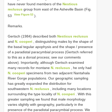
have never found members of the
Nesticus
reclusus
group from east of the Asheville Basin (Fig.
View Figure 53
53
).
Remarks.
Gertsch (1984) described both
Nesticus reclusus
and
N. cooperi
, distinguishing males by the shape of
the basal tegular apophysis and the shape / presence
of a paradistal paracymbial process (Gertsch referred
to this as a dorsal process; see our comments
above). Importantly, although Gertsch examined
many records for montane
N. reclusus
, he only had
N. cooperi
specimens from two adjacent Nantahala
River Gorge populations. Our geographic sampling
has greatly expanded the distribution for
southwestern
N. reclusus
, including many locations
surrounding the type locality of
N. cooperi
. With this
greater sampling we found that male morphology
varies slightly with geography, particularly in the
presence of the paradistal paracymbial process. We