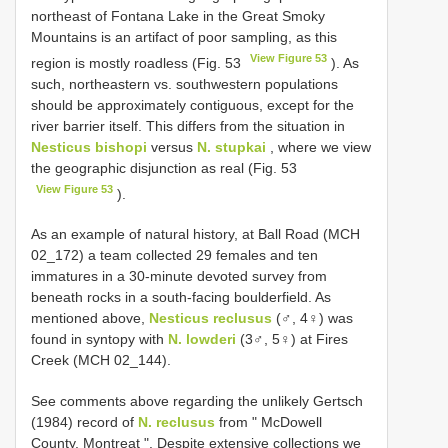
northeast of Fontana Lake in the Great Smoky
Mountains is an artifact of poor sampling, as this
View Figure 53
region is mostly roadless (Fig. 53
). As
such, northeastern vs. southwestern populations
should be approximately contiguous, except for the
river barrier itself. This differs from the situation in
Nesticus bishopi
versus
N. stupkai
, where we view
the geographic disjunction as real (Fig. 53
View Figure 53
).
As an example of natural history, at Ball Road (MCH
02_172) a team collected 29 females and ten
immatures in a 30-minute devoted survey from
beneath rocks in a south-facing boulderfield. As
mentioned above,
Nesticus reclusus
(♂, 4♀) was
found in syntopy with
N. lowderi
(3♂, 5♀) at Fires
Creek (MCH 02_144).
See comments above regarding the unlikely Gertsch
(1984) record of
N. reclusus
from " McDowell
County, Montreat ". Despite extensive collections we