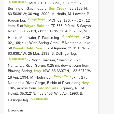
GoogleMaps
;
MCH 01_183; • 2♂, ♀, 8 imm; S
Burnington Gap, head of
Ben Creek
; 35.2185°N, -
83.5639°W; 30 Aug. 2002; M. Hedin, M. Lowder, P.
GoogleMaps
Paquin leg.
;
MCH 02_170; • ♂, 2♀, 12
imm; S of
Wayah Bald
on FR 388, 0.9 mi. S Wayah
Road; 35.1559°N, - 83.5512°W; 30 Aug. 2002; M.
GoogleMaps
Hedin, M. Lowder, P. Paquin leg.
;
MCH
02_169; • ♀; Wine Spring Creek, E Nantahala Lake
off
Wayah Bald Road
, S of Aquone; 35.1913°N, -
83.6381°W; 25 Mar. 1993; B. Dellinger leg.
GoogleMaps
; -
North Carolina, Swain Co. • 2♀;
Nantahala River Gorge, 0.25 mi. downstream from
Blowing Spring,
Hwy
19W; 35.3307°N, - 83.6272°W;
GoogleMaps
18 Apr. 1994; M. Hedin leg.
; •
♂, 2♀;
Nantahala River Gorge, E side of River along
Hwy
19W, across from
Talc Mountain
quarry, NE of
Hewitt; 35.312°N, - 83.6406°W; 8 Apr. 1993; B.
GoogleMaps
Dellinger leg.
Diagnosis.