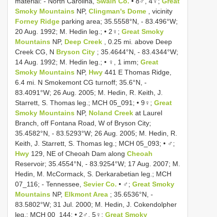
material: - North Carolina,
Swain Co.
• 8♂, 4♀;
Great
Smoky Mountains
NP,
Clingman's Dome
, vicinity
Forney Ridge
parking area; 35.5558°N, - 83.496°W;
20 Aug. 1992; M. Hedin leg.; • 2♀;
Great Smoky
Mountains
NP,
Deep Creek
, 0.25 mi. above Deep
Creek CG, N
Bryson City
; 35.4644°N, - 83.4344°W;
14 Aug. 1992; M. Hedin leg.; • ♀, 1 imm;
Great
Smoky Mountains
NP,
Hwy
441 E Thomas Ridge,
6.4 mi. N Smokemont CG turnoff; 35.6°N, -
83.4091°W; 26 Aug. 2005; M. Hedin, R. Keith, J.
Starrett, S. Thomas leg.; MCH 05_091; • 9♀;
Great
Smoky Mountains
NP,
Noland Creek
at Laurel
Branch, off Fontana Road, W of Bryson City;
35.4582°N, - 83.5293°W; 26 Aug. 2005; M. Hedin, R.
Keith, J. Starrett, S. Thomas leg.; MCH 05_093; • ♂;
Hwy
129, NE of Cheoah Dam along
Cheoah
Reservoir; 35.4554°N, - 83.9254°W; 17 Aug. 2007; M.
Hedin, M. McCormack, S. Derkarabetian leg.; MCH
07_116; - Tennessee,
Sevier Co.
• ♂;
Great Smoky
Mountains
NP,
Elkmont Area
; 35.6536°N, -
83.5802°W; 31 Jul. 2000; M. Hedin, J. Cokendolpher
leg.; MCH 00_144; • 2♂, 5♀;
Great Smoky