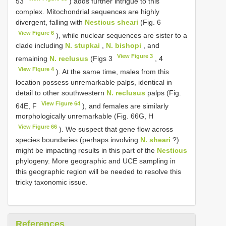
53
) adds further intrigue to this
complex. Mitochondrial sequences are highly
divergent, falling with
Nesticus sheari
(Fig. 6
View Figure 6
), while nuclear sequences are sister to a
clade including
N. stupkai
,
N. bishopi
, and
View Figure 3
remaining
N. reclusus
(Figs 3
, 4
View Figure 4
). At the same time, males from this
location possess unremarkable palps, identical in
detail to other southwestern
N. reclusus
palps (Fig.
View Figure 64
64E, F
), and females are similarly
morphologically unremarkable (Fig. 66G, H
View Figure 66
). We suspect that gene flow across
species boundaries (perhaps involving
N. sheari
?)
might be impacting results in this part of the
Nesticus
phylogeny. More geographic and UCE sampling in
this geographic region will be needed to resolve this
tricky taxonomic issue.
References