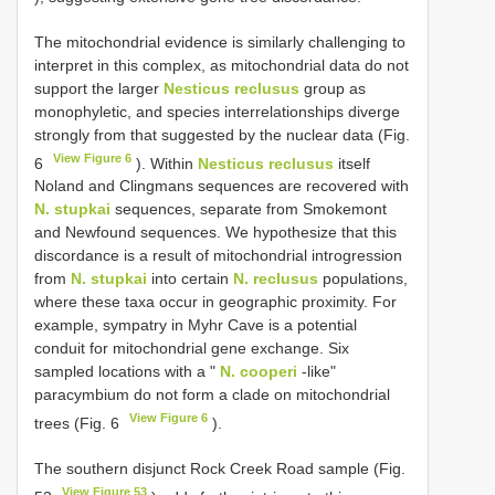
The mitochondrial evidence is similarly challenging to
interpret in this complex, as mitochondrial data do not
support the larger
Nesticus reclusus
group as
monophyletic, and species interrelationships diverge
strongly from that suggested by the nuclear data (Fig.
View Figure 6
6
). Within
Nesticus reclusus
itself
Noland and Clingmans sequences are recovered with
N. stupkai
sequences, separate from Smokemont
and Newfound sequences. We hypothesize that this
discordance is a result of mitochondrial introgression
from
N. stupkai
into certain
N. reclusus
populations,
where these taxa occur in geographic proximity. For
example, sympatry in Myhr Cave is a potential
conduit for mitochondrial gene exchange. Six
sampled locations with a "
N. cooperi
-like"
paracymbium do not form a clade on mitochondrial
View Figure 6
trees (Fig. 6
).
The southern disjunct Rock Creek Road sample (Fig.
View Figure 53