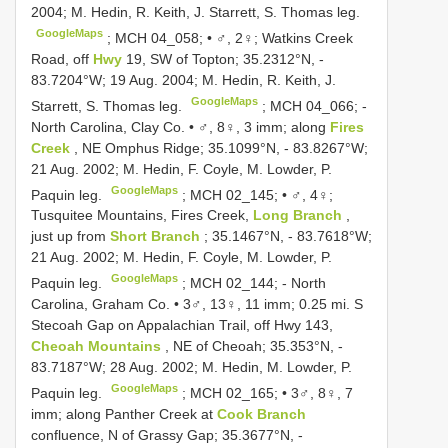
2004; M. Hedin, R. Keith, J. Starrett, S. Thomas leg.
GoogleMaps
;
MCH 04_058; • ♂, 2♀; Watkins Creek
Road, off
Hwy
19, SW of Topton; 35.2312°N, -
83.7204°W; 19 Aug. 2004; M. Hedin, R. Keith, J.
GoogleMaps
Starrett, S. Thomas leg.
; MCH 04_066; -
North Carolina, Clay Co. • ♂, 8♀, 3 imm; along
Fires
Creek
, NE Omphus Ridge; 35.1099°N, - 83.8267°W;
21 Aug. 2002; M. Hedin, F. Coyle, M. Lowder, P.
GoogleMaps
Paquin leg.
;
MCH 02_145; • ♂, 4♀;
Tusquitee Mountains, Fires Creek,
Long Branch
,
just up from
Short Branch
; 35.1467°N, - 83.7618°W;
21 Aug. 2002; M. Hedin, F. Coyle, M. Lowder, P.
GoogleMaps
Paquin leg.
; MCH 02_144; -
North
Carolina, Graham Co. • 3♂, 13♀, 11 imm; 0.25 mi. S
Stecoah Gap on Appalachian Trail, off Hwy 143,
Cheoah Mountains
, NE of Cheoah; 35.353°N, -
83.7187°W; 28 Aug. 2002; M. Hedin, M. Lowder, P.
GoogleMaps
Paquin leg.
;
MCH 02_165; • 3♂, 8♀, 7
imm; along Panther Creek at
Cook Branch
confluence, N of Grassy Gap; 35.3677°N, -