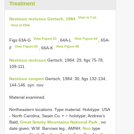
Treatment
View in CoL
Nesticus reclusus Gertsch, 1984
View at ENA
View Figure 63
View Figure 64
Figs 63A-G
, 64A-L
, 65A-
View Figure 65
View Figure 66
F
, 66A-K
Nesticus reclusus
Gertsch, 1984: 29, figs 75-78,
109-111.
Nesticus cooperi
Gertsch, 1984: 30, figs 132-134,
144-146. syn. nov.
Material examined.
Northeastern locations: Type material:
Holotype: USA
- North Carolina, Swain Co. • ♂ holotype; Andrew’s
Bald,
Great Smoky Mountains National Park
; no
date given; W.M. Barrows leg.; AMNH;
Non
type