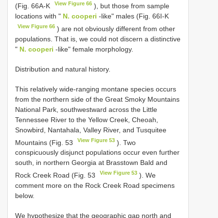
View Figure 66
(Fig. 66A-K
), but those from sample
locations with "
N. cooperi
-like" males (Fig. 66I-K
View Figure 66
) are not obviously different from other
populations. That is, we could not discern a distinctive
"
N. cooperi
-like" female morphology.
Distribution and natural history.
This relatively wide-ranging montane species occurs
from the northern side of the Great Smoky Mountains
National Park, southwestward across the Little
Tennessee River to the Yellow Creek, Cheoah,
Snowbird, Nantahala, Valley River, and Tusquitee
View Figure 53
Mountains (Fig. 53
). Two
conspicuously disjunct populations occur even further
south, in northern Georgia at Brasstown Bald and
View Figure 53
Rock Creek Road (Fig. 53
). We
comment more on the Rock Creek Road specimens
below.
We hypothesize that the geographic gap north and