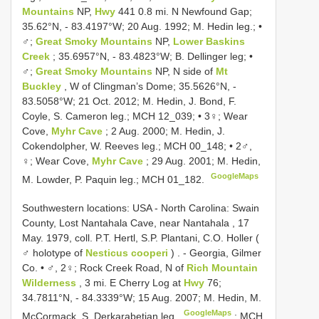
Mountains
NP,
Hwy
441 0.8 mi. N Newfound Gap;
35.62°N, - 83.4197°W; 20 Aug. 1992; M. Hedin leg.; •
♂;
Great Smoky Mountains
NP,
Lower Baskins
Creek
; 35.6957°N, - 83.4823°W; B. Dellinger leg; •
♂;
Great Smoky Mountains
NP, N side of
Mt
Buckley
, W of Clingman’s Dome; 35.5626°N, -
83.5058°W; 21 Oct. 2012; M. Hedin, J. Bond, F.
Coyle, S. Cameron leg.; MCH 12_039; • 3♀; Wear
Cove,
Myhr Cave
; 2 Aug. 2000; M. Hedin, J.
Cokendolpher, W. Reeves leg.; MCH 00_148; • 2♂,
♀; Wear Cove,
Myhr Cave
; 29 Aug. 2001; M. Hedin,
GoogleMaps
M. Lowder, P. Paquin leg.; MCH 01_182.
Southwestern locations:
USA - North Carolina: Swain
County, Lost Nantahala Cave, near Nantahala , 17
May. 1979, coll. P.T. Hertl, S.P. Plantani, C.O. Holler (
♂ holotype of
Nesticus cooperi
)
. -
Georgia, Gilmer
Co. • ♂, 2♀; Rock Creek Road, N of
Rich Mountain
Wilderness
, 3 mi. E Cherry Log at
Hwy
76;
34.7811°N, - 84.3339°W; 15 Aug. 2007; M. Hedin, M.
GoogleMaps
McCormack, S. Derkarabetian leg.
;
MCH