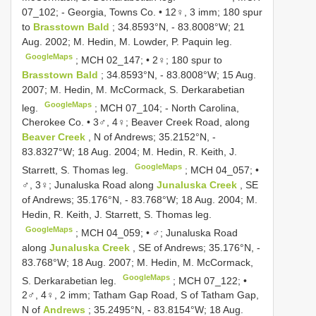
07_102; - Georgia, Towns Co. • 12♀, 3 imm; 180 spur
to
Brasstown Bald
; 34.8593°N, - 83.8008°W; 21
Aug. 2002; M. Hedin, M. Lowder, P. Paquin leg.
GoogleMaps
;
MCH 02_147; • 2♀; 180 spur to
Brasstown Bald
; 34.8593°N, - 83.8008°W; 15 Aug.
2007; M. Hedin, M. McCormack, S. Derkarabetian
GoogleMaps
leg.
; MCH 07_104; -
North Carolina,
Cherokee Co. • 3♂, 4♀; Beaver Creek Road, along
Beaver Creek
, N of Andrews; 35.2152°N, -
83.8327°W; 18 Aug. 2004; M. Hedin, R. Keith, J.
GoogleMaps
Starrett, S. Thomas leg.
;
MCH 04_057; •
♂, 3♀; Junaluska Road along
Junaluska Creek
, SE
of Andrews; 35.176°N, - 83.768°W; 18 Aug. 2004; M.
Hedin, R. Keith, J. Starrett, S. Thomas leg.
GoogleMaps
;
MCH 04_059; • ♂; Junaluska Road
along
Junaluska Creek
, SE of Andrews; 35.176°N, -
83.768°W; 18 Aug. 2007; M. Hedin, M. McCormack,
GoogleMaps
S. Derkarabetian leg.
;
MCH 07_122; •
2♂, 4♀, 2 imm; Tatham Gap Road, S of Tatham Gap,
N of
Andrews
; 35.2495°N, - 83.8154°W; 18 Aug.