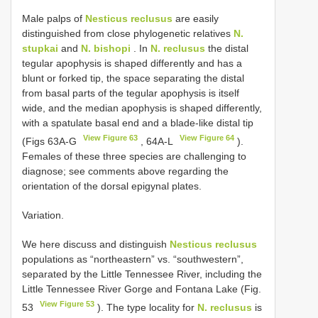
Male palps of
Nesticus reclusus
are easily
distinguished from close phylogenetic relatives
N.
stupkai
and
N. bishopi
. In
N. reclusus
the distal
tegular apophysis is shaped differently and has a
blunt or forked tip, the space separating the distal
from basal parts of the tegular apophysis is itself
wide, and the median apophysis is shaped differently,
with a spatulate basal end and a blade-like distal tip
View Figure 63
View Figure 64
(Figs 63A-G
, 64A-L
).
Females of these three species are challenging to
diagnose; see comments above regarding the
orientation of the dorsal epigynal plates.
Variation.
We here discuss and distinguish
Nesticus reclusus
populations as “northeastern” vs. “southwestern”,
separated by the Little Tennessee River, including the
Little Tennessee River Gorge and Fontana Lake (Fig.
View Figure 53
53
). The type locality for
N. reclusus
is