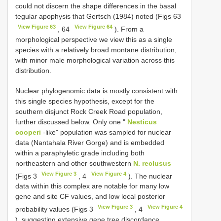
could not discern the shape differences in the basal
tegular apophysis that Gertsch (1984) noted (Figs 63
View Figure 63
View Figure 64
, 64
). From a
morphological perspective we view this as a single
species with a relatively broad montane distribution,
with minor male morphological variation across this
distribution.
Nuclear phylogenomic data is mostly consistent with
this single species hypothesis, except for the
southern disjunct Rock Creek Road population,
further discussed below. Only one "
Nesticus
cooperi
-like" population was sampled for nuclear
data (Nantahala River Gorge) and is embedded
within a paraphyletic grade including both
northeastern and other southwestern
N. reclusus
View Figure 3
View Figure 4
(Figs 3
, 4
). The nuclear
data within this complex are notable for many low
gene and site CF values, and low local posterior
View Figure 3
View Figure 4
probability values (Figs 3
, 4
), suggesting extensive gene tree discordance.