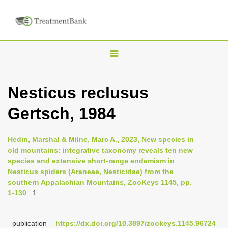
T
o
g
Nesticus reclusus
g
Gertsch, 1984
l
e
n
Hedin, Marshal & Milne, Marc A., 2023, New species in
old mountains: integrative taxonomy reveals ten new
a
species and extensive short-range endemism in
v
Nesticus spiders (Araneae, Nesticidae) from the
i
southern Appalachian Mountains, ZooKeys 1145, pp.
1-130
: 1
g
a
publication
https://dx.doi.org/10.3897/zookeys.1145.96724
t