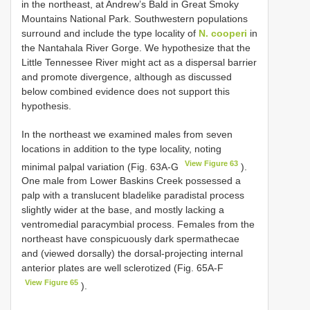
in the northeast, at Andrew’s Bald in Great Smoky
Mountains National Park. Southwestern populations
surround and include the type locality of
N. cooperi
in
the Nantahala River Gorge. We hypothesize that the
Little Tennessee River might act as a dispersal barrier
and promote divergence, although as discussed
below combined evidence does not support this
hypothesis.
In the northeast we examined males from seven
locations in addition to the type locality, noting
View Figure 63
minimal palpal variation (Fig. 63A-G
).
One male from Lower Baskins Creek possessed a
palp with a translucent bladelike paradistal process
slightly wider at the base, and mostly lacking a
ventromedial paracymbial process. Females from the
northeast have conspicuously dark spermathecae
and (viewed dorsally) the dorsal-projecting internal
anterior plates are well sclerotized (Fig. 65A-F
View Figure 65
).