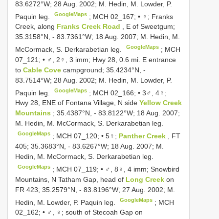
83.6272°W; 28 Aug. 2002; M. Hedin, M. Lowder, P.
GoogleMaps
Paquin leg.
;
MCH 02_167; • ♀; Franks
Creek, along
Franks Creek Road
, E of Sweetgum;
35.3158°N, - 83.7361°W; 18 Aug. 2007; M. Hedin, M.
GoogleMaps
McCormack, S. Derkarabetian leg.
;
MCH
07_121; • ♂, 2♀, 3 imm; Hwy 28, 0.6 mi. E entrance
to
Cable Cove
campground; 35.4234°N, -
83.7514°W; 28 Aug. 2002; M. Hedin, M. Lowder, P.
GoogleMaps
Paquin leg.
;
MCH 02_166; • 3♂, 4♀;
Hwy 28, ENE of Fontana Village, N side
Yellow Creek
Mountains
; 35.4387°N, - 83.8122°W; 18 Aug. 2007;
M. Hedin, M. McCormack, S. Derkarabetian leg.
GoogleMaps
;
MCH 07_120; • 5♀;
Panther Creek
, FT
405; 35.3683°N, - 83.6267°W; 18 Aug. 2007; M.
Hedin, M. McCormack, S. Derkarabetian leg.
GoogleMaps
;
MCH 07_119; • ♂, 8♀, 4 imm; Snowbird
Mountains, N Tatham Gap, head of
Long Creek
on
FR 423; 35.2579°N, - 83.8196°W; 27 Aug. 2002; M.
GoogleMaps
Hedin, M. Lowder, P. Paquin leg.
;
MCH
02_162; • ♂, ♀; south of Stecoah Gap on