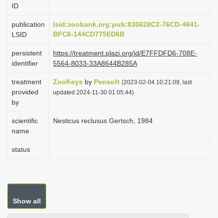
ID
i
o
publication
lsid:zoobank.org:pub:830628C2-76CD-4641-
BFC6-144CD775ED6B
LSID
n
persistent
https://treatment.plazi.org/id/E7FFDFD6-708E-
identifier
5564-8033-33A8644B285A
treatment
ZooKeys
by
Pensoft
(2023-02-04 10:21:09, last
provided
updated 2024-11-30 01:05:44)
by
scientific
Nesticus reclusus Gertsch, 1984
name
status
Show all