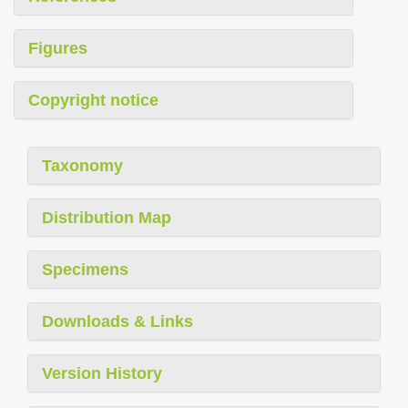
Figures
Copyright notice
Taxonomy
Distribution Map
Specimens
Downloads & Links
Version History