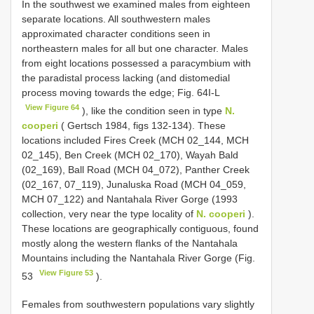
In the southwest we examined males from eighteen
separate locations. All southwestern males
approximated character conditions seen in
northeastern males for all but one character. Males
from eight locations possessed a paracymbium with
the paradistal process lacking (and distomedial
process moving towards the edge; Fig. 64I-L
View Figure 64
), like the condition seen in type
N.
cooperi
( Gertsch 1984, figs 132-134). These
locations included Fires Creek (MCH 02_144, MCH
02_145), Ben Creek (MCH 02_170), Wayah Bald
(02_169), Ball Road (MCH 04_072), Panther Creek
(02_167, 07_119), Junaluska Road (MCH 04_059,
MCH 07_122) and Nantahala River Gorge (1993
collection, very near the type locality of
N. cooperi
).
These locations are geographically contiguous, found
mostly along the western flanks of the Nantahala
Mountains including the Nantahala River Gorge (Fig.
View Figure 53
53
).
Females from southwestern populations vary slightly