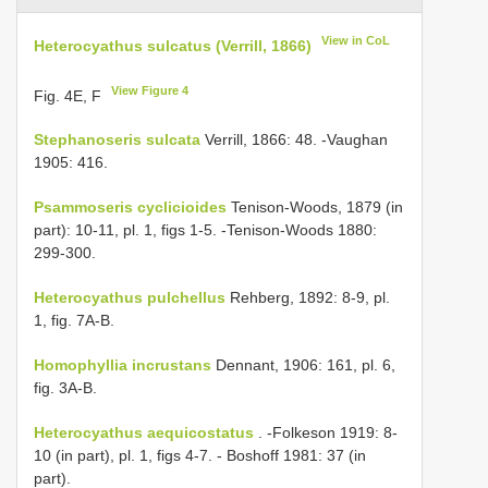
View in CoL
Heterocyathus sulcatus (Verrill, 1866)
View Figure 4
Fig. 4E, F
Stephanoseris sulcata
Verrill, 1866: 48. -Vaughan
1905: 416.
Psammoseris cyclicioides
Tenison-Woods, 1879 (in
part): 10-11, pl. 1, figs 1-5. -Tenison-Woods 1880:
299-300.
Heterocyathus pulchellus
Rehberg, 1892: 8-9, pl.
1, fig. 7A-B.
Homophyllia incrustans
Dennant, 1906: 161, pl. 6,
fig. 3A-B.
Heterocyathus aequicostatus
. -Folkeson 1919: 8-
10 (in part), pl. 1, figs 4-7. - Boshoff 1981: 37 (in
part).