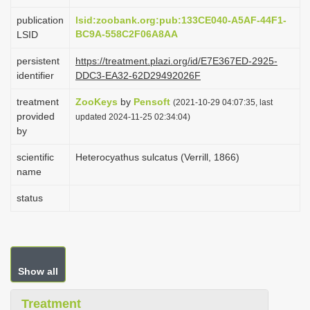
i
publication
lsid:zoobank.org:pub:133CE040-A5AF-44F1-
o
BC9A-558C2F06A8AA
LSID
n
persistent
https://treatment.plazi.org/id/E7E367ED-2925-
identifier
DDC3-EA32-62D29492026F
treatment
ZooKeys
by
Pensoft
(2021-10-29 04:07:35, last
provided
updated 2024-11-25 02:34:04)
by
scientific
Heterocyathus sulcatus (Verrill, 1866)
name
status
Show all
Treatment