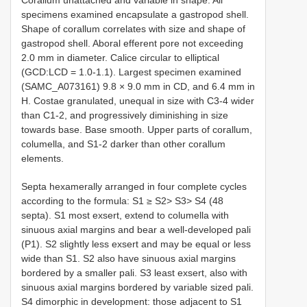
specimens examined encapsulate a gastropod shell.
Shape of corallum correlates with size and shape of
gastropod shell. Aboral efferent pore not exceeding
2.0 mm in diameter. Calice circular to elliptical
(GCD:LCD = 1.0-1.1). Largest specimen examined
(SAMC_A073161) 9.8 × 9.0 mm in CD, and 6.4 mm in
H. Costae granulated, unequal in size with C3-4 wider
than C1-2, and progressively diminishing in size
towards base. Base smooth. Upper parts of corallum,
columella, and S1-2 darker than other corallum
elements.
Septa hexamerally arranged in four complete cycles
according to the formula: S1 ≥ S2> S3> S4 (48
septa). S1 most exsert, extend to columella with
sinuous axial margins and bear a well-developed pali
(P1). S2 slightly less exsert and may be equal or less
wide than S1. S2 also have sinuous axial margins
bordered by a smaller pali. S3 least exsert, also with
sinuous axial margins bordered by variable sized pali.
S4 dimorphic in development: those adjacent to S1