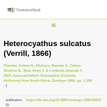
T
o
g
Heterocyathus sulcatus
g
(Verrill, 1866)
l
e
n
Filander, Zoleka N., Kitahara, Marcelo V., Cairns,
Stephen D., Sink, Kerry J. & Lombard, Amanda T.,
a
2021, Azooxanthellate Scleractinia (Cnidaria,
v
Anthozoa) from South Africa, ZooKeys 1066, pp. 1-198
i
: 1
g
a
publication
https://dx.doi.org/10.3897/zookeys.1066.69697
ID
t