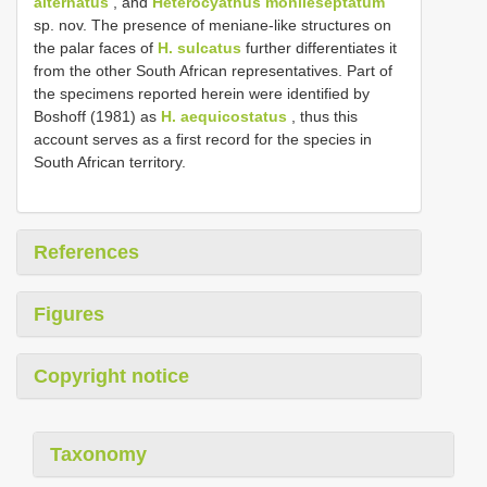
alternatus
, and
Heterocyathus monileseptatum
sp. nov. The presence of meniane-like structures on
the palar faces of
H. sulcatus
further differentiates it
from the other South African representatives. Part of
the specimens reported herein were identified by
Boshoff (1981) as
H. aequicostatus
, thus this
account serves as a first record for the species in
South African territory.
References
Figures
Copyright notice
Taxonomy