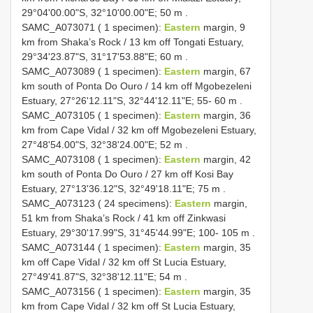
29°04'00.00"S, 32°10'00.00"E; 50 m
.
SAMC_A073071 ( 1 specimen):
Eastern
margin, 9
km from Shaka’s Rock / 13 km off Tongati Estuary,
29°34'23.87"S, 31°17'53.88"E; 60 m
.
SAMC_A073089 ( 1 specimen):
Eastern
margin, 67
km south of Ponta Do Ouro / 14 km off Mgobezeleni
Estuary, 27°26'12.11"S, 32°44'12.11"E; 55- 60 m
.
SAMC_A073105 ( 1 specimen):
Eastern
margin, 36
km from Cape Vidal / 32 km off Mgobezeleni Estuary,
27°48'54.00"S, 32°38'24.00"E; 52 m
.
SAMC_A073108 ( 1 specimen):
Eastern
margin, 42
km south of Ponta Do Ouro / 27 km off Kosi Bay
Estuary, 27°13'36.12"S, 32°49'18.11"E; 75 m
.
SAMC_A073123 ( 24 specimens):
Eastern
margin,
51 km from Shaka’s Rock / 41 km off Zinkwasi
Estuary, 29°30'17.99"S, 31°45'44.99"E; 100- 105 m
.
SAMC_A073144 ( 1 specimen):
Eastern
margin, 35
km off Cape Vidal / 32 km off St Lucia Estuary,
27°49'41.87"S, 32°38'12.11"E; 54 m
.
SAMC_A073156 ( 1 specimen):
Eastern
margin, 35
km from Cape Vidal / 32 km off St Lucia Estuary,