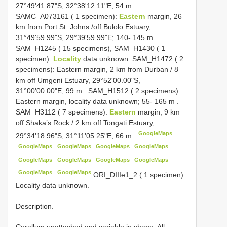
27°49'41.87"S, 32°38'12.11"E; 54 m
.
SAMC_A073161 ( 1 specimen):
Eastern
margin, 26
km from Port St. Johns /off Bulolo Estuary,
31°49'59.99"S, 29°39'59.99"E; 140- 145 m
.
SAM_H1245 ( 15 specimens), SAM_H1430 ( 1
specimen):
Locality
data unknown. SAM_H1472 ( 2
specimens): Eastern margin, 2 km from Durban / 8
km off Umgeni Estuary, 29°52'00.00"S,
31°00'00.00"E; 99 m
. SAM_H1512 ( 2 specimens):
Eastern margin, locality data unknown; 55- 165 m
.
SAM_H3112 ( 7 specimens):
Eastern
margin, 9 km
off Shaka’s Rock / 2 km off Tongati Estuary,
GoogleMaps
29°34'18.96"S, 31°11'05.25"E; 66 m.
GoogleMaps
GoogleMaps
GoogleMaps
GoogleMaps
GoogleMaps
GoogleMaps
GoogleMaps
GoogleMaps
GoogleMaps
GoogleMaps
ORI_DIIIe1_2 ( 1 specimen):
Locality data unknown.
Description.
Corallum unattached and variable in shape. All