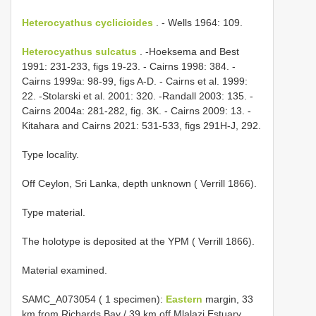
Heterocyathus cyclicioides
. - Wells 1964: 109.
Heterocyathus sulcatus
. -Hoeksema and Best
1991: 231-233, figs 19-23. - Cairns 1998: 384. -
Cairns 1999a: 98-99, figs A-D. - Cairns et al. 1999:
22. -Stolarski et al. 2001: 320. -Randall 2003: 135. -
Cairns 2004a: 281-282, fig. 3K. - Cairns 2009: 13. -
Kitahara and Cairns 2021: 531-533, figs 291H-J, 292.
Type locality.
Off Ceylon, Sri Lanka, depth unknown ( Verrill 1866).
Type material.
The holotype is deposited at the YPM ( Verrill 1866).
Material examined.
SAMC_A073054 ( 1 specimen):
Eastern
margin, 33
km from Richards Bay / 39 km off Mlalazi Estuary,