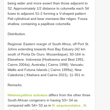
being wider and more exsert than those adjacent to
S2. Approximately 1/2 distance to columella each S4
fuses to adjacent S1-2 forming a V-shaped pattern.
Pali cylindrical and bear meniane-like ridges. Fossa
shallow, containing a papillose columella.
Distribution.
Regional: Eastern margin of South Africa, off Port St.
Johns extending towards Kosi Bay Estuary (42 km
south of Ponta Do Ouro: Mozambique); 50-164 m.
Elsewhere: Indonesia (Hoeksema and Best 1991;
Cairns 2004a); Australia ( Cairns 1998); Vanuatu;
Wallis and Futuna Islands ( Cairns 1999a); New
Caledonia ( Kitahara and Cairns 2021); 11-351 m.
Remarks.
Heterocyathus sulcatus
differs from the other three
South African congeners in having S3> S4 as
compared with S4> S3 as in
H. aequicostatus
,
H.