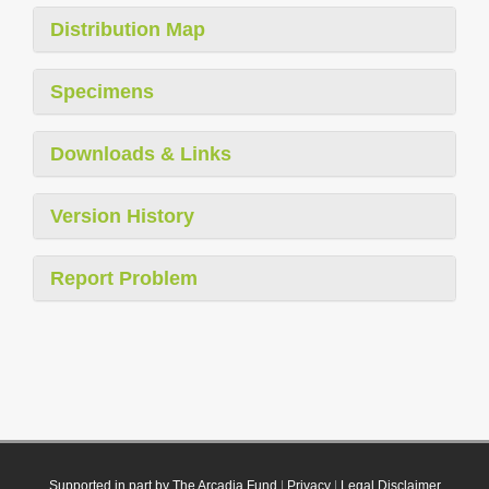
Distribution Map
Specimens
Downloads & Links
Version History
Report Problem
Supported in part by The Arcadia Fund
|
Privacy
|
Legal Disclaimer