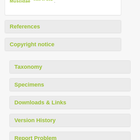
Muscidae
.
References
Copyright notice
Taxonomy
Specimens
Downloads & Links
Version History
Report Problem