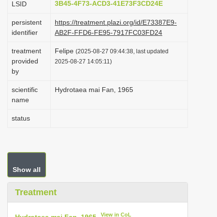
3B45-4F73-ACD3-41E73F3CD24E
LSID
i
persistent
https://treatment.plazi.org/id/E73387E9-
o
identifier
AB2F-FFD6-FE95-7917FC03FD24
n
treatment
Felipe
(2025-08-27 09:44:38, last updated
provided
2025-08-27 14:05:11)
by
scientific
Hydrotaea mai Fan, 1965
name
status
Show all
Treatment
View in CoL
Hydrotaea mai Fan, 1965