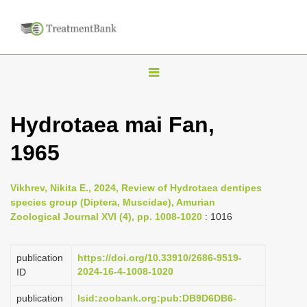
T
o
g
Hydrotaea mai Fan,
g
1965
l
e
n
Vikhrev, Nikita E., 2024, Review of Hydrotaea dentipes
species group (Diptera, Muscidae), Amurian
a
Zoological Journal XVI (4), pp. 1008-1020
: 1016
v
i
publication
https://doi.org/10.33910/2686-9519-
g
2024-16-4-1008-1020
ID
a
publication
lsid:zoobank.org:pub:DB9D6DB6-
t