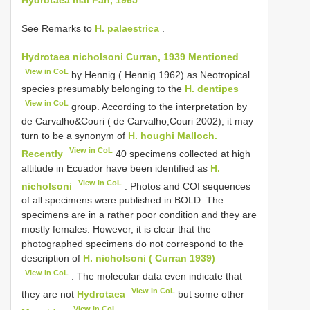
See Remarks to
H. palaestrica
.
Hydrotaea nicholsoni Curran, 1939 Mentioned
View in CoL
by Hennig ( Hennig 1962) as Neotropical
species presumably belonging to the
H. dentipes
View in CoL
group. According to the interpretation by
de Carvalho&Couri ( de Carvalho,Couri 2002), it may
turn to be a synonym of
H. houghi Malloch.
View in CoL
Recently
40 specimens collected at high
altitude in Ecuador have been identified as
H.
View in CoL
nicholsoni
. Photos and COI sequences
of all specimens were published in BOLD. The
specimens are in a rather poor condition and they are
mostly females. However, it is clear that the
photographed specimens do not correspond to the
description of
H. nicholsoni ( Curran 1939)
View in CoL
. The molecular data even indicate that
View in CoL
they are not
Hydrotaea
but some other
View in CoL