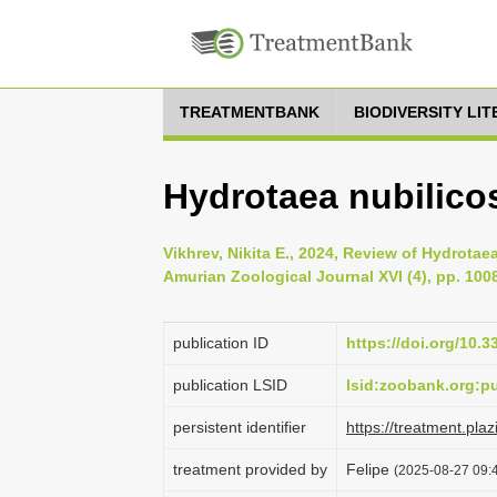
TREATMENTBANK
BIODIVERSITY LI
Hydrotaea nubilico
Vikhrev, Nikita E., 2024, Review of Hydrota
Amurian Zoological Journal XVI (4), pp. 100
publication ID
https://doi.org/10.
publication LSID
lsid:zoobank.org:
persistent identifier
https://treatment.p
treatment provided by
Felipe
(2025-08-27 09:4