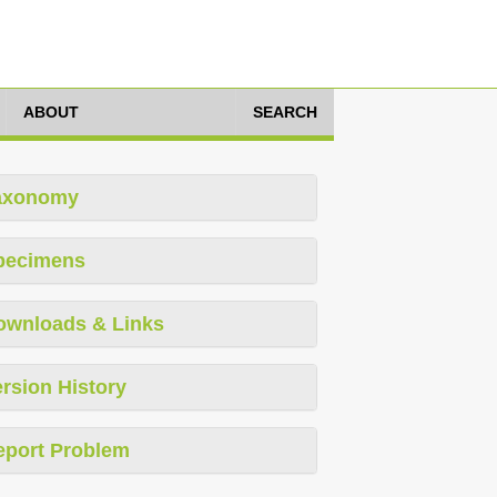
ABOUT
SEARCH
axonomy
pecimens
ownloads & Links
rsion History
eport Problem