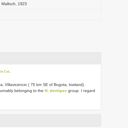
a Malloch, 1923
 in CoL
, Villavicencio ( 75 km SE of Bogota, lowland).
umably belonging to the
H. dentipes
group. I regard