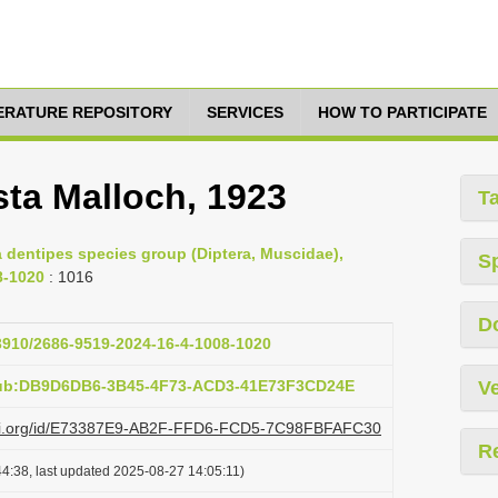
TERATURE REPOSITORY
SERVICES
HOW TO PARTICIPATE
sta Malloch, 1923
T
ea dentipes species group (Diptera, Muscidae),
S
8-1020
: 1016
D
33910/2686-9519-2024-16-4-1008-1020
pub:DB9D6DB6-3B45-4F73-ACD3-41E73F3CD24E
Ve
lazi.org/id/E73387E9-AB2F-FFD6-FCD5-7C98FBFAFC30
R
4:38, last updated 2025-08-27 14:05:11)