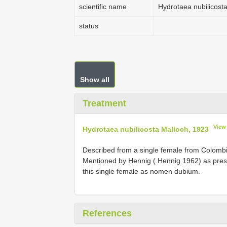
scientific name
Hydrotaea nubilicost
status
Show all
Treatment
View
Hydrotaea nubilicosta Malloch, 1923
Described from a single female from Colombia
Mentioned by Hennig ( Hennig 1962) as pres
this single female as nomen dubium.
References