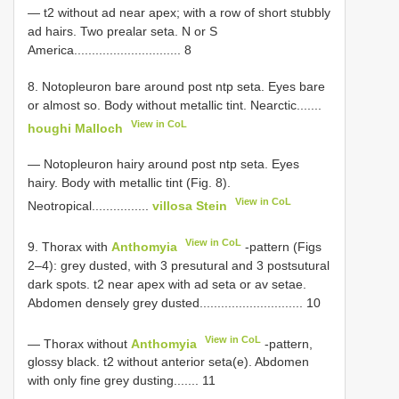
— t2 without ad near apex; with a row of short stubbly
ad hairs. Two prealar seta. N or S
America.............................. 8
8. Notopleuron bare around post ntp seta. Eyes bare
or almost so. Body without metallic tint. Nearctic.......
View in CoL
houghi Malloch
— Notopleuron hairy around post ntp seta. Eyes
hairy. Body with metallic tint (Fig. 8).
View in CoL
Neotropical................
villosa Stein
View in CoL
9. Thorax with
Anthomyia
-pattern (Figs
2–4): grey dusted, with 3 presutural and 3 postsutural
dark spots. t2 near apex with ad seta or av setae.
Abdomen densely grey dusted............................. 10
View in CoL
— Thorax without
Anthomyia
-pattern,
glossy black. t2 without anterior seta(e). Abdomen
with only fine grey dusting....... 11