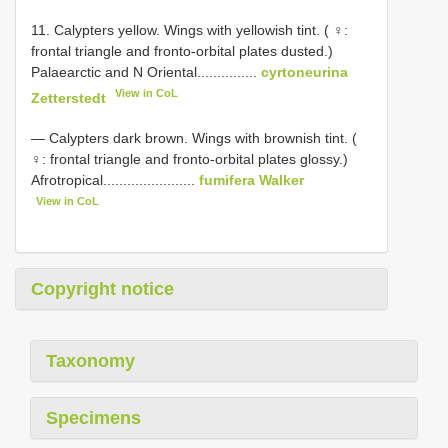
11. Calypters yellow. Wings with yellowish tint. ( ♀:
frontal triangle and fronto-orbital plates dusted.)
Palaearctic and N Oriental...............
cyrtoneurina
View in CoL
Zetterstedt
— Calypters dark brown. Wings with brownish tint. (
♀: frontal triangle and fronto-orbital plates glossy.)
Afrotropical.......................
fumifera Walker
View in CoL
Copyright notice
Taxonomy
Specimens