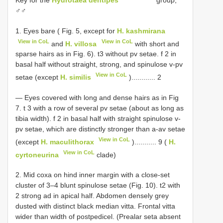
♂♂
1. Eyes bare ( Fig. 5, except for
H. kashmirana
View in CoL
View in CoL
and
H. villosa
with short and
sparse hairs as in Fig. 6). t3 without pv setae. f 2 in
basal half without straight, strong, and spinulose v-pv
View in CoL
setae (except
H. similis
)............ 2
— Eyes covered with long and dense hairs as in Fig
7. t 3 with a row of several pv setae (about as long as
tibia width). f 2 in basal half with straight spinulose v-
pv setae, which are distinctly stronger than a-av setae
View in CoL
(except
H. maculithorax
)........... 9 (
H.
View in CoL
cyrtoneurina
clade)
2. Mid coxa on hind inner margin with a close-set
cluster of 3–4 blunt spinulose setae (Fig. 10). t2 with
2 strong ad in apical half. Abdomen densely grey
dusted with distinct black median vitta. Frontal vitta
wider than width of postpedicel. (Prealar seta absent