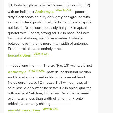
10. Body length usually 7–7.5 mm. Thorax (Fig. 12)
View in CoL
with an indistinct
Anthomyia
- pattern:
dirty black spots on dirty dark grey background with
vague borders; postsutural median and lateral spots
not fused. Notopleuron densely hairy. t 2 in apical
quarter with 1 short, strong ad. f 2 in basal half with
two rows of strong, spinulose v setae. Distance
between eye margins more than width of antenna.
Fronto-orbital plates entirely matt....................
View in CoL
fasciata Stein
— Body length 6 mm. Thorax (Fig. 13) with a distinct
View in CoL
Anthomyia
-pattern; postsutural median
and lateral spots fused in black transversal band.
Notopleuron bare. f 2 in basal half without rows of
spinulose v, only with fine setae. t 2 in apical quarter
with a row of 5–6 fine, longer av. Distance between
eye margins less than width of antenna. Fronto-
orbital plates partly shining....................
View in CoL
maculithorax Stein