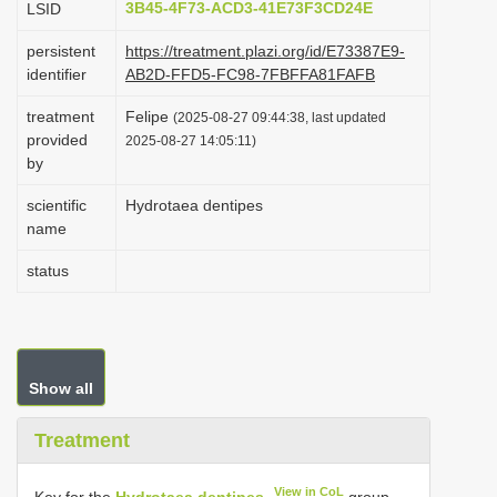
3B45-4F73-ACD3-41E73F3CD24E
LSID
i
persistent
https://treatment.plazi.org/id/E73387E9-
o
identifier
AB2D-FFD5-FC98-7FBFFA81FAFB
n
treatment
Felipe
(2025-08-27 09:44:38, last updated
provided
2025-08-27 14:05:11)
by
scientific
Hydrotaea dentipes
name
status
Show all
Treatment
View in CoL
Key for the
Hydrotaea dentipes
group,