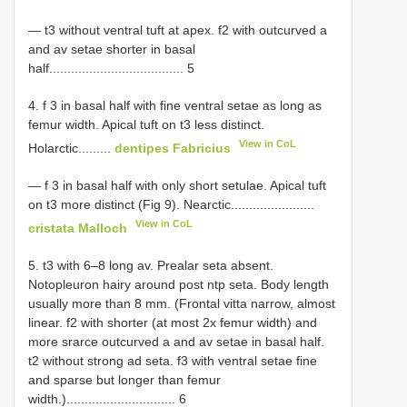
— t3 without ventral tuft at apex. f2 with outcurved a
and av setae shorter in basal
half..................................... 5
4. f 3 in basal half with fine ventral setae as long as
femur width. Apical tuft on t3 less distinct.
View in CoL
Holarctic.........
dentipes Fabricius
— f 3 in basal half with only short setulae. Apical tuft
on t3 more distinct (Fig 9). Nearctic.......................
View in CoL
cristata Malloch
5. t3 with 6–8 long av. Prealar seta absent.
Notopleuron hairy around post ntp seta. Body length
usually more than 8 mm. (Frontal vitta narrow, almost
linear. f2 with shorter (at most 2x femur width) and
more srarce outcurved a and av setae in basal half.
t2 without strong ad seta. f3 with ventral setae fine
and sparse but longer than femur
width.).............................. 6