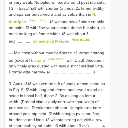
or very weak. Notopleuron bare around post ntp seta.
f 2 in basal half with shorter (at most 2x femur width)
and sparser outcurved a and av setae than in
H.
View in CoL
dentipes
. t2 without row of short stubbly
ad hairs. f3 with fine ventral setae dense but short, at
most as long as femur width. t3 with about 3
View in CoL
av.)..............
palaestrica Meigen
— Mid coxa without modified setae. t2 without strong
View in CoL
ad (except
H. anxia
with 1 ad). Abdomen
only finely grey dusted with less distinct median vitta.
Frontal vitta narrow- er ................................... 3
3. Apex of t3 with ventral tuft of short, dense setae as
in Fig. 9. f2 with long and dense outcurved a and av
setae in basal half, those 2–3x as long as femur
width. (Frontal vitta slightly narrower than width of
postpedicel. Prealar seta absent. Notopleuron bare
around post ntp seta. f2 with straight pv setae fine,
but dense and long. t2 without strong ad; with a row
of short stubbly ad hairs. t3 with about 3 av.)........... 4