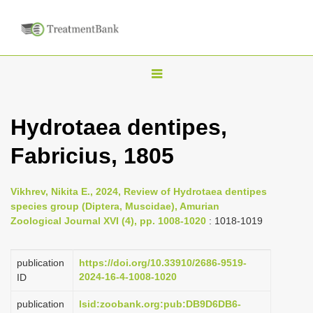
T
o
g
Hydrotaea dentipes,
g
Fabricius, 1805
l
e
n
Vikhrev, Nikita E., 2024, Review of Hydrotaea dentipes
species group (Diptera, Muscidae), Amurian
a
Zoological Journal XVI (4), pp. 1008-1020
: 1018-1019
v
i
publication
https://doi.org/10.33910/2686-9519-
g
2024-16-4-1008-1020
ID
a
publication
lsid:zoobank.org:pub:DB9D6DB6-
t