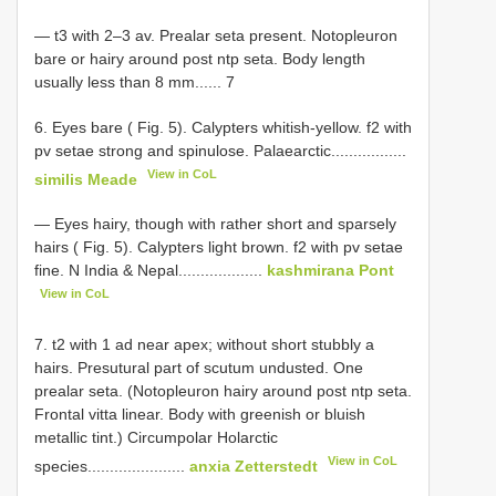
— t3 with 2–3 av. Prealar seta present. Notopleuron
bare or hairy around post ntp seta. Body length
usually less than 8 mm...... 7
6. Eyes bare ( Fig. 5). Calypters whitish-yellow. f2 with
pv setae strong and spinulose. Palaearctic.................
View in CoL
similis Meade
— Eyes hairy, though with rather short and sparsely
hairs ( Fig. 5). Calypters light brown. f2 with pv setae
fine. N India & Nepal...................
kashmirana Pont
View in CoL
7. t2 with 1 ad near apex; without short stubbly a
hairs. Presutural part of scutum undusted. One
prealar seta. (Notopleuron hairy around post ntp seta.
Frontal vitta linear. Body with greenish or bluish
metallic tint.) Circumpolar Holarctic
View in CoL
species......................
anxia Zetterstedt