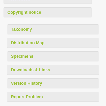
Copyright notice
Taxonomy
Distribution Map
Specimens
Downloads & Links
Version History
Report Problem