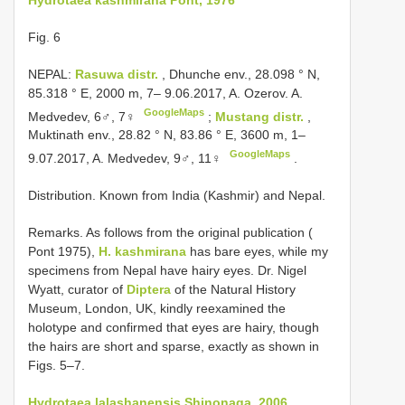
Fig. 6
NEPAL:
Rasuwa distr.
, Dhunche env., 28.098 ° N,
85.318 ° E, 2000 m, 7– 9.06.2017, A. Ozerov. A.
GoogleMaps
Medvedev, 6♂, 7♀
;
Mustang distr.
,
Muktinath env., 28.82 ° N, 83.86 ° E, 3600 m, 1–
GoogleMaps
9.07.2017, A. Medvedev, 9♂, 11♀
.
Distribution. Known from India (Kashmir) and Nepal.
Remarks. As follows from the original publication (
Pont 1975),
H. kashmirana
has bare eyes, while my
specimens from Nepal have hairy eyes. Dr. Nigel
Wyatt, curator of
Diptera
of the Natural History
Museum, London, UK, kindly reexamined the
holotype and confirmed that eyes are hairy, though
the hairs are short and sparse, exactly as shown in
Figs. 5–7.
Hydrotaea lalashanensis Shinonaga, 2006