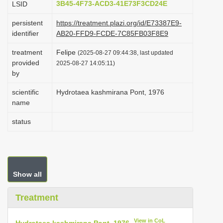
3B45-4F73-ACD3-41E73F3CD24E
LSID
i
persistent
https://treatment.plazi.org/id/E73387E9-
o
identifier
AB20-FFD9-FCDE-7C85FB03F8E9
n
treatment
Felipe
(2025-08-27 09:44:38, last updated
provided
2025-08-27 14:05:11)
by
scientific
Hydrotaea kashmirana Pont, 1976
name
status
Show all
Treatment
View in CoL
Hydrotaea kashmirana Pont, 1976