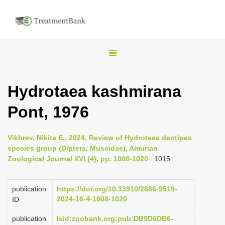
T
o
g
Hydrotaea kashmirana
g
Pont, 1976
l
e
n
Vikhrev, Nikita E., 2024, Review of Hydrotaea dentipes
species group (Diptera, Muscidae), Amurian
a
Zoological Journal XVI (4), pp. 1008-1020
: 1015
v
i
publication
https://doi.org/10.33910/2686-9519-
g
2024-16-4-1008-1020
ID
a
publication
lsid:zoobank.org:pub:DB9D6DB6-
t