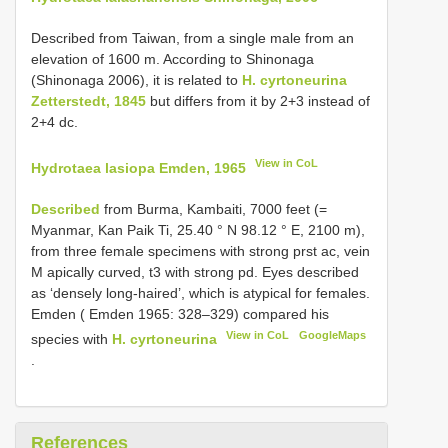
Described from Taiwan, from a single male from an
elevation of 1600 m. According to Shinonaga
(Shinonaga 2006), it is related to
H. cyrtoneurina
Zetterstedt, 1845
but differs from it by 2+3 instead of
2+4 dc.
View in CoL
Hydrotaea lasiopa Emden, 1965
Described
from Burma, Kambaiti, 7000 feet (=
Myanmar, Kan Paik Ti, 25.40 ° N 98.12 ° E, 2100 m),
from three female specimens with strong prst ac, vein
M apically curved, t3 with strong pd. Eyes described
as ‘densely long-haired’, which is atypical for females.
Emden ( Emden 1965: 328–329) compared his
View in CoL
GoogleMaps
species with
H. cyrtoneurina
.
References