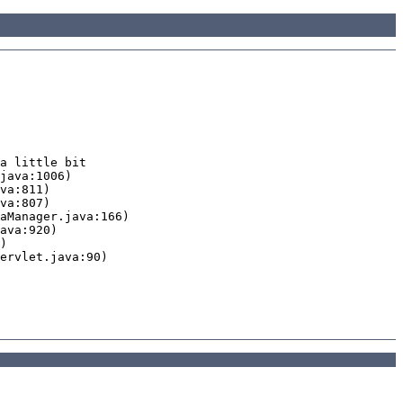
a little bit
