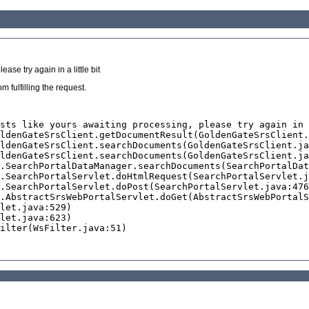
se try again in a little bit
 fulfilling the request.
sts like yours awaiting processing, please try again in 