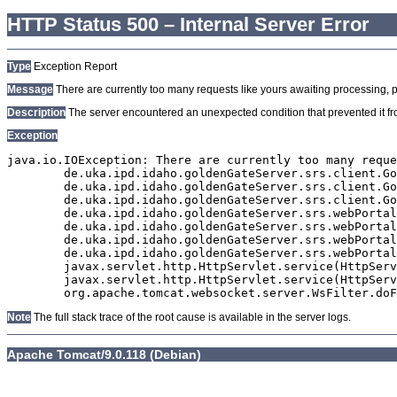
HTTP Status 500 – Internal Server Error
Type
Exception Report
Message
There are currently too many requests like yours awaiting processing, plea
Description
The server encountered an unexpected condition that prevented it from
Exception
java.io.IOException: There are currently too many reque
	de.uka.ipd.idaho.goldenGateServer.srs.client.GoldenGateSrsClient.getDocumentResult(GoldenGateSrsClient.java:1006)

	de.uka.ipd.idaho.goldenGateServer.srs.client.GoldenGateSrsClient.searchDocuments(GoldenGateSrsClient.java:811)

	de.uka.ipd.idaho.goldenGateServer.srs.client.GoldenGateSrsClient.searchDocuments(GoldenGateSrsClient.java:807)

	de.uka.ipd.idaho.goldenGateServer.srs.webPortal.SearchPortalDataManager.searchDocuments(SearchPortalDataManager.java:166)

	de.uka.ipd.idaho.goldenGateServer.srs.webPortal.SearchPortalServlet.doHtmlRequest(SearchPortalServlet.java:920)

	de.uka.ipd.idaho.goldenGateServer.srs.webPortal.SearchPortalServlet.doPost(SearchPortalServlet.java:476)

	de.uka.ipd.idaho.goldenGateServer.srs.webPortal.AbstractSrsWebPortalServlet.doGet(AbstractSrsWebPortalServlet.java:90)

	javax.servlet.http.HttpServlet.service(HttpServlet.java:529)

	javax.servlet.http.HttpServlet.service(HttpServlet.java:623)

Note
The full stack trace of the root cause is available in the server logs.
Apache Tomcat/9.0.118 (Debian)