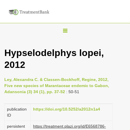
T
o
g
Hypselodelphys lopei,
g
2012
l
e
n
Ley, Alexandra C. & Classen-Bockhoff, Regine, 2012,
Five new species of Marantaceae endemic to Gabon,
a
Adansonia (3) 34 (1), pp. 37-52
: 50-51
v
i
publication
https://doi.org/10.5252/a2012n1a4
g
ID
a
persistent
https://treatment.plazi.org/id/E6568786-
t