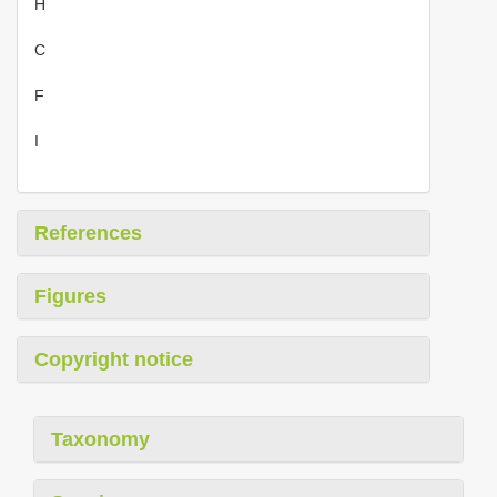
H
C
F
I
References
Figures
Copyright notice
Taxonomy