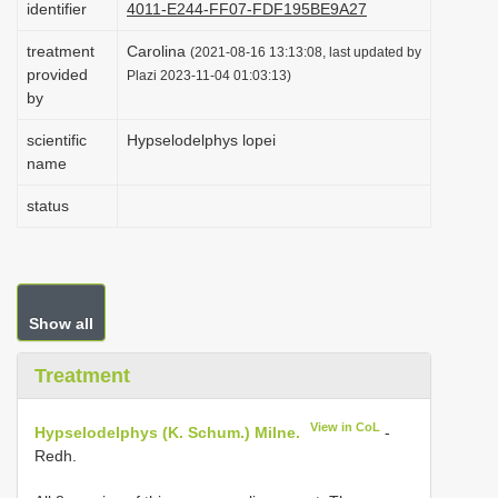
identifier
4011-E244-FF07-FDF195BE9A27
i
treatment
Carolina
o
(2021-08-16 13:13:08, last updated by
provided
Plazi 2023-11-04 01:03:13)
n
by
scientific
Hypselodelphys lopei
name
status
Show all
Treatment
View in CoL
Hypselodelphys (K. Schum.) Milne.
-
Redh.