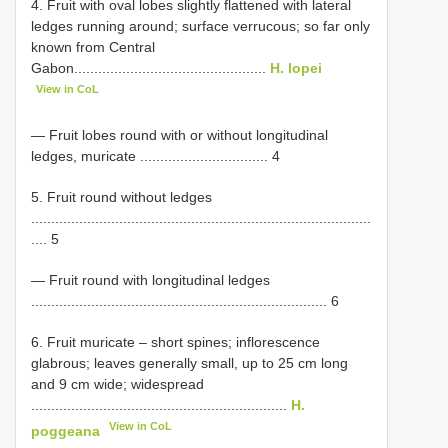
4. Fruit with oval lobes slightly flattened with lateral
ledges running around; surface verrucous; so far only
known from Central
Gabon................................................
H. lopei
View in CoL
— Fruit lobes round with or without longitudinal
ledges, muricate ................................ 4
5. Fruit round without ledges
.....................................................................................
.... 5
— Fruit round with longitudinal ledges
.......................................................................... 6
6. Fruit muricate – short spines; inflorescence
glabrous; leaves generally small, up to 25 cm long
and 9 cm wide; widespread
................................................................
H.
View in CoL
poggeana