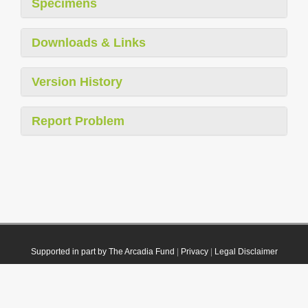
Specimens
Downloads & Links
Version History
Report Problem
Supported in part by The Arcadia Fund
|
Privacy
|
Legal Disclaimer
© 2021 Plazi. Published under
CC0 Public Domain Dedication