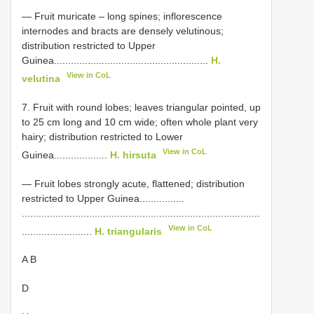
— Fruit muricate – long spines; inflorescence
internodes and bracts are densely velutinous;
distribution restricted to Upper
Guinea.......................................................
H.
View in CoL
velutina
7. Fruit with round lobes; leaves triangular pointed, up
to 25 cm long and 10 cm wide; often whole plant very
hairy; distribution restricted to Lower
View in CoL
Guinea...................
H. hirsuta
— Fruit lobes strongly acute, flattened; distribution
restricted to Upper Guinea................
.....................................................................................
View in CoL
.........................
H. triangularis
A B
D