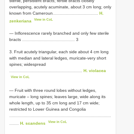
sterile, persistent bracts; fertile bracts closely
overlapping, acutely acuminate, about 3 cm long; only
known from Cameroun......................................
H.
View in CoL
zenkeriana
— Inflorescence rarely branched and only few sterile
bracts ............................................ 3
3. Fruit acutely triangular, each side about 4 cm long
with median and lateral ledges, muricate-very short
spines; widespread
.............................................................
H. violacea
View in CoL
— Fruit with three round lobes without ledges,
muricate – long spines; leaves large, wide along its
whole length, up to 35 cm long and 17 cm wide;
restricted to Lower Guinea and Congolia
.....................................................................................
View in CoL
........
H. scandens