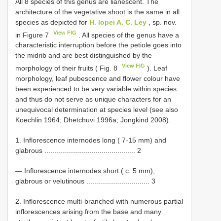
All 8 species of this genus are lianescent. The
architecture of the vegetative shoot is the same in all
species as depicted for
H. lopei A. C. Ley
, sp. nov.
View FIG
in Figure 7
. All species of the genus have a
characteristic interruption before the petiole goes into
the midrib and are best distinguished by the
View FIG
morphology of their fruits ( Fig. 8
). Leaf
morphology, leaf pubescence and flower colour have
been experienced to be very variable within species
and thus do not serve as unique characters for an
unequivocal determination at species level (see also
Koechlin 1964; Dhetchuvi 1996a; Jongkind 2008).
1. Inflorescence internodes long ( 7-15 mm) and
glabrous .............................................. 2
— Inflorescence internodes short ( c. 5 mm),
glabrous or velutinous ................................ 3
2. Inflorescence multi-branched with numerous partial
inflorescences arising from the base and many