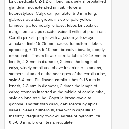
long; pedicels 0.2-1.2 cm long, sparsely short-stalked
glandular, not extended in fruit. Flowers
heterostylous. Calyx campanulate, 5-8 mm long,
glabrous outside, green, inside of pale-yellow
farinose, parted nearly to base; lobes lanceolate,
margin entire, apex acute, veins 3 with not prominent.
Corolla pinkish-purple with a golden-yellow eye,
annulate; limb 15-25 mm across, funnelform; lobes
spreading, 6-11 × 5-10 mm, broadly obovate, deeply
emarginate. Thrum flower: corolla tubes 10-15 mm in
length, 2-3 mm in diameter, 2 times the length of
calyx, widely ampliated above insertion of stamens;
stamens situated at the near apex of the corolla tube;
style 3-4 mm. Pin flower: corolla tubes 9-13 mm in
length, 2-3 mm in diameter, 2 times the length of
calyx; stamens inserted at the middle of corolla tube,
style as long as tube. Capsule broad-ovoid to
globose, shorter than calyx, dehiscence by apical
valves. Seeds numerous, free within capsule at
maturity, irregularly ovoid-quadrate or pyriform, ca.
0.5-0.8 mm, brown, testa reticulate.