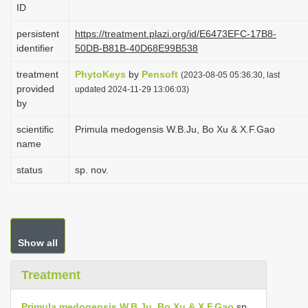
ID
i
o
persistent
https://treatment.plazi.org/id/E6473EFC-17B8-
identifier
50DB-B81B-40D68E99B538
n
treatment
PhytoKeys
by
Pensoft
(2023-08-05 05:36:30, last
provided
updated 2024-11-29 13:06:03)
by
scientific
Primula medogensis W.B.Ju, Bo Xu & X.F.Gao
name
status
sp. nov.
Show all
Treatment
Primula medogensis W.B.Ju, Bo Xu & X.F.Gao
sp.