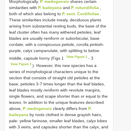
Morphologically,
P. medogensis
shares certain
similarities with
P. baileyana
and
P. rotundifolia
,
both of which also belong to
P. sect. Cordifoliae
.
These similarities include mealy, deciduous plants
arising from substantial resting buds, the base of the
leaf cluster often has many withered petioles, leaf
blades are usually reniform or suborbicular, base
cordate, with a conspicuous petiole, corolla pinkish-
purple, calyx campanulate, with splitting to below
View Figure 1
middle, capsule horny (Figs 1
- 3
View Figure 3
). However, this new species has a
series of morphological characters unique to the
section that consists of straight old petioles at the
base, petioles 3-7 times longer than the leaf blades,
leaf blades mostly reniform with revolute margins,
single flowers, and scape shorter than or equal to the
leaves. In addition to the unique features described
above,
P. medogensis
clearly differs from
P.
baileyana
by roots clothed in dense grayish hairs,
pale- yellow farinose, smaller leaf blades, calyx lobes
with 3 veins, and capsules shorter than the calyx; and