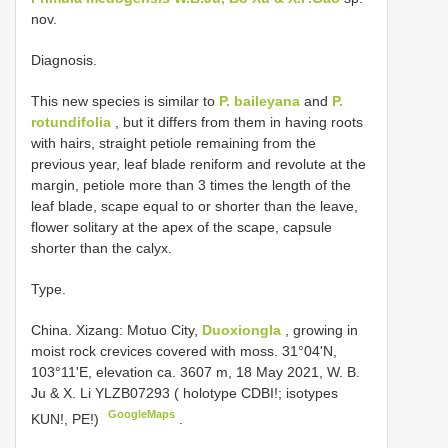
nov.
Diagnosis.
This new species is similar to
P. baileyana
and
P.
rotundifolia
, but it differs from them in having roots
with hairs, straight petiole remaining from the
previous year, leaf blade reniform and revolute at the
margin, petiole more than 3 times the length of the
leaf blade, scape equal to or shorter than the leave,
flower solitary at the apex of the scape, capsule
shorter than the calyx.
Type.
China. Xizang: Motuo City,
Duoxiongla
, growing in
moist rock crevices covered with moss. 31°04'N,
103°11'E, elevation ca. 3607 m, 18 May 2021, W. B.
Ju & X. Li YLZB07293 ( holotype CDBI!; isotypes
GoogleMaps
KUN!, PE!)
.