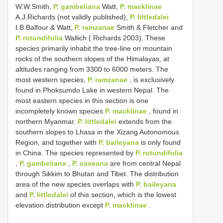
W.W.Smith,
P. gambeliana
Watt,
P. macklinae
A.J.Richards (not validly published),
P. littledalei
I.B.Balfour & Watt,
P. ramzanae
Smith & Fletcher and
P. rotundifolia
Wallich ( Richards 2003). These
species primarily inhabit the tree-line on mountain
rocks of the southern slopes of the Himalayas, at
altitudes ranging from 3300 to 6000 meters. The
most western species,
P. ramzanae
, is exclusively
found in Phoksumdo Lake in western Nepal. The
most eastern species in this section is one
incompletely known species
P. macklinae
, found in
northern Myanmar.
P. littledalei
extends from the
southern slopes to Lhasa in the Xizang Autonomous
Region, and together with
P. baileyana
is only found
in China. The species represented by
P. rotundifolia
,
P. gambeliana
,
P. caveana
are from central Nepal
through Sikkim to Bhutan and Tibet. The distribution
area of the new species overlaps with
P. baileyana
and
P. littledalei
of this section, which is the lowest
elevation distribution except
P. macklinae
.