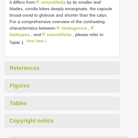
it differs from
P. rotundifolia
by its smaller leaf
blades, corolla lobes deeply emarginate, the capsule
broad-ovoid to globose and shorter than the calyx.
For a comprehensive overview of the contrasting
characteristics between
P. medogensis
,
P.
baileyana
, and
P. rotundifolia
, please refer to
View Table 1
Table 1
.
References
Figures
Tables
Copyright notice