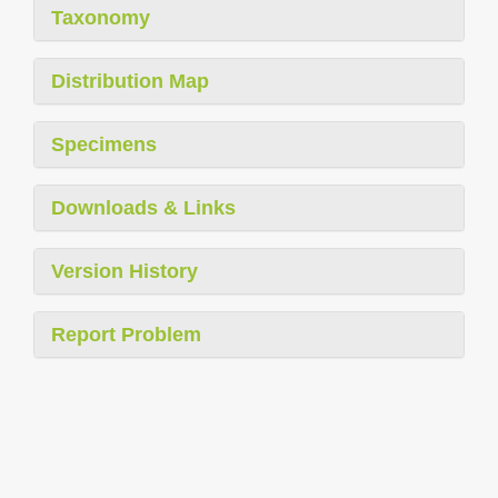
Taxonomy
Distribution Map
Specimens
Downloads & Links
Version History
Report Problem