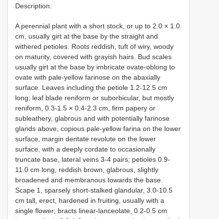
Description.
A perennial plant with a short stock, or up to 2.0 × 1.0
cm, usually girt at the base by the straight and
withered petioles. Roots reddish, tuft of wiry, woody
on maturity, covered with grayish hairs. Bud scales
usually girt at the base by imbricate ovate-oblong to
ovate with pale-yellow farinose on the abaxially
surface. Leaves including the petiole 1.2-12.5 cm
long; leaf blade reniform or suborbicular, but mostly
reniform, 0.3-1.5 × 0.4-2.3 cm, firm papery or
subleathery, glabrous and with potentially farinose
glands above, copious pale-yellow farina on the lower
surface, margin dentate revolute on the lower
surface, with a deeply cordate to occasionally
truncate base, lateral veins 3-4 pairs; petioles 0.9-
11.0 cm long, reddish brown, glabrous, slightly
broadened and membranous towards the base.
Scape 1, sparsely short-stalked glandular, 3.0-10.5
cm tall, erect, hardened in fruiting, usually with a
single flower; bracts linear-lanceolate, 0.2-0.5 cm