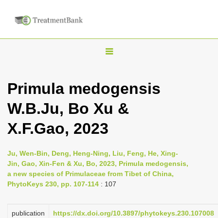
T
o
g
Primula medogensis
g
W.B.Ju, Bo Xu &
l
e
X.F.Gao, 2023
n
a
Ju, Wen-Bin, Deng, Heng-Ning, Liu, Feng, He, Xing-
v
Jin, Gao, Xin-Fen & Xu, Bo, 2023, Primula medogensis,
i
a new species of Primulaceae from Tibet of China,
PhytoKeys 230, pp. 107-114
: 107
g
a
publication
https://dx.doi.org/10.3897/phytokeys.230.107008
t