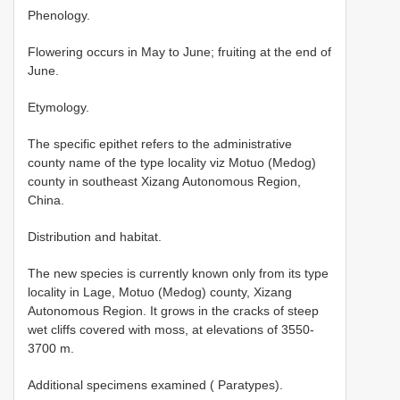
Phenology.
Flowering occurs in May to June; fruiting at the end of
June.
Etymology.
The specific epithet refers to the administrative
county name of the type locality viz Motuo (Medog)
county in southeast Xizang Autonomous Region,
China.
Distribution and habitat.
The new species is currently known only from its type
locality in Lage, Motuo (Medog) county, Xizang
Autonomous Region. It grows in the cracks of steep
wet cliffs covered with moss, at elevations of 3550-
3700 m.
Additional specimens examined ( Paratypes).