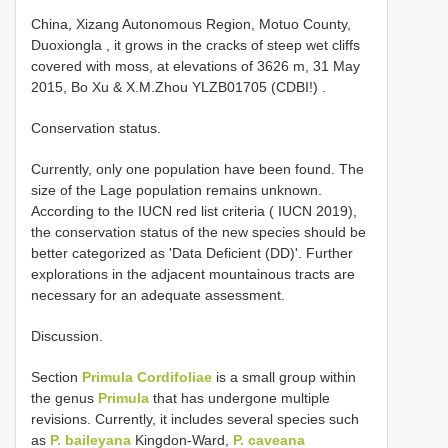
China, Xizang Autonomous Region, Motuo County,
Duoxiongla , it grows in the cracks of steep wet cliffs
covered with moss, at elevations of 3626 m, 31 May
2015, Bo Xu & X.M.Zhou YLZB01705 (CDBI!)
.
Conservation status.
Currently, only one population have been found. The
size of the Lage population remains unknown.
According to the IUCN red list criteria ( IUCN 2019),
the conservation status of the new species should be
better categorized as 'Data Deficient (DD)'. Further
explorations in the adjacent mountainous tracts are
necessary for an adequate assessment.
Discussion.
Section
Primula Cordifoliae
is a small group within
the genus
Primula
that has undergone multiple
revisions. Currently, it includes several species such
as
P. baileyana
Kingdon-Ward,
P. caveana