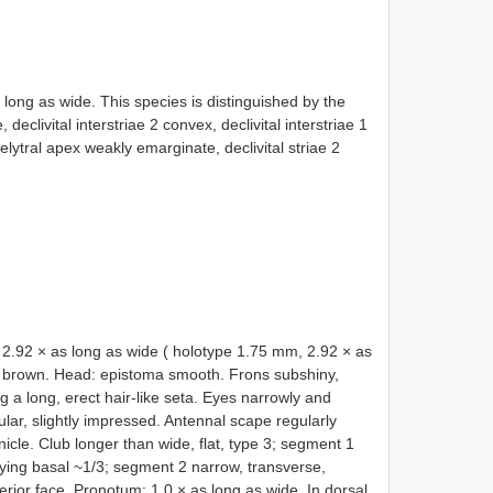
ong as wide. This species is distinguished by the
eclivital interstriae 2 convex, declivital interstriae 1
lytral apex weakly emarginate, declivital striae 2
2.92 × as long as wide ( holotype 1.75 mm, 2.92 × as
ht brown. Head: epistoma smooth. Frons subshiny,
g a long, erect hair-like seta. Eyes narrowly and
ar, slightly impressed. Antennal scape regularly
unicle. Club longer than wide, flat, type 3; segment 1
ying basal ~1/3; segment 2 narrow, transverse,
ior face. Pronotum: 1.0 × as long as wide. In dorsal