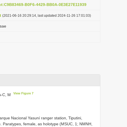
act:C9B83469-B0F6-4429-BB0A-0E3E27E11939
t
(2021-06-16 20:29:14, last updated 2024-11-26 17:01:03)
osae
View Figure 7
7A-C, M
rque Nacional Yasuní ranger station, Tiputini,
). Paratypes, female, as holotype (MSUC, 1; NMNH,