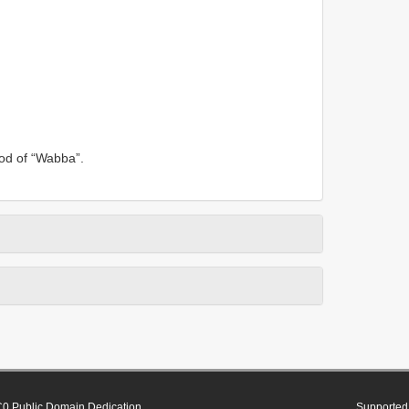
ood of “Wabba”.
0 Public Domain Dedication
Supported 