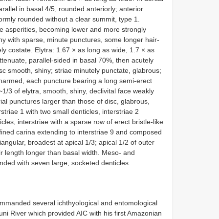
rallel in basal 4/5, rounded anteriorly; anterior
iformly rounded without a clear summit, type 1.
ne asperities, becoming lower and more strongly
ny with sparse, minute punctures, some longer hair-
ly costate. Elytra: 1.67 × as long as wide, 1.7 × as
tenuate, parallel-sided in basal 70%, then acutely
c smooth, shiny; striae minutely punctate, glabrous;
, unarmed, each puncture bearing a long semi-erect
1/3 of elytra, smooth, shiny, declivital face weakly
ial punctures larger than those of disc, glabrous,
erstriae 1 with two small denticles, interstriae 2
les, interstriae with a sparse row of erect bristle-like
efined carina extending to interstriae 9 and composed
iangular, broadest at apical 1/3; apical 1/2 of outer
eir length longer than basal width. Meso- and
unded with seven large, socketed denticles.
commanded several ichthyological and entomological
uni River which provided AIC with his first Amazonian