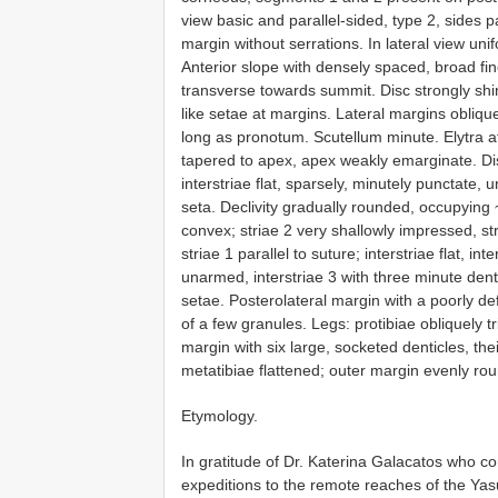
view basic and parallel-sided, type 2, sides pa
margin without serrations. In lateral view un
Anterior slope with densely spaced, broad fi
transverse towards summit. Disc strongly shi
like setae at margins. Lateral margins oblique
long as pronotum. Scutellum minute. Elytra at
tapered to apex, apex weakly emarginate. Dis
interstriae flat, sparsely, minutely punctate
seta. Declivity gradually rounded, occupying ~
convex; striae 2 very shallowly impressed, str
striae 1 parallel to suture; interstriae flat, int
unarmed, interstriae 3 with three minute dentic
setae. Posterolateral margin with a poorly d
of a few granules. Legs: protibiae obliquely tr
margin with six large, socketed denticles, th
metatibiae flattened; outer margin evenly ro
Etymology.
In gratitude of Dr. Katerina Galacatos who 
expeditions to the remote reaches of the Yas