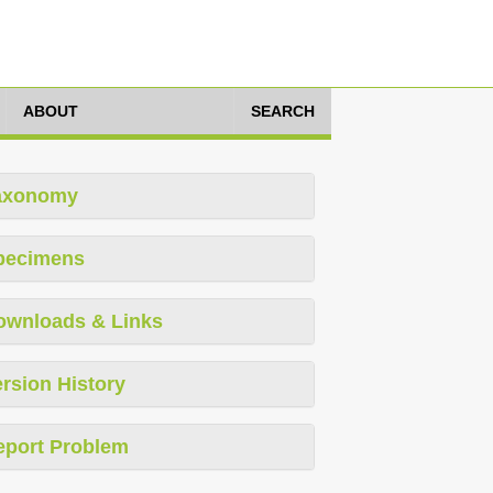
ABOUT
SEARCH
axonomy
pecimens
ownloads & Links
rsion History
eport Problem