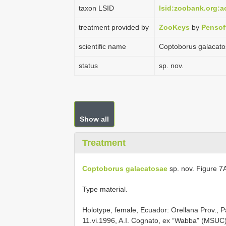
taxon LSID
lsid:zoobank.org:
treatment provided by
ZooKeys
by
Pensof
scientific name
Coptoborus galacat
status
sp. nov.
Show all
Treatment
Coptoborus galacatosae
sp. nov. Figure 
Type material.
Holotype, female, Ecuador: Orellana Prov., Pa
11.vi.1996, A.I. Cognato, ex “Wabba” (MSUC