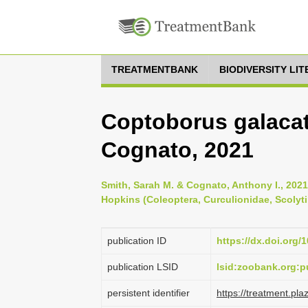
TREATMENTBANK
BIODIVERSITY LI
Coptoborus galacat
Cognato, 2021
Smith, Sarah M. & Cognato, Anthony I., 2021
Hopkins (Coleoptera, Curculionidae, Scolyti
publication ID
https://dx.doi.org/
publication LSID
lsid:zoobank.org:
persistent identifier
https://treatment.p