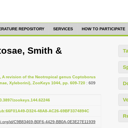
TERATURE REPOSITORY
SERVICES
HOW TO PARTICIPATE
osae, Smith &
T
S
, A revision of the Neotropical genus Coptoborus
nae, Xyleborini), ZooKeys 1044, pp. 609-720
: 609
D
Ve
10.3897/zookeys.144.62246
pub:66F01A49-D324-48A8-AC26-69BF3374894C
R
lazi.org/id/C9B83469-B0F6-4429-BB0A-0E3E27E11939