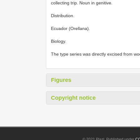
collecting trip. Noun in genitive.
Distribution.
Ecuador (Orellana).
Biology.
The type series was directly excised from w
Figures
Copyright notice
© 2021 Plazi. Published under
CC