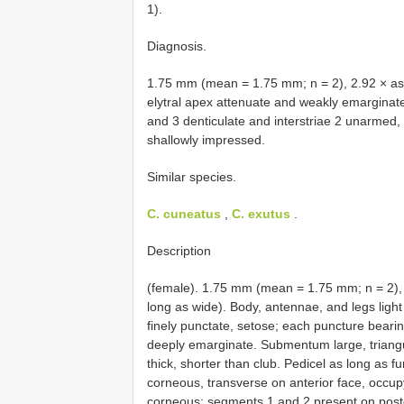
1).
Diagnosis.
1.75 mm (mean = 1.75 mm; n = 2), 2.92 × as l
elytral apex attenuate and weakly emarginate, d
and 3 denticulate and interstriae 2 unarmed, e
shallowly impressed.
Similar species.
C. cuneatus
,
C. exutus
.
Description
(female). 1.75 mm (mean = 1.75 mm; n = 2), 
long as wide). Body, antennae, and legs lig
finely punctate, setose; each puncture bearin
deeply emarginate. Submentum large, triangul
thick, shorter than club. Pedicel as long as f
corneous, transverse on anterior face, occup
corneous; segments 1 and 2 present on poster