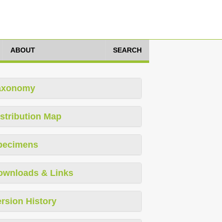
ABOUT
SEARCH
axonomy
stribution Map
pecimens
ownloads & Links
rsion History