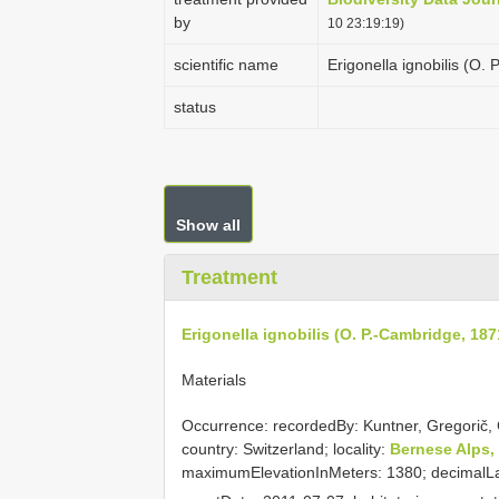
by
10 23:19:19)
scientific name
Erigonella ignobilis (O.
status
Show all
Treatment
Erigonella ignobilis (O. P.-Cambridge, 187
Materials
Occurrence: recordedBy: Kuntner, Gregorič, 
country: Switzerland; locality:
Bernese Alps,
maximumElevationInMeters: 1380; decimalLat