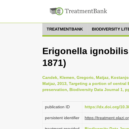
TREATMENTBANK
BIODIVERSITY LI
Erigonella ignobili
1871)
Candek, Klemen, Gregoric, Matjaz, Kostanjsek
Matjaz, 2013, Targeting a portion of central
preservation, Biodiversity Data Journal 1, p
publication ID
https://dx.doi.org/10.
persistent identifier
https://treatment.pla
treatment provided
Biodiversity Data Jour