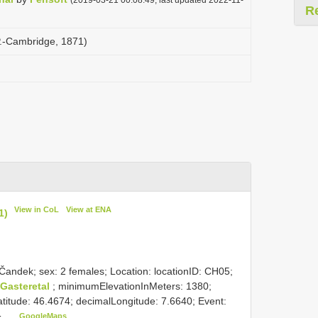
R
 P.-Cambridge, 1871)
View in CoL
View at ENA
1)
Čandek; sex: 2 females; Location: locationID: CH05;
 Gasteretal
; minimumElevationInMeters: 1380;
itude: 46.4674; decimalLongitude: 7.6640; Event:
GoogleMaps