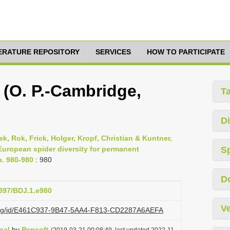
TERATURE REPOSITORY
SERVICES
HOW TO PARTICIPATE
s (O. P.-Cambridge,
T
Di
, Rok, Frick, Holger, Kropf, Christian & Kuntner,
 European spider diversity for permanent
S
p. 980-980
: 980
D
3897/BDJ.1.e980
Ve
zi.org/id/E461C937-9B47-5AA4-F813-CD2287A6AEFA
nal
by
Pensoft
(2019-03-21 00:08:49, last updated 2022-11-