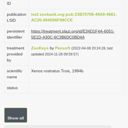
ID
i
o
publication
lsid:zoobank.org:pub:23B70708-49A9-4681-
AC20-494D06F98CCE
LSID
n
persistent
https://treatment.plazi.org/id/E34D1F4A-6051-
identifier
5E1D-A30C-6C3B6DC0BD4A
treatment
ZooKeys
by
Pensoft
(2022-04-08 20:24:28, last
provided
updated 2024-11-26 09:59:57)
by
scientific
Xenos rostratus Trois, 1984b
name
status
Show all