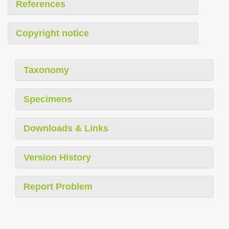
References
Copyright notice
Taxonomy
Specimens
Downloads & Links
Version History
Report Problem