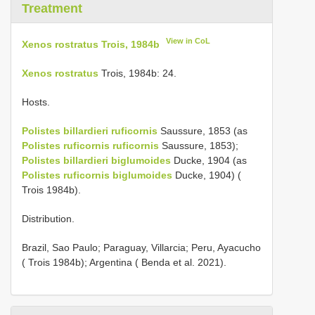
Treatment
View in CoL
Xenos rostratus Trois, 1984b
Xenos rostratus
Trois, 1984b: 24.
Hosts.
Polistes billardieri ruficornis
Saussure, 1853 (as
Polistes ruficornis ruficornis
Saussure, 1853);
Polistes billardieri biglumoides
Ducke, 1904 (as
Polistes ruficornis biglumoides
Ducke, 1904) (
Trois 1984b).
Distribution.
Brazil, Sao Paulo; Paraguay, Villarcia; Peru, Ayacucho
( Trois 1984b); Argentina ( Benda et al. 2021).