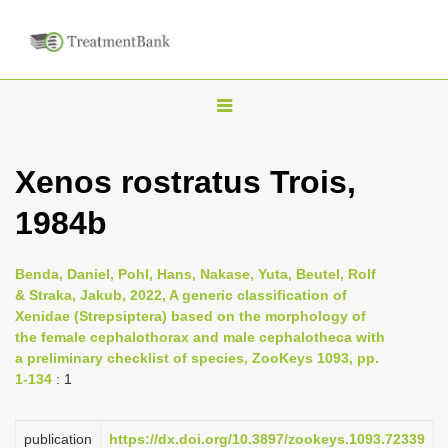
T
o
g
Xenos rostratus Trois,
g
1984b
l
e
n
Benda, Daniel, Pohl, Hans, Nakase, Yuta, Beutel, Rolf
& Straka, Jakub, 2022, A generic classification of
a
Xenidae (Strepsiptera) based on the morphology of
v
the female cephalothorax and male cephalotheca with
i
a preliminary checklist of species, ZooKeys 1093, pp.
1-134
: 1
g
a
publication
https://dx.doi.org/10.3897/zookeys.1093.72339
t