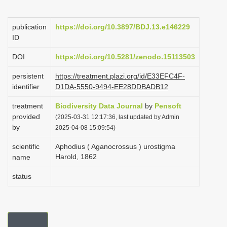
i
o
publication
https://doi.org/10.3897/BDJ.13.e146229
ID
n
DOI
https://doi.org/10.5281/zenodo.15113503
persistent
https://treatment.plazi.org/id/E33EFC4F-
identifier
D1DA-5550-9494-EE28DDBADB12
treatment
Biodiversity Data Journal
by
Pensoft
provided
(2025-03-31 12:17:36, last updated by Admin
by
2025-04-08 15:09:54)
scientific
Aphodius ( Aganocrossus ) urostigma
Harold, 1862
name
status