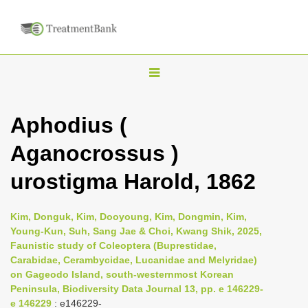
T
o
g
Aphodius (
g
Aganocrossus )
l
e
urostigma Harold, 1862
n
a
Kim, Donguk, Kim, Dooyoung, Kim, Dongmin, Kim,
v
Young-Kun, Suh, Sang Jae & Choi, Kwang Shik, 2025,
i
Faunistic study of Coleoptera (Buprestidae,
Carabidae, Cerambycidae, Lucanidae and Melyridae)
g
on Gageodo Island, south-westernmost Korean
a
Peninsula, Biodiversity Data Journal 13, pp. e 146229-
t
e 146229
: e146229-