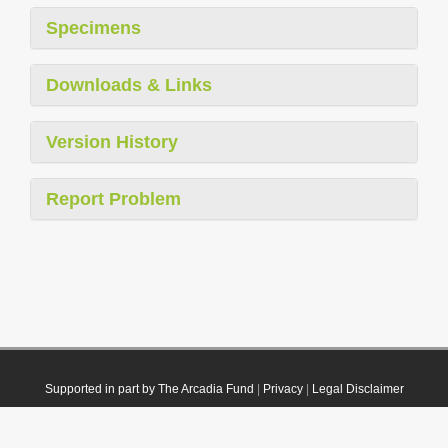
Specimens
Downloads & Links
Version History
Report Problem
Supported in part by The Arcadia Fund
|
Privacy
|
Legal Disclaimer