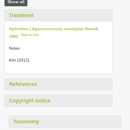
Show all
Treatment
Aphodius ( Aganocrossus) urostigma Harold,
View in CoL
1862
Notes
Kim (2012).
References
Copyright notice
Taxonomy