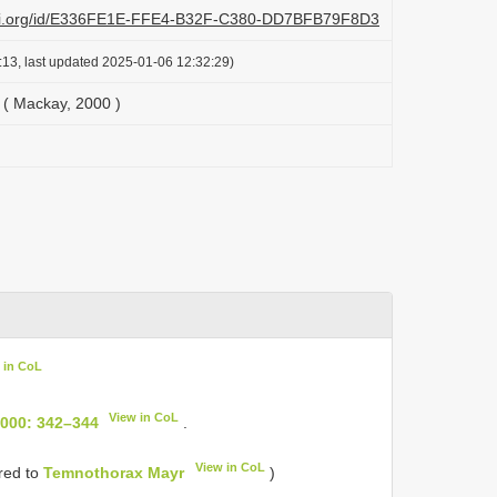
lazi.org/id/E336FE1E-FFE4-B32F-C380-DD7BFB79F8D3
:13, last updated 2025-01-06 12:32:29)
( Mackay, 2000 )
 in CoL
View in CoL
2000: 342–344
.
View in CoL
rred to
Temnothorax Mayr
)