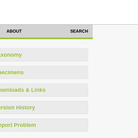
ABOUT
SEARCH
axonomy
pecimens
ownloads & Links
rsion History
eport Problem