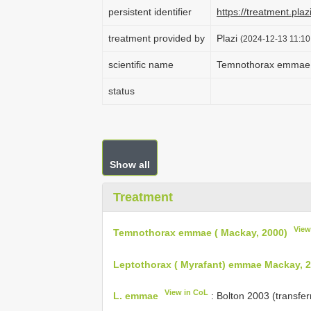
persistent identifier
https://treatment.p
treatment provided by
Plazi
(2024-12-13 11:10
scientific name
Temnothorax emmae 
status
Show all
Treatment
View
Temnothorax emmae ( Mackay, 2000)
Leptothorax ( Myrafant) emmae Mackay, 
View in CoL
L. emmae
: Bolton 2003 (transfe