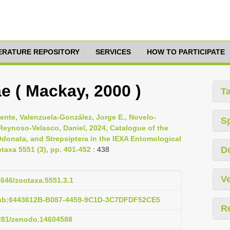
TERATURE REPOSITORY
SERVICES
HOW TO PARTICIPATE
 ( Mackay, 2000 )
T
cente, Valenzuela-González, Jorge E., Novelo-
S
 Reynoso-Velasco, Daniel, 2024, Catalogue of the
Odonata, and Strepsiptera in the IEXA Entomological
D
otaxa 5551 (3), pp. 401-452
: 438
Ve
11646/zootaxa.5551.3.1
pub:6443612B-B087-4459-9C1D-3C7DFDF52CE5
R
5281/zenodo.14604588