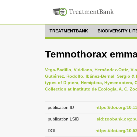
TREATMENTBANK
BIODIVERSITY LI
Temnothorax emmae
Vega-Badillo, Viridiana, Hernández-Ortiz, Vi
Gutiérrez, Rodolfo, Ibáñez-Bernal, Sergio &
types of Diptera, Hemiptera, Hymenoptera, 
Collection at Instituto de Ecología, A. C, Zo
publication ID
https://doi.org/10.
publication LSID
lsid:zoobank.org:
DOI
https://doi.org/10.