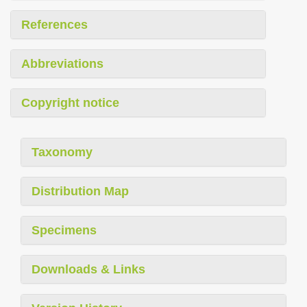
References
Abbreviations
Copyright notice
Taxonomy
Distribution Map
Specimens
Downloads & Links