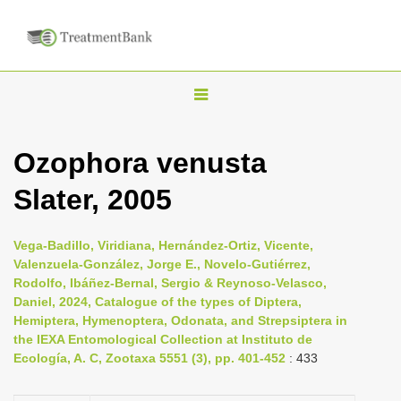
T
o
g
Ozophora venusta
g
Slater, 2005
l
e
n
Vega-Badillo, Viridiana, Hernández-Ortiz, Vicente,
Valenzuela-González, Jorge E., Novelo-Gutiérrez,
a
Rodolfo, Ibáñez-Bernal, Sergio & Reynoso-Velasco,
v
Daniel, 2024, Catalogue of the types of Diptera,
i
Hemiptera, Hymenoptera, Odonata, and Strepsiptera in
the IEXA Entomological Collection at Instituto de
g
Ecología, A. C, Zootaxa 5551 (3), pp. 401-452
: 433
a
t