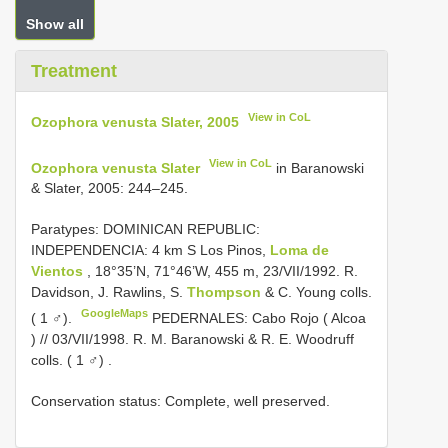
Show all
Treatment
View in CoL
Ozophora venusta Slater, 2005
View in CoL
Ozophora venusta Slater
in Baranowski
& Slater, 2005: 244–245.
Paratypes: DOMINICAN REPUBLIC:
INDEPENDENCIA: 4 km S Los Pinos,
Loma de
Vientos
, 18°35’N, 71°46’W, 455 m, 23/VII/1992. R.
Davidson, J. Rawlins, S.
Thompson
& C. Young colls.
GoogleMaps
( 1 ♂).
PEDERNALES: Cabo Rojo ( Alcoa
) // 03/VII/1998. R. M. Baranowski & R. E. Woodruff
colls. ( 1 ♂)
.
Conservation status: Complete, well preserved.