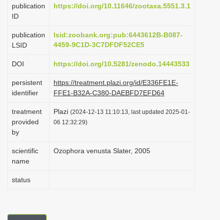
publication
https://doi.org/10.11646/zootaxa.5551.3.1
i
ID
o
publication
lsid:zoobank.org:pub:6443612B-B087-
n
4459-9C1D-3C7DFDF52CE5
LSID
DOI
https://doi.org/10.5281/zenodo.14443533
persistent
https://treatment.plazi.org/id/E336FE1E-
identifier
FFE1-B32A-C380-DAEBFD7EFD64
treatment
Plazi
(2024-12-13 11:10:13, last updated 2025-01-
provided
06 12:32:29)
by
scientific
Ozophora venusta Slater, 2005
name
status