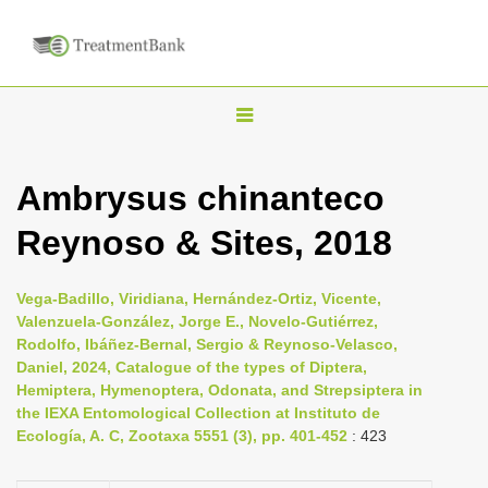
T
o
g
Ambrysus chinanteco
g
Reynoso & Sites, 2018
l
e
n
Vega-Badillo, Viridiana, Hernández-Ortiz, Vicente,
Valenzuela-González, Jorge E., Novelo-Gutiérrez,
a
Rodolfo, Ibáñez-Bernal, Sergio & Reynoso-Velasco,
v
Daniel, 2024, Catalogue of the types of Diptera,
i
Hemiptera, Hymenoptera, Odonata, and Strepsiptera in
the IEXA Entomological Collection at Instituto de
g
Ecología, A. C, Zootaxa 5551 (3), pp. 401-452
: 423
a
t