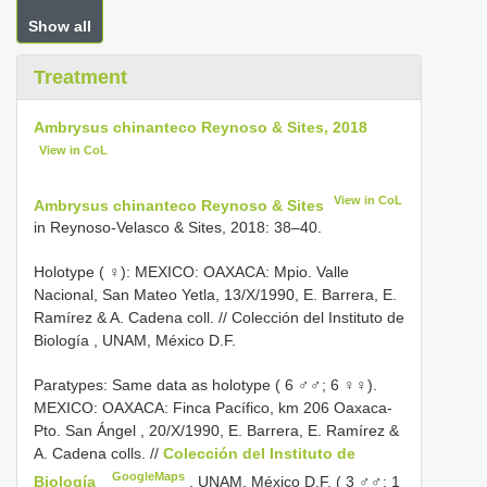
Show all
Treatment
Ambrysus chinanteco Reynoso & Sites, 2018
View in CoL
View in CoL
Ambrysus chinanteco Reynoso & Sites
in Reynoso-Velasco & Sites, 2018: 38–40.
Holotype ( ♀): MEXICO: OAXACA: Mpio. Valle
Nacional, San Mateo Yetla, 13/X/1990, E. Barrera, E.
Ramírez & A. Cadena coll. // Colección del Instituto de
Biología , UNAM, México D.F.
Paratypes: Same data as holotype ( 6 ♂♂; 6 ♀♀).
MEXICO: OAXACA: Finca Pacífico, km 206 Oaxaca-
Pto. San Ángel , 20/X/1990, E. Barrera, E. Ramírez &
A. Cadena colls. //
Colección del Instituto de
GoogleMaps
Biología
, UNAM, México D.F. ( 3 ♂♂; 1