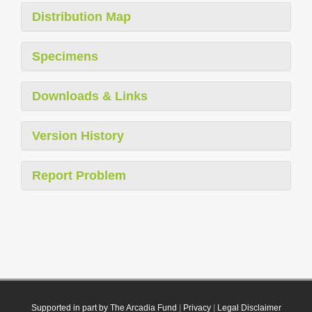
Distribution Map
Specimens
Downloads & Links
Version History
Report Problem
Supported in part by The Arcadia Fund
|
Privacy
|
Legal Disclaimer