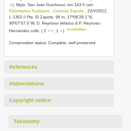
♀);
Mpio. San Juan Guichicovi, km 163.5 carr.
Palomares-Tuxtepec
,
Colonia Zapote
, 22/V/2012,
L-1363 // Pte. El Zapote, 98 m, 17º08’28.1’’N,
95º07’57.5’’W, D. Reynoso-Velasco & P. Reynoso-
GoogleMaps
Hernández colls. ( 2 ♂♂; 1 ♀)
.
Conservation status: Complete, well preserved.
References
Abbreviations
Copyright notice
Taxonomy