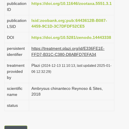
publication
https://doi.org/10.11646/zootaxa.5551.3.1
i
ID
o
publication
lsid:zoobank.org:pub:6443612B-B087-
n
4459-9C1D-3C7DFDF52CE5
LSID
DOI
https://doi.org/10.5281/zenodo.14443338
persistent
https://treatment.plazi.org/id/E336FE1E-
identifier
FFD7-B31C-C380-D8ABFD7EFA34
treatment
Plazi
(2024-12-13 11:10:13, last updated 2025-01-
provided
06 12:32:29)
by
scientific
Ambrysus chinanteco Reynoso & Sites,
2018
name
status