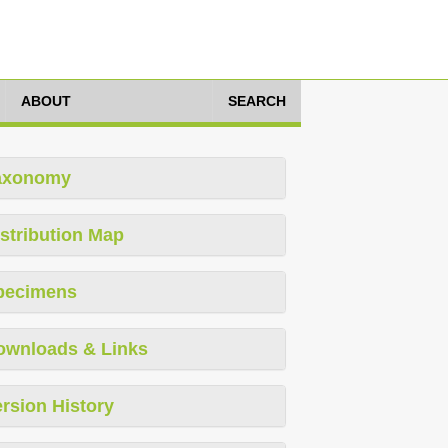
ABOUT
SEARCH
axonomy
stribution Map
pecimens
ownloads & Links
rsion History