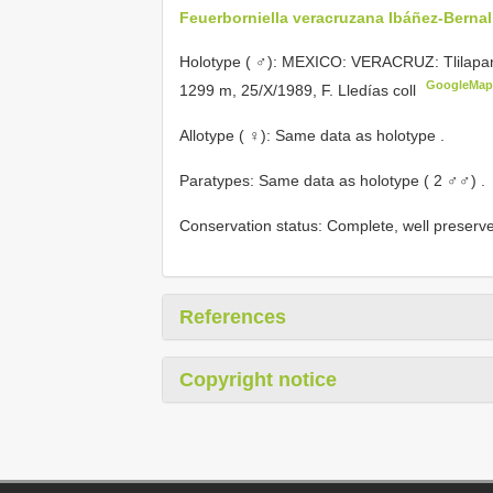
Feuerborniella veracruzana Ibáñez-Bernal
Holotype ( ♂): MEXICO: VERACRUZ: Tlilapan,
GoogleMap
1299 m, 25/X/1989, F. Lledías coll
Allotype ( ♀): Same data as holotype
.
Paratypes: Same data as holotype ( 2 ♂♂)
.
Conservation status: Complete, well preserv
References
Copyright notice