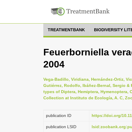
TREATMENTBANK
BIODIVERSITY LI
Feuerborniella ver
2004
Vega-Badillo, Viridiana, Hernández-Ortiz, Vi
Gutiérrez, Rodolfo, Ibáñez-Bernal, Sergio &
types of Diptera, Hemiptera, Hymenoptera, 
Collection at Instituto de Ecología, A. C, Zo
publication ID
https://doi.org/10.1
publication LSID
lsid:zoobank.org: