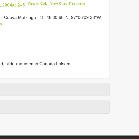
View in CoL
View Cited Treatment
, 2004a: 2–5
.
 Cueva Matzinga , 18°48’30.68’’N, 97°06'09.33''W,
s
.
ed; slide-mounted in Canada balsam.