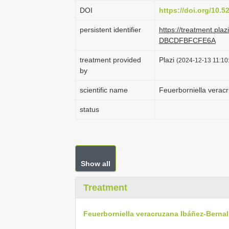
DOI
https://doi.org/10.
persistent identifier
https://treatment.pl
DBCDFBFCFE6A
treatment provided
Plazi
(2024-12-13 11:10:
by
scientific name
Feuerborniella verac
status
Show all
Treatment
Feuerborniella veracruzana Ibáñez-Bernal