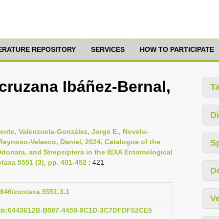
TERATURE REPOSITORY
SERVICES
HOW TO PARTICIPATE
acruzana Ibáñez-Bernal,
T
Di
cente, Valenzuela-González, Jorge E., Novelo-
 Reynoso-Velasco, Daniel, 2024, Catalogue of the
S
Odonata, and Strepsiptera in the IEXA Entomological
otaxa 5551 (3), pp. 401-452
: 421
D
1646/zootaxa.5551.3.1
Ve
pub:6443612B-B087-4459-9C1D-3C7DFDF52CE5