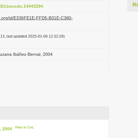
R
5281/zenodo.14443294
azi.org/id/E336FE1E-FFD5-B31E-C380-
13, last updated 2025-01-06 12:32:29)
ruzana Ibáñez-Bernal, 2004
View in CoL
, 2004