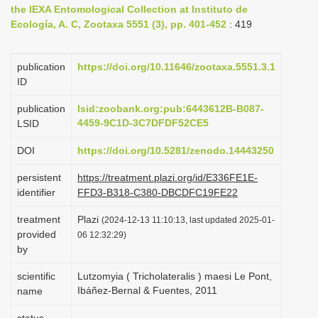
the IEXA Entomological Collection at Instituto de
i
Ecología, A. C, Zootaxa 5551 (3), pp. 401-452
: 419
o
n
publication
https://doi.org/10.11646/zootaxa.5551.3.1
ID
publication
lsid:zoobank.org:pub:6443612B-B087-
4459-9C1D-3C7DFDF52CE5
LSID
DOI
https://doi.org/10.5281/zenodo.14443250
persistent
https://treatment.plazi.org/id/E336FE1E-
identifier
FFD3-B318-C380-DBCDFC19FE22
treatment
Plazi
(2024-12-13 11:10:13, last updated 2025-01-
provided
06 12:32:29)
by
scientific
Lutzomyia ( Tricholateralis ) maesi Le Pont,
Ibáñez-Bernal & Fuentes, 2011
name