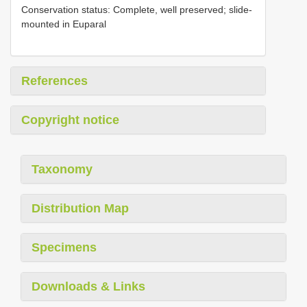
Conservation status: Complete, well preserved; slide-
mounted in Euparal
References
Copyright notice
Taxonomy
Distribution Map
Specimens
Downloads & Links