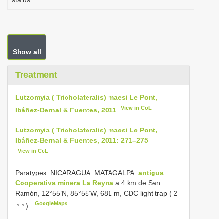
status
Show all
Treatment
Lutzomyia ( Tricholateralis) maesi Le Pont,
View in CoL
Ibáñez-Bernal & Fuentes, 2011
Lutzomyia ( Tricholateralis) maesi Le Pont,
Ibáñez-Bernal & Fuentes, 2011: 271–275
View in CoL
.
Paratypes: NICARAGUA: MATAGALPA:
antigua
Cooperativa minera La Reyna
a 4 km de San
Ramón, 12°55’N, 85°55’W, 681 m, CDC light trap ( 2
GoogleMaps
♀♀).