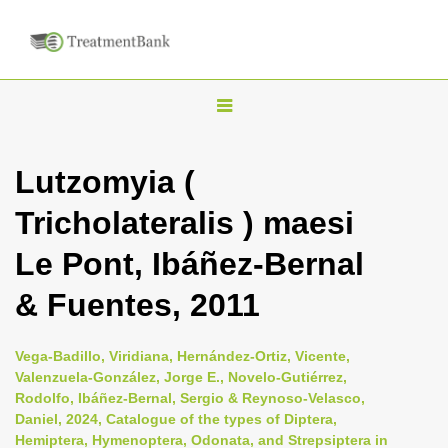
T
o
g
Lutzomyia (
g
Tricholateralis ) maesi
l
e
Le Pont, Ibáñez-Bernal
n
& Fuentes, 2011
a
v
i
Vega-Badillo, Viridiana, Hernández-Ortiz, Vicente,
Valenzuela-González, Jorge E., Novelo-Gutiérrez,
g
Rodolfo, Ibáñez-Bernal, Sergio & Reynoso-Velasco,
a
Daniel, 2024, Catalogue of the types of Diptera,
t
Hemiptera, Hymenoptera, Odonata, and Strepsiptera in