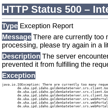
HTTP Status 500 – Int
Type
Exception Report
Message
There are currently too 
processing, please try again in a lit
Description
The server encounter
prevented it from fulfilling the requ
Exception
java.io.IOException: There are currently too many reque
	de.uka.ipd.idaho.goldenGateServer.srs.client.GoldenGateSrsClient.getDocumentResult(GoldenGateSrsClient.java:1006)

	de.uka.ipd.idaho.goldenGateServer.srs.client.GoldenGateSrsClient.searchDocuments(GoldenGateSrsClient.java:811)

	de.uka.ipd.idaho.goldenGateServer.srs.client.GoldenGateSrsClient.searchDocuments(GoldenGateSrsClient.java:807)

	de.uka.ipd.idaho.goldenGateServer.srs.webPortal.SearchPortalDataManager.searchDocuments(SearchPortalDataManager.java:166)

	de.uka.ipd.idaho.goldenGateServer.srs.webPortal.SearchPortalServlet.doHtmlRequest(SearchPortalServlet.java:920)

	de.uka.ipd.idaho.goldenGateServer.srs.webPortal.SearchPortalServlet.doPost(SearchPortalServlet.java:476)
