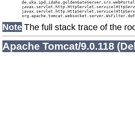
	de.uka.ipd.idaho.goldenGateServer.srs.webPortal.AbstractSrsWebPortalServlet.doGet(AbstractSrsWebPortalServlet.java:90)

	javax.servlet.http.HttpServlet.service(HttpServlet.java:529)

	javax.servlet.http.HttpServlet.service(HttpServlet.java:623)

Note
The full stack trace of the ro
Apache Tomcat/9.0.118 (De