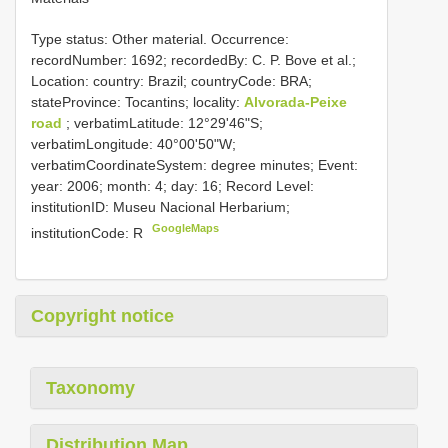
Type status: Other material. Occurrence:
recordNumber: 1692; recordedBy: C. P. Bove et al.;
Location: country: Brazil; countryCode: BRA;
stateProvince: Tocantins; locality:
Alvorada-Peixe
road
; verbatimLatitude: 12°29'46"S;
verbatimLongitude: 40°00'50"W;
verbatimCoordinateSystem: degree minutes; Event:
year: 2006; month: 4; day: 16; Record Level:
institutionID: Museu Nacional Herbarium;
GoogleMaps
institutionCode: R
Copyright notice
Taxonomy
Distribution Map