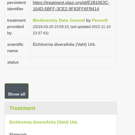
persistent
https://treatment.plazi.org/id/E1B1063C-
i
identifier
164D-5BFF-3CE2-9F83FF6FB414
o
treatment
Biodiversity Data Journal
by
Pensoft
n
provided
(2019-03-20 23:59:10, last updated 2022-11-10
by
23:37:43)
scientific
Eichhornia diversifolia (Vahl) Urb.
name
status
Show all
Treatment
Eichhornia diversifolia (Vahl) Urb.
Materials