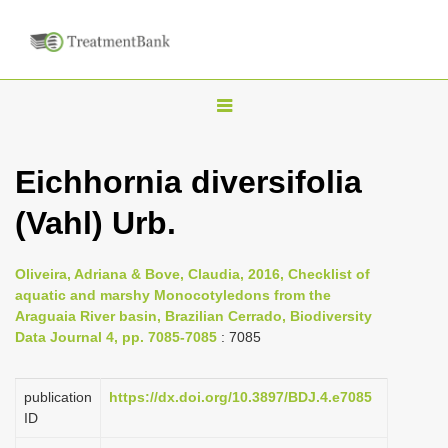
T
o
g
Eichhornia diversifolia
g
(Vahl) Urb.
l
e
n
Oliveira, Adriana & Bove, Claudia, 2016, Checklist of
aquatic and marshy Monocotyledons from the
a
Araguaia River basin, Brazilian Cerrado, Biodiversity
v
Data Journal 4, pp. 7085-7085
: 7085
i
g
publication
https://dx.doi.org/10.3897/BDJ.4.e7085
a
ID
t