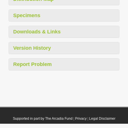
Specimens
Downloads & Links
Version History
Report Problem
Supported in part by The Arcadia Fund
|
Privacy
|
Legal Disclaimer