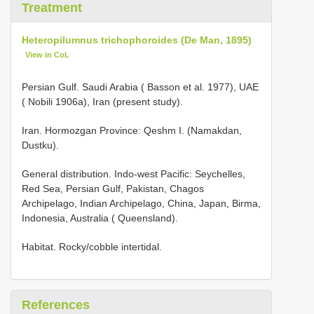
Treatment
Heteropilumnus trichophoroides (De Man, 1895)
View in CoL
Persian Gulf. Saudi Arabia ( Basson et al. 1977), UAE
( Nobili 1906a), Iran (present study).
Iran. Hormozgan Province: Qeshm I. (Namakdan,
Dustku).
General distribution. Indo-west Pacific: Seychelles,
Red Sea, Persian Gulf, Pakistan, Chagos
Archipelago, Indian Archipelago, China, Japan, Birma,
Indonesia, Australia ( Queensland).
Habitat. Rocky/cobble intertidal.
References