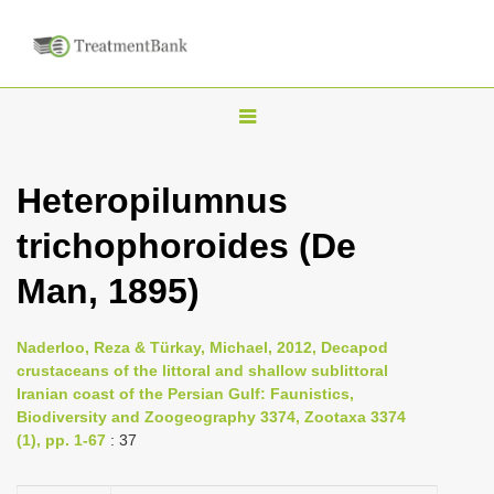
T
o
g
Heteropilumnus
g
trichophoroides (De
l
e
Man, 1895)
n
a
Naderloo, Reza & Türkay, Michael, 2012, Decapod
v
crustaceans of the littoral and shallow sublittoral
i
Iranian coast of the Persian Gulf: Faunistics,
Biodiversity and Zoogeography 3374, Zootaxa 3374
g
(1), pp. 1-67
: 37
a
t