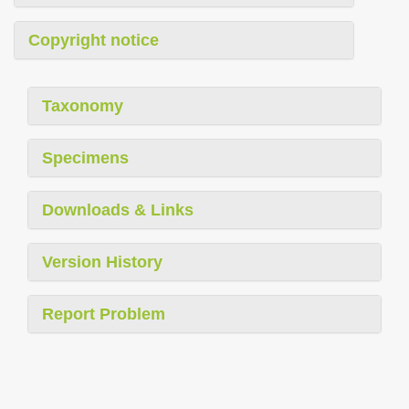
Copyright notice
Taxonomy
Specimens
Downloads & Links
Version History
Report Problem