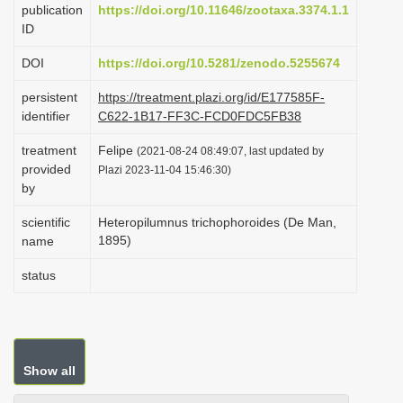
publication
https://doi.org/10.11646/zootaxa.3374.1.1
i
ID
o
DOI
https://doi.org/10.5281/zenodo.5255674
n
persistent
https://treatment.plazi.org/id/E177585F-
identifier
C622-1B17-FF3C-FCD0FDC5FB38
treatment
Felipe
(2021-08-24 08:49:07, last updated by
provided
Plazi 2023-11-04 15:46:30)
by
scientific
Heteropilumnus trichophoroides (De Man,
1895)
name
status
Show all