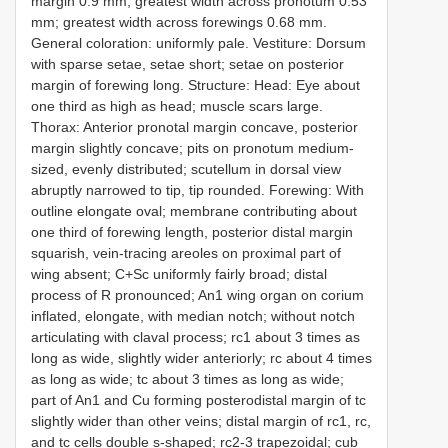
margin 0.9 mm; greatest width across pronotum 0.53
mm; greatest width across forewings 0.68 mm.
General coloration: uniformly pale. Vestiture: Dorsum
with sparse setae, setae short; setae on posterior
margin of forewing long. Structure: Head: Eye about
one third as high as head; muscle scars large.
Thorax: Anterior pronotal margin concave, posterior
margin slightly concave; pits on pronotum medium-
sized, evenly distributed; scutellum in dorsal view
abruptly narrowed to tip, tip rounded. Forewing: With
outline elongate oval; membrane contributing about
one third of forewing length, posterior distal margin
squarish, vein-tracing areoles on proximal part of
wing absent; C+Sc uniformly fairly broad; distal
process of R pronounced; An1 wing organ on corium
inflated, elongate, with median notch; without notch
articulating with claval process; rc1 about 3 times as
long as wide, slightly wider anteriorly; rc about 4 times
as long as wide; tc about 3 times as long as wide;
part of An1 and Cu forming posterodistal margin of tc
slightly wider than other veins; distal margin of rc1, rc,
and tc cells double s-shaped; rc2-3 trapezoidal; cub