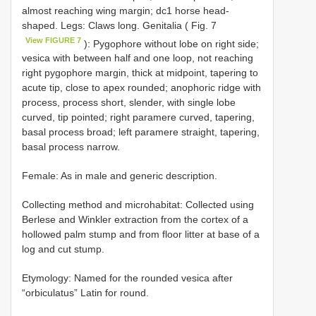
almost reaching wing margin; dc1 horse head-
shaped. Legs: Claws long. Genitalia ( Fig. 7
View FIGURE 7
): Pygophore without lobe on right side;
vesica with between half and one loop, not reaching
right pygophore margin, thick at midpoint, tapering to
acute tip, close to apex rounded; anophoric ridge with
process, process short, slender, with single lobe
curved, tip pointed; right paramere curved, tapering,
basal process broad; left paramere straight, tapering,
basal process narrow.
Female: As in male and generic description.
Collecting method and microhabitat: Collected using
Berlese and Winkler extraction from the cortex of a
hollowed palm stump and from floor litter at base of a
log and cut stump.
Etymology: Named for the rounded vesica after
“orbiculatus” Latin for round.