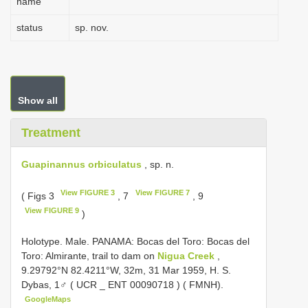
name
status
sp. nov.
Show all
Treatment
Guapinannus orbiculatus
, sp. n.
View FIGURE 3
View FIGURE 7
( Figs 3
, 7
, 9
View FIGURE 9
)
Holotype. Male. PANAMA: Bocas del Toro: Bocas del
Toro: Almirante, trail to dam on
Nigua Creek
,
9.29792°N 82.4211°W, 32m, 31 Mar 1959, H. S.
Dybas, 1♂ ( UCR _
ENT 00090718
) ( FMNH).
GoogleMaps