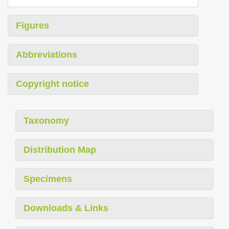
Figures
Abbreviations
Copyright notice
Taxonomy
Distribution Map
Specimens
Downloads & Links