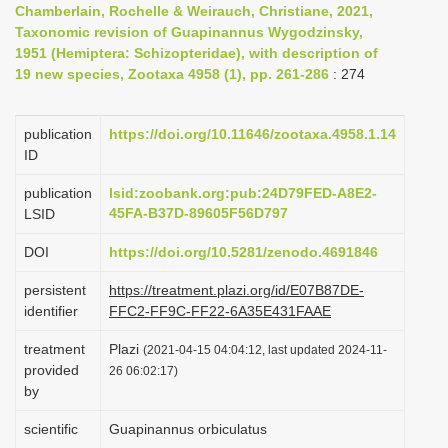
Chamberlain, Rochelle & Weirauch, Christiane, 2021,
i
Taxonomic revision of Guapinannus Wygodzinsky,
o
1951 (Hemiptera: Schizopteridae), with description of
19 new species, Zootaxa 4958 (1), pp. 261-286
: 274
n
publication
https://doi.org/10.11646/zootaxa.4958.1.14
ID
publication
lsid:zoobank.org:pub:24D79FED-A8E2-
45FA-B37D-89605F56D797
LSID
DOI
https://doi.org/10.5281/zenodo.4691846
persistent
https://treatment.plazi.org/id/E07B87DE-
identifier
FFC2-FF9C-FF22-6A35E431FAAE
treatment
Plazi
(2021-04-15 04:04:12, last updated 2024-11-
provided
26 06:02:17)
by
scientific
Guapinannus orbiculatus