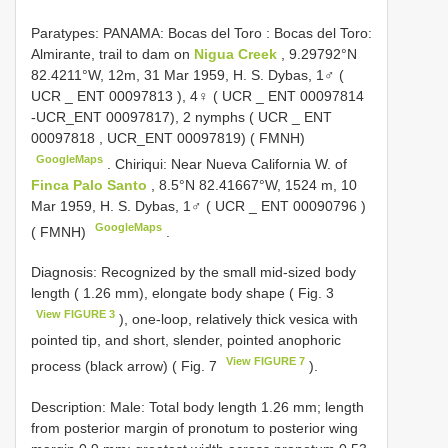
Paratypes: PANAMA: Bocas del Toro
:
Bocas del Toro:
Almirante, trail to dam on
Nigua Creek
, 9.29792°N
82.4211°W, 12m, 31 Mar 1959, H. S. Dybas, 1♂ (
UCR _
ENT 00097813
), 4♀ ( UCR _
ENT 00097814
-UCR_ENT 00097817), 2 nymphs ( UCR _
ENT
00097818
, UCR_ENT 00097819) ( FMNH)
GoogleMaps
.
Chiriqui: Near Nueva California W. of
Finca Palo Santo
, 8.5°N 82.41667°W, 1524 m, 10
Mar 1959, H. S. Dybas, 1♂ ( UCR _
ENT 00090796
)
GoogleMaps
( FMNH)
.
Diagnosis: Recognized by the small mid-sized body
length ( 1.26 mm), elongate body shape ( Fig. 3
View FIGURE 3
), one-loop, relatively thick vesica with
pointed tip, and short, slender, pointed anophoric
View FIGURE 7
process (black arrow) ( Fig. 7
).
Description: Male: Total body length 1.26 mm; length
from posterior margin of pronotum to posterior wing