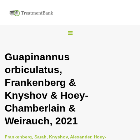
T
o
g
Guapinannus
g
orbiculatus,
l
e
Frankenberg &
n
Knyshov & Hoey-
a
v
Chamberlain &
i
Weirauch, 2021
g
a
Frankenberg, Sarah, Knyshov, Alexander, Hoey-
t