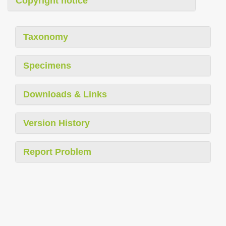
Copyright notice
Taxonomy
Specimens
Downloads & Links
Version History
Report Problem