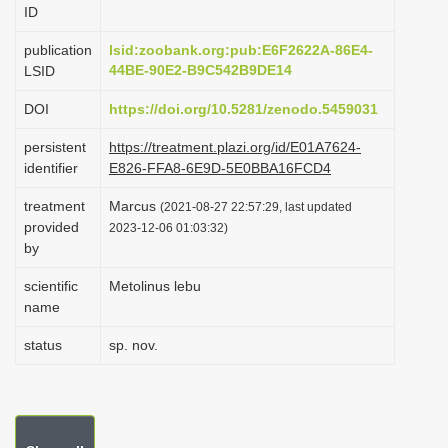
ID
i
o
publication
lsid:zoobank.org:pub:E6F2622A-86E4-
44BE-90E2-B9C542B9DE14
LSID
n
DOI
https://doi.org/10.5281/zenodo.5459031
persistent
https://treatment.plazi.org/id/E01A7624-
identifier
E826-FFA8-6E9D-5E0BBA16FCD4
treatment
Marcus
(2021-08-27 22:57:29, last updated
provided
2023-12-06 01:03:32)
by
scientific
Metolinus lebu
name
status
sp. nov.