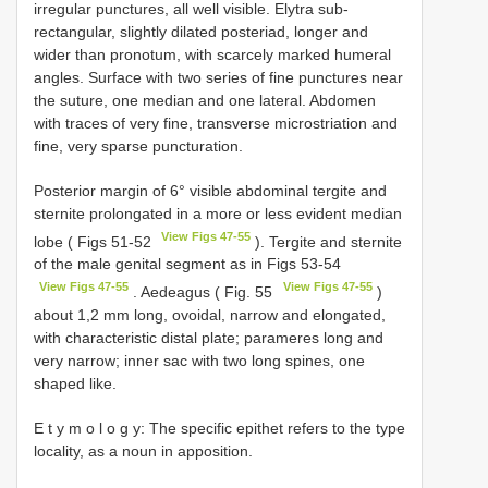
irregular punctures, all well visible. Elytra sub-
rectangular, slightly dilated posteriad, longer and
wider than pronotum, with scarcely marked humeral
angles. Surface with two series of fine punctures near
the suture, one median and one lateral. Abdomen
with traces of very fine, transverse microstriation and
fine, very sparse puncturation.
Posterior margin of 6° visible abdominal tergite and
sternite prolongated in a more or less evident median
View Figs 47-55
lobe ( Figs 51-52
). Tergite and sternite
of the male genital segment as in Figs 53-54
View Figs 47-55
View Figs 47-55
. Aedeagus ( Fig. 55
)
about 1,2 mm long, ovoidal, narrow and elongated,
with characteristic distal plate; parameres long and
very narrow; inner sac with two long spines, one
shaped like.
E t y m o l o g y: The specific epithet refers to the type
locality, as a noun in apposition.