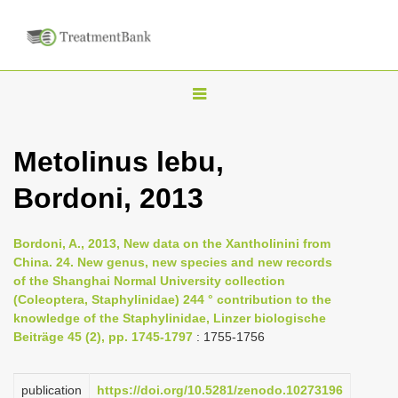
T
o
g
Metolinus lebu,
g
Bordoni, 2013
l
e
n
Bordoni, A., 2013, New data on the Xantholinini from
China. 24. New genus, new species and new records
a
of the Shanghai Normal University collection
v
(Coleoptera, Staphylinidae) 244 ° contribution to the
i
knowledge of the Staphylinidae, Linzer biologische
Beiträge 45 (2), pp. 1745-1797
: 1755-1756
g
a
publication
https://doi.org/10.5281/zenodo.10273196
t