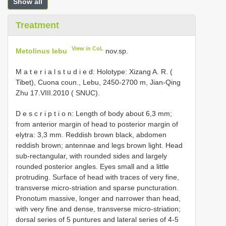
Show all
Treatment
View in CoL
Metolinus lebu
nov.sp.
M a t e r i a l s t u d i e d: Holotype: Xizang A. R. (
Tibet), Cuona coun., Lebu, 2450-2700 m, Jian-Qing
Zhu 17.VIII.2010 ( SNUC).
D e s c r i p t i o n: Length of body about 6,3 mm;
from anterior margin of head to posterior margin of
elytra: 3,3 mm. Reddish brown black, abdomen
reddish brown; antennae and legs brown light. Head
sub-rectangular, with rounded sides and largely
rounded posterior angles. Eyes small and a little
protruding. Surface of head with traces of very fine,
transverse micro-striation and sparse puncturation.
Pronotum massive, longer and narrower than head,
with very fine and dense, transverse micro-striation;
dorsal series of 5 puntures and lateral series of 4-5