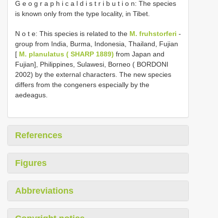
G e o g r a p h i c a l d i s t r i b u t i o n: The species
is known only from the type locality, in Tibet.
N o t e: This species is related to the
M. fruhstorferi
-
group from India, Burma, Indonesia, Thailand, Fujian
[
M. planulatus ( SHARP 1889)
from Japan and
Fujian], Philippines, Sulawesi, Borneo ( BORDONI
2002) by the external characters. The new species
differs from the congeners especially by the
aedeagus.
References
Figures
Abbreviations