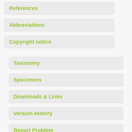
References
Abbreviations
Copyright notice
Taxonomy
Specimens
Downloads & Links
Version History
Report Problem