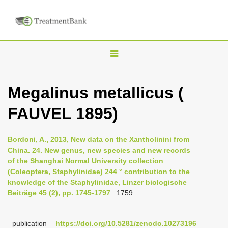
T
o
g
Megalinus metallicus (
g
FAUVEL 1895)
l
e
n
Bordoni, A., 2013, New data on the Xantholinini from
China. 24. New genus, new species and new records
a
of the Shanghai Normal University collection
v
(Coleoptera, Staphylinidae) 244 ° contribution to the
i
knowledge of the Staphylinidae, Linzer biologische
Beiträge 45 (2), pp. 1745-1797
: 1759
g
a
publication
https://doi.org/10.5281/zenodo.10273196
t