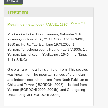
Show all
Treatment
View in CoL
Megalinus metallicus ( FAUVEL 1895)
M a t e r i a l s t u d i e d: Yunnan, Nabanhe N. R.,
Xisonuoyoushangzhai , 22.13.489N, 100.35.342E,
1550 m, Hu Jia-Yao & L. Tang 19.XI.2008, 1
;
Yunnan, Tengchong coun., Huang Hao 3.V.2005, 1
;
Yunnan, Lushui coun., Yaojiaping , 2540 m, L. Tang,
1, 1 ( SNUC)
.
G e o g r a p h i c a l d i s t r i b u t i o n: This species
was known from the mountain ranges of the Indian
and Indochinese sub-regions, from North Pakistan to
China and Taiwan ( BORDONI 2002). It is cited from
Yunnan (BORDONI 2009, 2009b), and Guangdong:
Datian Ding Mt ( BORDONI 2009c).