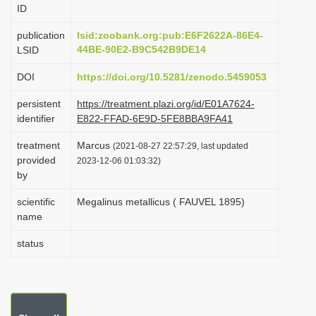
ID
i
o
publication
lsid:zoobank.org:pub:E6F2622A-86E4-
44BE-90E2-B9C542B9DE14
LSID
n
DOI
https://doi.org/10.5281/zenodo.5459053
persistent
https://treatment.plazi.org/id/E01A7624-
identifier
E822-FFAD-6E9D-5FE8BBA9FA41
treatment
Marcus
(2021-08-27 22:57:29, last updated
provided
2023-12-06 01:03:32)
by
scientific
Megalinus metallicus ( FAUVEL 1895)
name
status