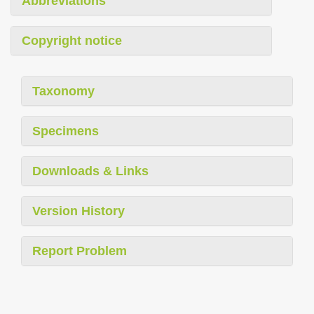
Abbreviations
Copyright notice
Taxonomy
Specimens
Downloads & Links
Version History
Report Problem