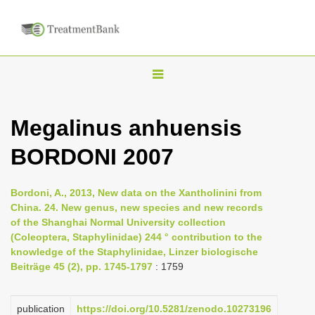
T
o
g
Megalinus anhuensis
g
BORDONI 2007
l
e
n
Bordoni, A., 2013, New data on the Xantholinini from
China. 24. New genus, new species and new records
a
of the Shanghai Normal University collection
v
(Coleoptera, Staphylinidae) 244 ° contribution to the
i
knowledge of the Staphylinidae, Linzer biologische
Beiträge 45 (2), pp. 1745-1797
: 1759
g
a
publication
https://doi.org/10.5281/zenodo.10273196
t