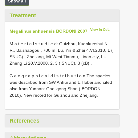
Show all
Treatment
View in CoL
Megalinus anhuensis BORDONI 2007
M a t e r i a l s t u d i e d: Guizhou, Kuankuoshui N.
R., Baishaogou , 700 m, Lu, Yin & Zhai 4.VI.2010, 1 (
SNUC)
;
Zhejiang, Mt West Tianmu, Linan city, Li-
Zheng Li 20.V.2000, 2, 3 ( SNUC), 3 (cB)
.
G e o g r a p h i c a l d i s t r i b u t i o n The species
was described from SW Anhui and E Hubei and cited
also from Yunnan: Gaoligong Shan ( BORDONI
2010). New record for Guizhou and Zhejiang.
References