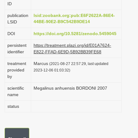
ID
i
o
publication
lsid:zoobank.org:pub:E6F2622A-86E4-
44BE-90E2-B9C542B9DE14
LSID
n
DOI
https://doi.org/10.5281/zenodo.5459045
persistent
https://treatment.plazi.org/id/E01A7624-
identifier
E822-FFAD-6E9D-5B92BB39FE68
treatment
Marcus
(2021-08-27 22:57:29, last updated
provided
2023-12-06 01:03:32)
by
scientific
Megalinus anhuensis BORDONI 2007
name
status