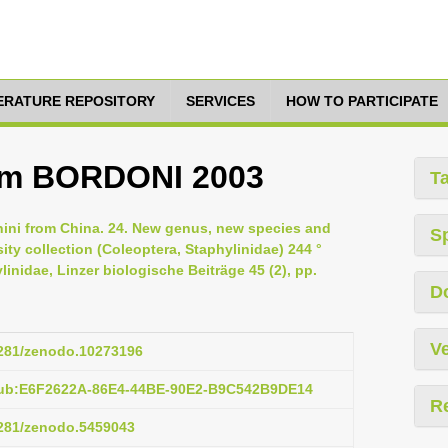
TERATURE REPOSITORY
SERVICES
HOW TO PARTICIPATE
um BORDONI 2003
T
inini from China. 24. New genus, new species and
S
ty collection (Coleoptera, Staphylinidae) 244 °
inidae, Linzer biologische Beiträge 45 (2), pp.
D
Ve
.5281/zenodo.10273196
pub:E6F2622A-86E4-44BE-90E2-B9C542B9DE14
R
.5281/zenodo.5459043