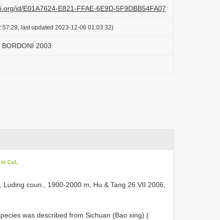
lazi.org/id/E01A7624-E821-FFAE-6E9D-5F9DBB54FA07
:57:29, last updated 2023-12-06 01:03:32)
m BORDONI 2003
 in CoL
ogou, Luding coun., 1900-2000 m, Hu & Tang 26.VII.2006,
 The species was described from Sichuan (Bao xing) (