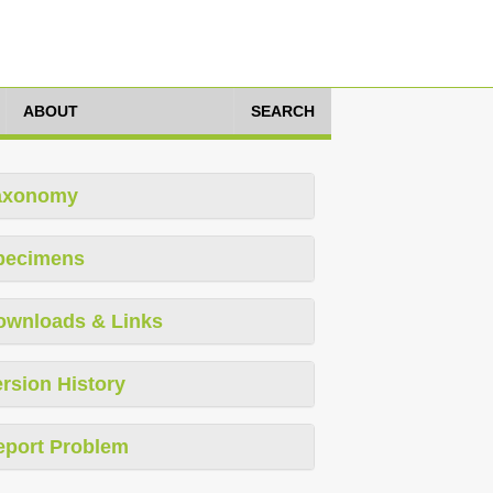
ABOUT
SEARCH
axonomy
pecimens
ownloads & Links
rsion History
eport Problem