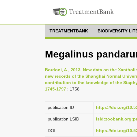
TREATMENTBANK
BIODIVERSITY LI
Megalinus pandar
Bordoni, A., 2013, New data on the Xanthol
new records of the Shanghai Normal Universi
contribution to the knowledge of the Staphyl
1745-1797
: 1758
publication ID
https://doi.org/10
publication LSID
lsid:zoobank.org:
DOI
https://doi.org/10