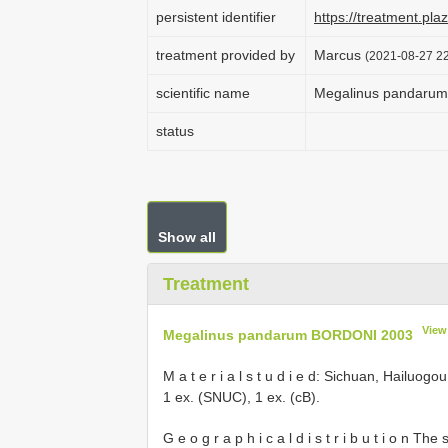
persistent identifier
https://treatment.p
treatment provided by
Marcus
(2021-08-27 22
scientific name
Megalinus pandaru
status
Show all
Treatment
View
Megalinus pandarum BORDONI 2003
M a t e r i a l s t u d i e d: Sichuan, Hailu
1 ex. (SNUC), 1 ex. (cB).
G e o g r a p h i c a l d i s t r i b u t i o n