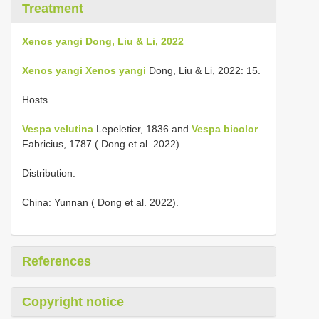
Treatment
Xenos yangi Dong, Liu & Li, 2022
Xenos yangi
Xenos yangi
Dong, Liu & Li, 2022: 15.
Hosts.
Vespa velutina
Lepeletier, 1836 and
Vespa bicolor
Fabricius, 1787 ( Dong et al. 2022).
Distribution.
China: Yunnan ( Dong et al. 2022).
References
Copyright notice