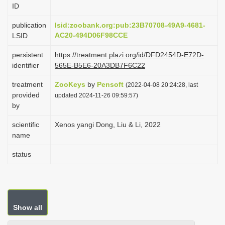
ID
i
o
publication
lsid:zoobank.org:pub:23B70708-49A9-4681-
AC20-494D06F98CCE
LSID
n
persistent
https://treatment.plazi.org/id/DFD2454D-E72D-
identifier
565E-B5E6-20A3DB7F6C22
treatment
ZooKeys
by
Pensoft
(2022-04-08 20:24:28, last
provided
updated 2024-11-26 09:59:57)
by
scientific
Xenos yangi Dong, Liu & Li, 2022
name
status
Show all