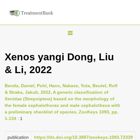
T
o
g
Xenos yangi Dong, Liu
g
& Li, 2022
l
e
n
Benda, Daniel, Pohl, Hans, Nakase, Yuta, Beutel, Rolf
& Straka, Jakub, 2022, A generic classification of
a
Xenidae (Strepsiptera) based on the morphology of
v
the female cephalothorax and male cephalotheca with
i
a preliminary checklist of species, ZooKeys 1093, pp.
1-134
: 1
g
a
publication
https://dx.doi.org/10.3897/zookeys.1093.72339
t