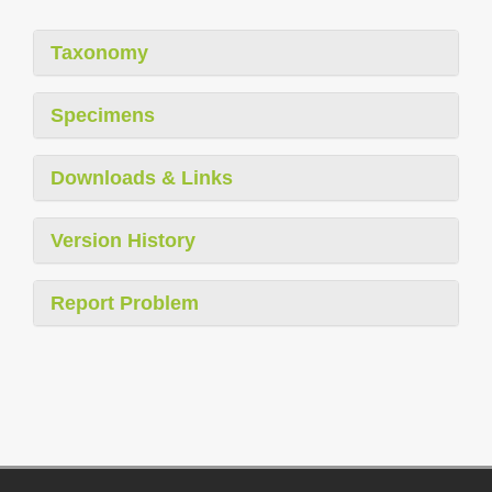
Taxonomy
Specimens
Downloads & Links
Version History
Report Problem