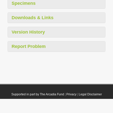
Specimens
Downloads & Links
Version History
Report Problem
Supported in part by The Arcadia Fund
|
Privacy
|
Legal Disclaimer
© 2021 Plazi. Published under
CC0 Public Domain Dedication