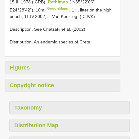
15.III.1978 ( CRB),
Rethimno
( N35°22'06”
GoogleMaps
E24°28'42”), 10m
,
1♀, litter on the high
beach, 11.IV.2002, J. Van Keer leg. ( CJVK)
.
Description. See Chatzaki et al. (2002).
Distribution. An endemic species of Crete.
Figures
Copyright notice
Taxonomy
Distribution Map