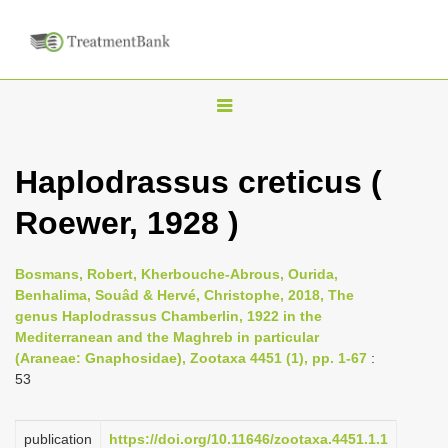
T
o
g
Haplodrassus creticus (
g
Roewer, 1928 )
l
e
n
Bosmans, Robert, Kherbouche-Abrous, Ourida,
Benhalima, Souâd & Hervé, Christophe, 2018, The
a
genus Haplodrassus Chamberlin, 1922 in the
v
Mediterranean and the Maghreb in particular
i
(Araneae: Gnaphosidae), Zootaxa 4451 (1), pp. 1-67
:
53
g
a
publication
https://doi.org/10.11646/zootaxa.4451.1.1
t