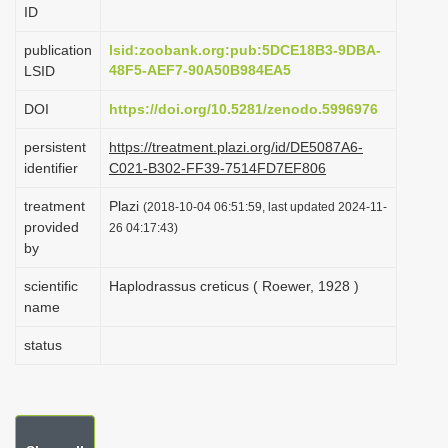
ID
i
o
publication
lsid:zoobank.org:pub:5DCE18B3-9DBA-
48F5-AEF7-90A50B984EA5
LSID
n
DOI
https://doi.org/10.5281/zenodo.5996976
persistent
https://treatment.plazi.org/id/DE5087A6-
identifier
C021-B302-FF39-7514FD7EF806
treatment
Plazi
(2018-10-04 06:51:59, last updated 2024-11-
provided
26 04:17:43)
by
scientific
Haplodrassus creticus ( Roewer, 1928 )
name
status