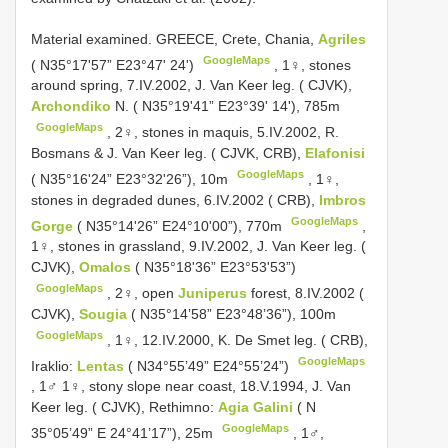
Material examined. GREECE, Crete, Chania,
Agriles
GoogleMaps
( N35°17'57” E23°47' 24')
,
1♀, stones
around spring, 7.IV.2002, J. Van Keer leg. ( CJVK),
Archondiko
N. ( N35°19'41” E23°39' 14'), 785m
GoogleMaps
,
2♀, stones in maquis, 5.IV.2002, R.
Bosmans & J. Van Keer leg. ( CJVK, CRB),
Elafonisi
GoogleMaps
( N35°16'24” E23°32'26”), 10m
,
1♀,
stones in degraded dunes, 6.IV.2002 ( CRB),
Imbros
GoogleMaps
Gorge
( N35°14'26” E24°10'00”), 770m
,
1♀, stones in grassland, 9.IV.2002, J. Van Keer leg. (
CJVK),
Omalos
( N35°18'36” E23°53'53”)
GoogleMaps
,
2♀, open
Juniperus
forest, 8.IV.2002 (
CJVK),
Sougia
( N35°14’58” E23°48’36”), 100m
GoogleMaps
,
1♀, 12.IV.2000, K. De Smet leg. ( CRB),
GoogleMaps
Iraklio:
Lentas
( N34°55’49” E24°55’24”)
,
1♂ 1♀, stony slope near coast, 18.V.1994, J. Van
Keer leg. ( CJVK), Rethimno:
Agia Galini
( N
GoogleMaps
35°05’49” E 24°41’17”), 25m
,
1♂,