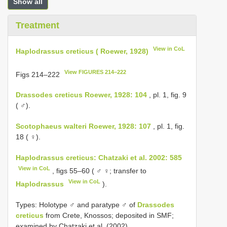
Show all
Treatment
View in CoL
Haplodrassus creticus ( Roewer, 1928)
View FIGURES 214–222
Figs 214‒222
Drassodes creticus Roewer, 1928: 104
, pl. 1, fig. 9
( ♂).
Scotophaeus walteri Roewer, 1928: 107
, pl. 1, fig.
18 ( ♀).
Haplodrassus creticus: Chatzaki et al. 2002: 585
View in CoL
, figs 55‒60 ( ♂ ♀; transfer to
View in CoL
Haplodrassus
).
Types: Holotype ♂ and paratype ♂ of
Drassodes
creticus
from Crete, Knossos; deposited in SMF;
examined by Chatzaki et al. (2002).