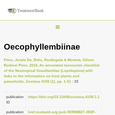
T
o
g
Oecophyllembiinae
g
l
Prins, Jurate De, Brito, Rosângela & Moreira, Gilson
e
Rudinei Pires, 2016, An annotated taxonomic checklist
n
of the Neotropical Gracillariidae (Lepidoptera) with
links to the information on host plants and
a
parasitoids, Zootaxa 4158 (1), pp. 1-51
: 33
v
i
publication
https://doi.org/10.11646/zootaxa.4158.1.1
g
ID
a
publication
lsid:zoobank.org:pub:3D988B27-2E0F-
t