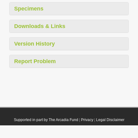
Specimens
Downloads & Links
Version History
Report Problem
Supported in part by The Arcadia Fund
|
Privacy
|
Legal Disclaimer