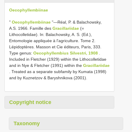
Oecophyllembiinae
"
Oecophyllembiinae
"—Réal, P. & Balachowsky,
A.S. 1966. Famille des
Gracillariidae
(=
Lithocolletidae). In: Balachowsky, A. S. (Ed.),
Entomologie appliquée à l'agriculture. Tome 2.
Lépidoptères. Masson et Cie éditeurs, Paris, 333.
Type genus:
Oecophyllembius Silvestri, 1908
.
Included in Fletcher (1929) within the Lithocolletidae
and in Nye & Fletcher (1991) within the
Gracillariidae
. Treated as a separate subfamily by Kumata (1998)
and by Kuznetzov & Baryshnikova (2001).
Copyright notice
Taxonomy