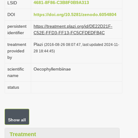
4681-8F86-C3B8F0B9A313
LSID
i
DOI
https://doi.org/10.5281/zenodo.6054804
o
n
persistent
https://treatment.plazi.org/id/DE22D21F-
identifier
C52E-FFD3-FF13-FC5CFDEDFB4C
treatment
Plazi
(2016-08-26 08:07:47, last updated 2024-11-
provided
28 18:44:45)
by
scientific
Oecophyllembiinae
name
status
Show all
Treatment