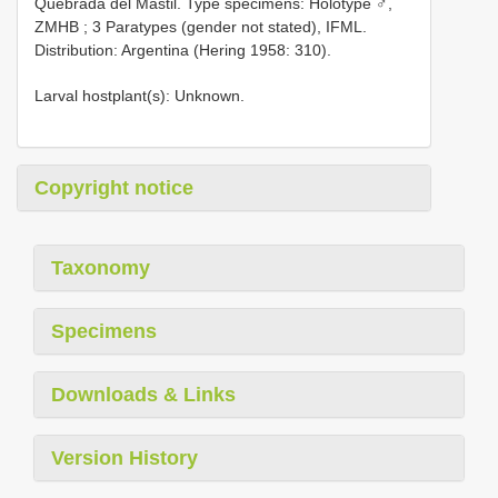
Quebrada del Mastil. Type specimens: Holotype ♂,
ZMHB
;
3 Paratypes (gender not stated), IFML.
Distribution: Argentina (Hering 1958: 310).
Larval hostplant(s): Unknown.
Copyright notice
Taxonomy
Specimens
Downloads & Links
Version History