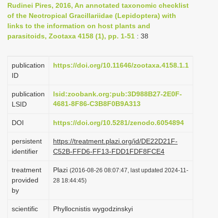
Rudinei Pires, 2016, An annotated taxonomic checklist
i
of the Neotropical Gracillariidae (Lepidoptera) with
o
links to the information on host plants and
parasitoids, Zootaxa 4158 (1), pp. 1-51
: 38
n
publication
https://doi.org/10.11646/zootaxa.4158.1.1
ID
publication
lsid:zoobank.org:pub:3D988B27-2E0F-
4681-8F86-C3B8F0B9A313
LSID
DOI
https://doi.org/10.5281/zenodo.6054894
persistent
https://treatment.plazi.org/id/DE22D21F-
identifier
C52B-FFD6-FF13-FDD1FDF8FCE4
treatment
Plazi
(2016-08-26 08:07:47, last updated 2024-11-
provided
28 18:44:45)
by
scientific
Phyllocnistis wygodzinskyi