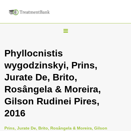
T
o
g
Phyllocnistis
g
wygodzinskyi, Prins,
l
e
Jurate De, Brito,
n
Rosângela & Moreira,
a
v
Gilson Rudinei Pires,
i
2016
g
a
Prins, Jurate De, Brito, Rosângela & Moreira, Gilson
t