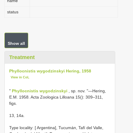
name
status
Show all
Treatment
Phyllocnistis wygodzinskyi Hering, 1958
View in CoL
"
Phyllocnistis wygodzinskyi
, sp. nov. "—Hering,
E.M. 1958. Acta Zoologica Lilloana 15(): 309–311,
figs.
13, 14a.
Type locality: [ Argentina], Tucumán, Tafí del Valle,