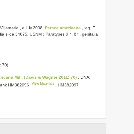
illamaria , e.l. iv.2008,
Persea
americana
, leg. F.
alia slide 34075, USNM
; Paratypes 9♂, 8♀, genitalia
 70).
ricana Mill. (Davis & Wagner 2011: 70)
. DNA:
View Materials
bank
HM382096
,
HM382097