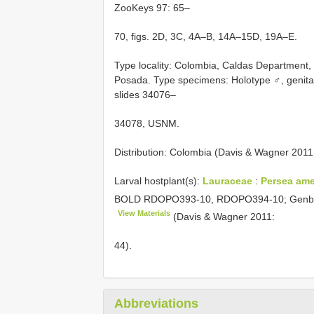
ZooKeys 97: 65–
70, figs. 2D, 3C, 4A–B, 14A–15D, 19A–E.
Type locality: Colombia, Caldas Department, V
Posada. Type specimens: Holotype ♂, genit
slides 34076–
34078, USNM.
Distribution: Colombia (Davis & Wagner 2011:
Larval hostplant(s):
Lauraceae
:
Persea ame
BOLD RDOPO393-10, RDOPO394-10; Gen
View Materials
(Davis & Wagner 2011:
44).
Abbreviations