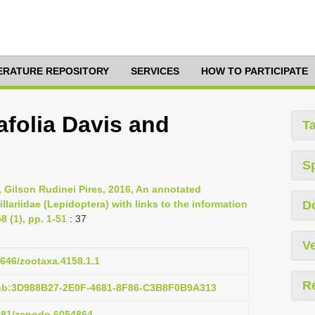
TERATURE REPOSITORY
SERVICES
HOW TO PARTICIPATE
afolia Davis and
T
S
, Gilson Rudinei Pires, 2016, An annotated
llariidae (Lepidoptera) with links to the information
D
 (1), pp. 1-51
: 37
Ve
1646/zootaxa.4158.1.1
R
pub:3D988B27-2E0F-4681-8F86-C3B8F0B9A313
5281/zenodo.6054864