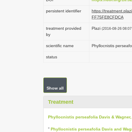
persistent identifier
https://treatment.pl
FF75FE8CFDCA
treatment provided
Plazi
(2016-08-26 08:07:
by
scientific name
Phyllocnistis perseaf
status
Show all
Treatment
Phyllocnistis perseafolia Davis & Wagner,
"
Phyllocnistis perseafolia Davis and Wag