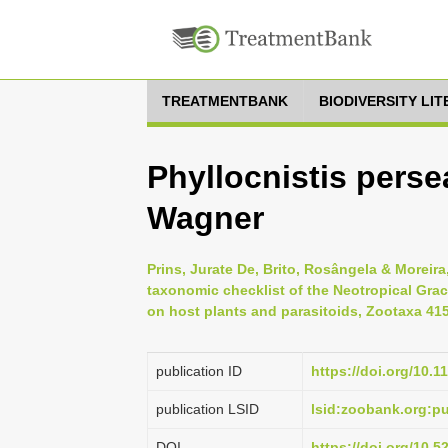
TREATMENTBANK
BIODIVERSITY LI
Phyllocnistis perse
Wagner
Prins, Jurate De, Brito, Rosângela & Moreira
taxonomic checklist of the Neotropical Graci
on host plants and parasitoids, Zootaxa 4158
publication ID
https://doi.org/10.1
publication LSID
lsid:zoobank.org:
DOI
https://doi.org/10.