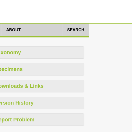
ABOUT
SEARCH
axonomy
pecimens
ownloads & Links
rsion History
eport Problem