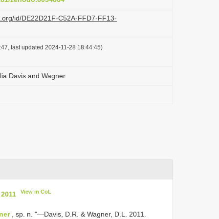
azi.org/id/DE22D21F-C52A-FFD7-FF13-
47, last updated 2024-11-28 18:44:45)
olia Davis and Wagner
View in CoL
 2011
ner
, sp. n. "—Davis, D.R. & Wagner, D.L. 2011.