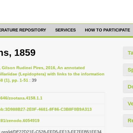
TERATURE REPOSITORY
SERVICES
HOW TO PARTICIPATE
ns, 1859
T
, Gilson Rudinei Pires, 2016, An annotated
S
llariidae (Lepidoptera) with links to the information
 (1), pp. 1-51
: 39
D
11646/zootaxa.4158.1.1
Ve
pub:3D988B27-2E0F-4681-8F86-C3B8F0B9A313
R
5281/zenodo.6054919
lazi.org/id/DE22D21F-C528-FFD5-FF13-FF7FFB51FF34