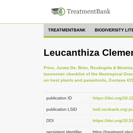
TREATMENTBANK
BIODIVERSITY LI
Leucanthiza Cleme
Prins, Jurate De, Brito, Rosângela & Moreira
taxonomic checklist of the Neotropical Graci
on host plants and parasitoids, Zootaxa 4158
publication ID
https://doi.org/10.
publication LSID
lsid:zoobank.org:
DOI
https://doi.org/10.
persistent identifier
https://treatment.p