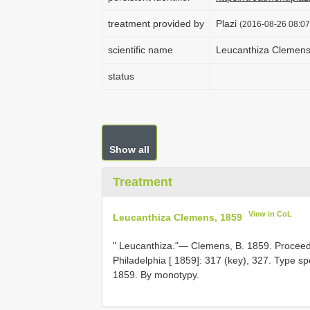
treatment provided by
Plazi
(2016-08-26 08:07
scientific name
Leucanthiza Clemens
status
Show all
Treatment
View in CoL
Leucanthiza Clemens, 1859
" Leucanthiza."— Clemens, B. 1859. Proceed
Philadelphia [ 1859]: 317 (key), 327. Type s
1859. By monotypy.