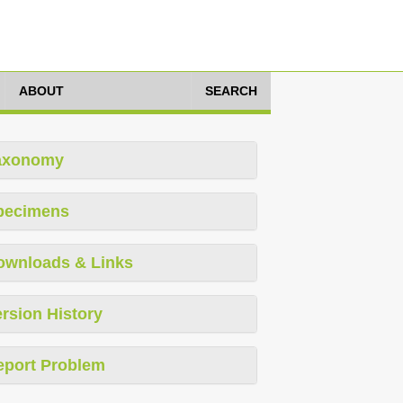
ABOUT
SEARCH
axonomy
pecimens
ownloads & Links
rsion History
eport Problem