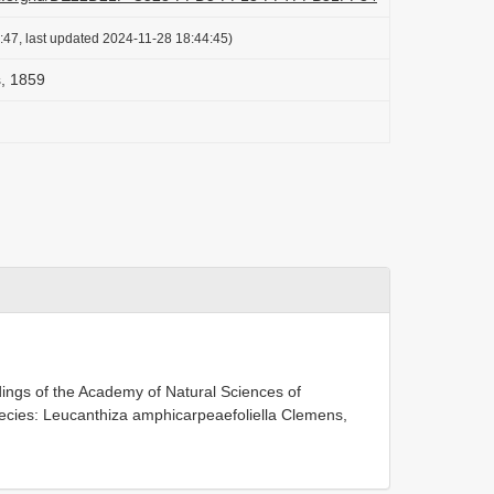
:47, last updated 2024-11-28 18:44:45)
, 1859
ings of the Academy of Natural Sciences of
pecies: Leucanthiza amphicarpeaefoliella Clemens,