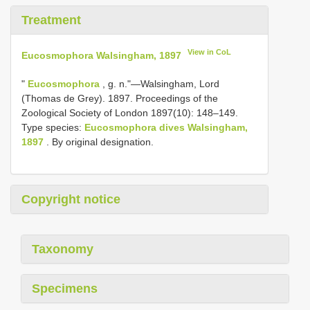
Treatment
View in CoL
Eucosmophora Walsingham, 1897
"
Eucosmophora
, g. n."—Walsingham, Lord
(Thomas de Grey). 1897. Proceedings of the
Zoological Society of London 1897(10): 148–149.
Type species:
Eucosmophora dives Walsingham,
1897
. By original designation.
Copyright notice
Taxonomy
Specimens