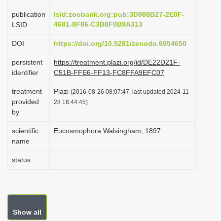
i
publication
lsid:zoobank.org:pub:3D988B27-2E0F-
o
4681-8F86-C3B8F0B9A313
LSID
n
DOI
https://doi.org/10.5281/zenodo.6054650
persistent
https://treatment.plazi.org/id/DE22D21F-
identifier
C51B-FFE6-FF13-FC8FFA9EFC07
treatment
Plazi
(2016-08-26 08:07:47, last updated 2024-11-
provided
28 18:44:45)
by
scientific
Eucosmophora Walsingham, 1897
name
status
Show all