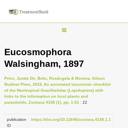
T
o
g
Eucosmophora
g
Walsingham, 1897
l
e
n
Prins, Jurate De, Brito, Rosângela & Moreira, Gilson
Rudinei Pires, 2016, An annotated taxonomic checklist
a
of the Neotropical Gracillariidae (Lepidoptera) with
v
links to the information on host plants and
i
parasitoids, Zootaxa 4158 (1), pp. 1-51
: 22
g
a
publication
https://doi.org/10.11646/zootaxa.4158.1.1
ID
t