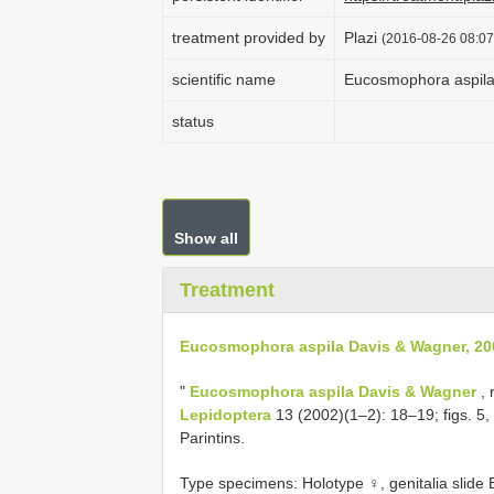
treatment provided by
Plazi
(2016-08-26 08:07
scientific name
Eucosmophora aspila
status
Show all
Treatment
Eucosmophora aspila Davis & Wagner, 20
"
Eucosmophora aspila Davis & Wagner
, 
Lepidoptera
13 (2002)(1–2): 18–19; figs. 5,
Parintins.
Type specimens: Holotype ♀, genitalia slid