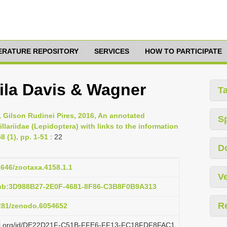
TERATURE REPOSITORY
SERVICES
HOW TO PARTICIPATE
la Davis & Wagner
T
, Gilson Rudinei Pires, 2016, An annotated
S
llariidae (Lepidoptera) with links to the information
 (1), pp. 1-51
: 22
D
11646/zootaxa.4158.1.1
Ve
pub:3D988B27-2E0F-4681-8F86-C3B8F0B9A313
R
5281/zenodo.6054652
plazi.org/id/DE22D21F-C51B-FFE6-FF13-FC18FDF8FAC1