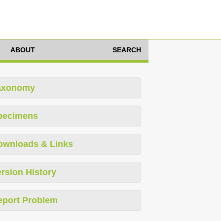
ABOUT
SEARCH
axonomy
pecimens
ownloads & Links
rsion History
eport Problem