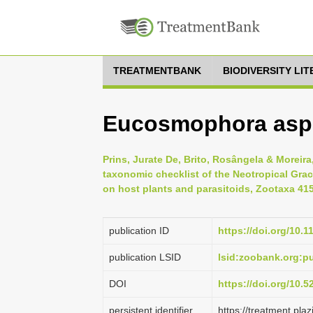
TREATMENTBANK
BIODIVERSITY LI
Eucosmophora aspi
Prins, Jurate De, Brito, Rosângela & Moreira
taxonomic checklist of the Neotropical Graci
on host plants and parasitoids, Zootaxa 4158
publication ID
https://doi.org/10.
publication LSID
lsid:zoobank.org:
DOI
https://doi.org/10.
persistent identifier
https://treatment.