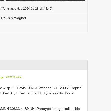
:47, last updated 2024-11-28 18:44:45)
 Davis & Wagner
View in CoL
05
new sp. "—Davis, D.R. & Wagner, D.L. 2005. Tropical
 135–137, 175–177; map 1. Type locality: Brazil,
e BMNH 30833♀, BMNH; Paratype 1♂, genitalia slide