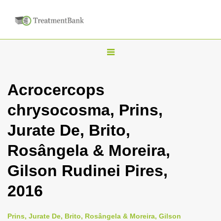
T
o
g
Acrocercops
g
chrysocosma, Prins,
l
e
Jurate De, Brito,
n
Rosângela & Moreira,
a
v
Gilson Rudinei Pires,
i
2016
g
a
Prins, Jurate De, Brito, Rosângela & Moreira, Gilson
t