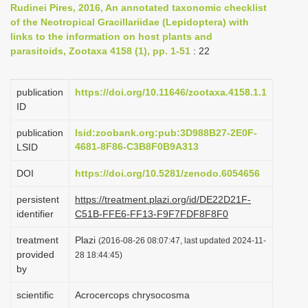
Rudinei Pires, 2016, An annotated taxonomic checklist
i
of the Neotropical Gracillariidae (Lepidoptera) with
o
links to the information on host plants and
parasitoids, Zootaxa 4158 (1), pp. 1-51
: 22
n
publication
https://doi.org/10.11646/zootaxa.4158.1.1
ID
publication
lsid:zoobank.org:pub:3D988B27-2E0F-
4681-8F86-C3B8F0B9A313
LSID
DOI
https://doi.org/10.5281/zenodo.6054656
persistent
https://treatment.plazi.org/id/DE22D21F-
identifier
C51B-FFE6-FF13-F9F7FDF8F8F0
treatment
Plazi
(2016-08-26 08:07:47, last updated 2024-11-
provided
28 18:44:45)
by
scientific
Acrocercops chrysocosma