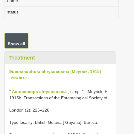
name
status
Show all
Treatment
Eucosmophora chrysocosma (Meyrick, 1915)
View in CoL
"
Acrocercops chrysocosma
, n. sp. "—Meyrick, E.
1915b. Transactions of the Entomological Society of
London (2): 225–226.
Type locality: British Guiana [ Guyana], Bartica.