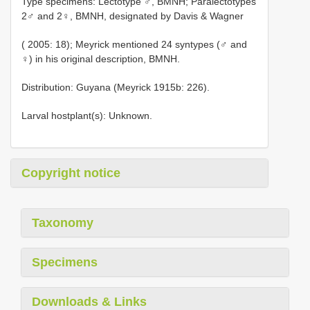
Type specimens: Lectotype ♂, BMNH; Paralectotypes
2♂ and 2♀, BMNH, designated by Davis & Wagner
( 2005: 18); Meyrick mentioned 24 syntypes (♂ and
♀) in his original description, BMNH.
Distribution: Guyana (Meyrick 1915b: 226).
Larval hostplant(s): Unknown.
Copyright notice
Taxonomy
Specimens
Downloads & Links