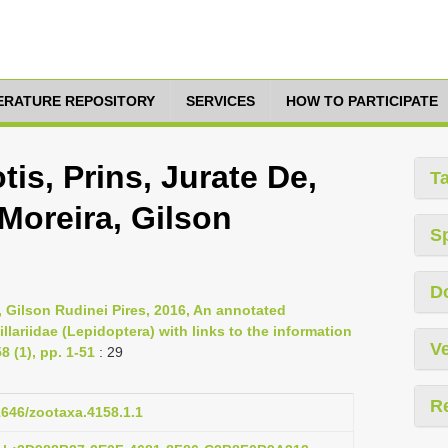
TERATURE REPOSITORY
SERVICES
HOW TO PARTICIPATE
is, Prins, Jurate De,
T
Moreira, Gilson
S
D
, Gilson Rudinei Pires, 2016, An annotated
llariidae (Lepidoptera) with links to the information
Ve
 (1), pp. 1-51
: 29
R
11646/zootaxa.4158.1.1