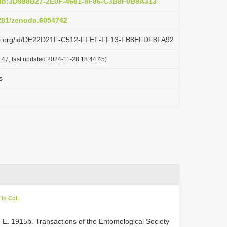
pub:3D988B27-2E0F-4681-8F86-C3B8F0B9A313
5281/zenodo.6054742
lazi.org/id/DE22D21F-C512-FFEF-FF13-FB8EFDF8FA92
:47, last updated 2024-11-28 18:44:45)
s
 in CoL
, E. 1915b. Transactions of the Entomological Society