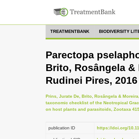
TREATMENTBANK
BIODIVERSITY LI
Parectopa pselaphot
Brito, Rosângela & 
Rudinei Pires, 2016
Prins, Jurate De, Brito, Rosângela & Moreira
taxonomic checklist of the Neotropical Graci
on host plants and parasitoids, Zootaxa 4158
publication ID
https://doi.org/10.