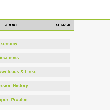
ABOUT
SEARCH
axonomy
pecimens
ownloads & Links
rsion History
eport Problem