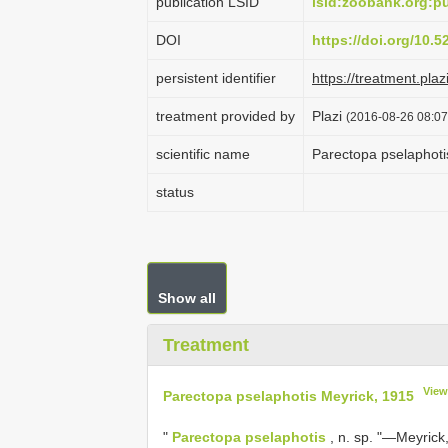
publication LSID
lsid:zoobank.org:
DOI
https://doi.org/10.
persistent identifier
https://treatment.p
treatment provided by
Plazi
(2016-08-26 08:07
scientific name
Parectopa pselaphoti
status
Show all
Treatment
View
Parectopa pselaphotis Meyrick, 1915
"
Parectopa pselaphotis
, n. sp. "—Meyrick