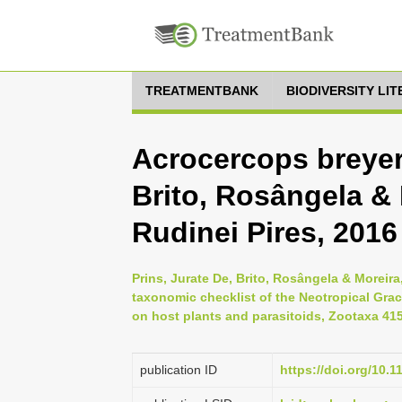
TREATMENTBANK
BIODIVERSITY LI
Acrocercops breyeri
Brito, Rosângela & 
Rudinei Pires, 2016
Prins, Jurate De, Brito, Rosângela & Moreira
taxonomic checklist of the Neotropical Graci
on host plants and parasitoids, Zootaxa 4158
publication ID
https://doi.org/10.