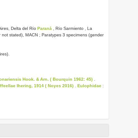
Aires, Delta del Río
Paraná
, Río Sarmiento , La
r not stated), MACN
; Paratypes 3 specimens (gender
res).
nariensis Hook. & Arn. ( Bourquin 1962: 45)
.
feellae Ihering, 1914 ( Noyes 2016)
.
Eulophidae
: