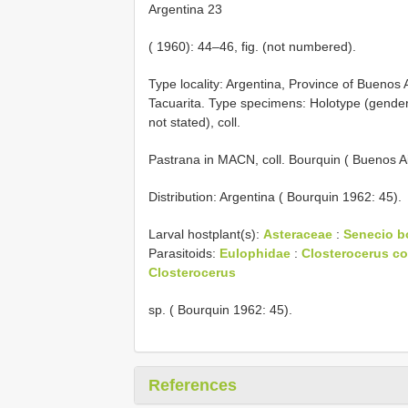
Argentina 23
( 1960): 44–46, fig. (not numbered).
Type locality: Argentina, Province of Buenos 
Tacuarita. Type specimens: Holotype (gende
not stated), coll.
Pastrana in MACN, coll. Bourquin ( Buenos Ai
Distribution: Argentina ( Bourquin 1962: 45).
Larval hostplant(s):
Asteraceae
:
Senecio bo
Parasitoids:
Eulophidae
:
Closterocerus cof
Closterocerus
sp. ( Bourquin 1962: 45).
References