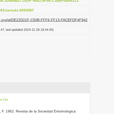
pub:3D988B27-2E0F-4681-8F86-C3B8F0B9A313
5281/zenodo.6054387
plazi.org/id/DE22D21F-C50B-FFF6-FF13-FACEFDF4F942
:47, last updated 2024-11-28 18:44:45)
in CoL
, F. 1962. Revista de la Sociedad Entomologica