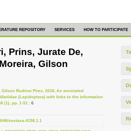
TERATURE REPOSITORY
SERVICES
HOW TO PARTICIPATE
, Prins, Jurate De,
T
Moreira, Gilson
S
D
, Gilson Rudinei Pires, 2016, An annotated
llariidae (Lepidoptera) with links to the information
Ve
 (1), pp. 1-51
: 6
R
11646/zootaxa.4158.1.1