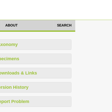
ABOUT
SEARCH
axonomy
pecimens
ownloads & Links
rsion History
eport Problem