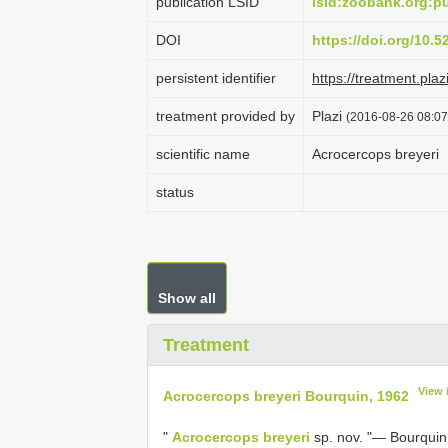
publication LSID
lsid:zoobank.org:
DOI
https://doi.org/10.
persistent identifier
https://treatment.
treatment provided by
Plazi
(2016-08-26 08:07
scientific name
Acrocercops breyeri
status
Show all
Treatment
View 
Acrocercops breyeri Bourquin, 1962
"
Acrocercops breyeri
sp. nov. "— Bourquin