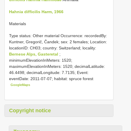
Hahnia difficilis Harm, 1966
Materials
Type status: Other material Occurrence: recordedBy:
Kuntner, Gregorič, Čandek; sex: 2 females; Location:
locationID: CH03; country: Switzerland; locality:
Bernese Alps, Gasteretal
;
minimumElevationInMeters: 1520;
maximumElevationInMeters: 1520; decimalLatitude:
46.4498; decimalLongitude: 7.7135; Event:
eventDate: 2011-07-07; habitat: spruce forest
GoogleMaps
Copyright notice