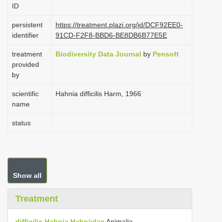
ID
i
o
persistent
https://treatment.plazi.org/id/DCF92EE0-
identifier
91CD-F2F8-BBD6-BE8DB6B77E5E
n
treatment
Biodiversity Data Journal
by
Pensoft
provided
by
scientific
Hahnia difficilis Harm, 1966
name
status
Show all
Treatment
difficilis
Hahnia
Hahniidae
Animalia