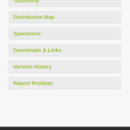
Taxonomy
Distribution Map
Specimens
Downloads & Links
Version History
Report Problem