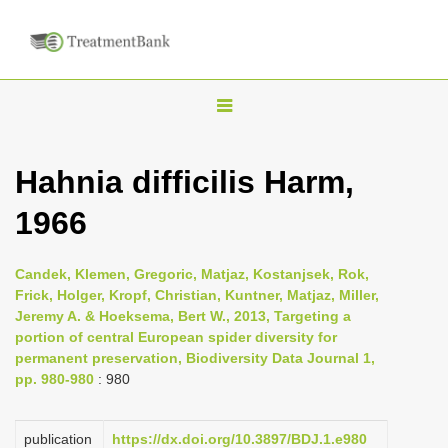
T
o
g
Hahnia difficilis Harm,
g
1966
l
e
n
Candek, Klemen, Gregoric, Matjaz, Kostanjsek, Rok,
Frick, Holger, Kropf, Christian, Kuntner, Matjaz, Miller,
a
Jeremy A. & Hoeksema, Bert W., 2013, Targeting a
v
portion of central European spider diversity for
i
permanent preservation, Biodiversity Data Journal 1,
pp. 980-980
: 980
g
a
publication
https://dx.doi.org/10.3897/BDJ.1.e980
t