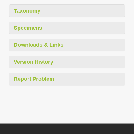
Taxonomy
Specimens
Downloads & Links
Version History
Report Problem