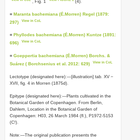
, Fig. 1
(4).
≡
Maranta bachemiana (É.Morren) Regel (1879:
View in CoL
297)
≡
Phyllodes bachemiana (É.Morren) Kuntze (1891:
View in CoL
696)
≡
Goeppertia bachemiana (É.Morren) Borchs. &
View in CoL
Suárez ( Borchsenius et al. 2012: 629)
Lectotype (designated here):—[illustration] tab. XV −
XVII, fig. 4 in Morren (1875d).
Epitype (designated here):—Plants cultivated in the
Botanical Garden of Copenhagen. From Berlin,
Dahlem, Location in the Botanical Garden of
Copenhagen: H03, 26 March 1984 (fl.), P1972-5153
(C!).
Note:—The original publication presents the