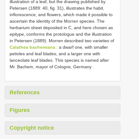
illustration of a leaf, but the drawing published by
Petersen (1889: 40, fig. 31), illustrates the habit,
inflorescence, and flowers, which made it possible to
ascertain the identity of the Morren species. The
herbarium sheet deposited in C, and here chosen as
epitype, conforms the protologue and the illustration
in Petersen (1889). Morren described two varieties of
Calathea bachemiana
: a dwarf one, with smaller
petioles and leaf blades;
and a larger one with
lanceolate leaf blades. This species is named after
Mr. Bachem, mayor of Cologne, Germany
.
References
Figures
Copyright notice