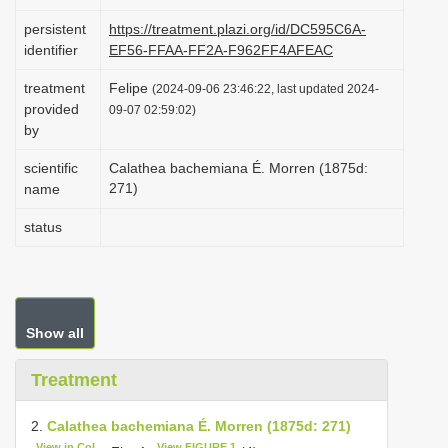
i
persistent
https://treatment.plazi.org/id/DC595C6A-
o
identifier
EF56-FFAA-FF2A-F962FF4AFEAC
n
treatment
Felipe
(2024-09-06 23:46:22, last updated 2024-
provided
09-07 02:59:02)
by
scientific
Calathea bachemiana É. Morren (1875d:
271)
name
status
Show all
Treatment
2.
Calathea bachemiana É. Morren (1875d: 271)
View in CoL
View FIGURE 1