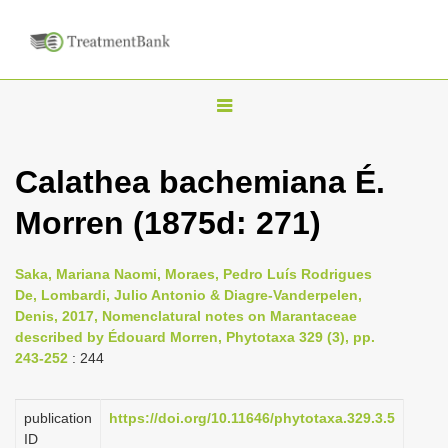
T
o
g
Calathea bachemiana É.
g
Morren (1875d: 271)
l
e
n
Saka, Mariana Naomi, Moraes, Pedro Luís Rodrigues
De, Lombardi, Julio Antonio & Diagre-Vanderpelen,
a
Denis, 2017, Nomenclatural notes on Marantaceae
v
described by Édouard Morren, Phytotaxa 329 (3), pp.
i
243-252
: 244
g
a
publication
https://doi.org/10.11646/phytotaxa.329.3.5
ID
t