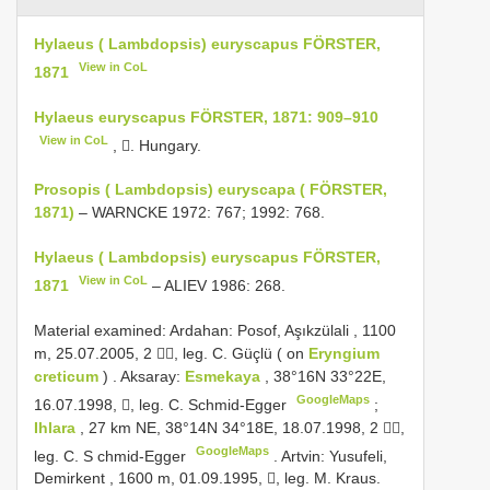
Hylaeus ( Lambdopsis) euryscapus FÖRSTER,
View in CoL
1871
Hylaeus euryscapus FÖRSTER, 1871: 909–910
View in CoL
, . Hungary.
Prosopis ( Lambdopsis) euryscapa ( FÖRSTER,
1871)
– WARNCKE 1972: 767; 1992: 768.
Hylaeus ( Lambdopsis) euryscapus FÖRSTER,
View in CoL
1871
– ALIEV 1986: 268.
Material examined:
Ardahan: Posof, Aşıkzülali , 1100
m, 25.07.2005, 2 , leg. C. Güçlü ( on
Eryngium
creticum
)
.
Aksaray:
Esmekaya
, 38°16N 33°22E,
GoogleMaps
16.07.1998, , leg. C. Schmid-Egger
;
Ihlara
, 27 km NE, 38°14N 34°18E, 18.07.1998, 2 ,
GoogleMaps
leg. C. S chmid-Egger
.
Artvin: Yusufeli,
Demirkent , 1600 m, 01.09.1995, , leg. M. Kraus.