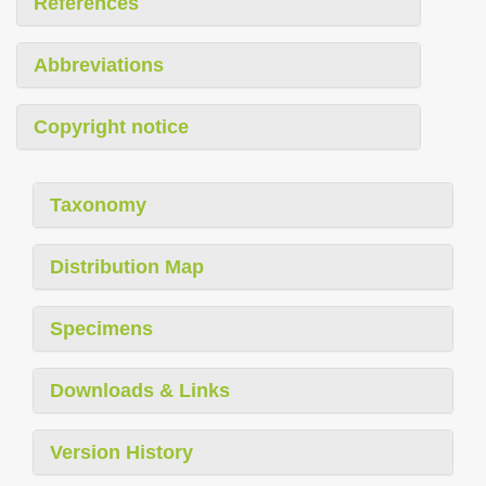
References
Abbreviations
Copyright notice
Taxonomy
Distribution Map
Specimens
Downloads & Links
Version History