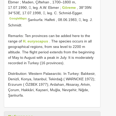
Ebmer
;
Maden, Çiftehan , 1700–1800 m,
17.07.1990, , leg. A.W. Ebmer
;
Göreme
, 38°39N
34°53E, 17.07.1998, , leg. C. Schmid-Egger.
GoogleMaps
Şanlıurfa: Halfeti , 08.06.1983, , leg. J.
Schmidt.
Remarks: Ten provinces can be added here to the
range of
H. euryscapus
. The species occurs in all
geographical regions, from sea level to 2200 m
altitude. The flight period extends from the beginning
of May to August with a peak in July. It is moderately
recorded in Turkey (16 provinces).
Distribution: Western Palaearctic. In Turkey: Balıkesir,
Denizli, Konya, İstanbul, Tekirdağ ( WARNCKE 1972);
Erzurum ( ÖZBEK 1977); Ardahan, Aksaray, Artvin,
Çorum, Hakkâri, Kayseri, Muğla, Nevşehir, Niğde,
Şanlıurfa.