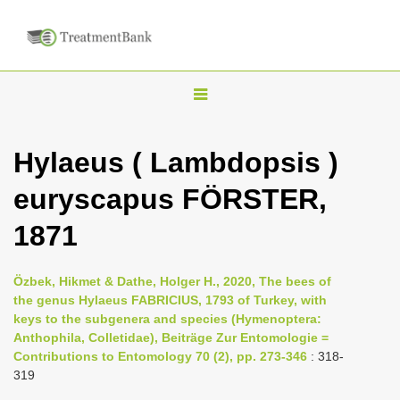
T
o
g
Hylaeus ( Lambdopsis )
g
euryscapus FÖRSTER,
l
e
1871
n
a
Özbek, Hikmet & Dathe, Holger H., 2020, The bees of
v
the genus Hylaeus FABRICIUS, 1793 of Turkey, with
i
keys to the subgenera and species (Hymenoptera:
Anthophila, Colletidae), Beiträge Zur Entomologie =
g
Contributions to Entomology 70 (2), pp. 273-346
: 318-
a
319
t