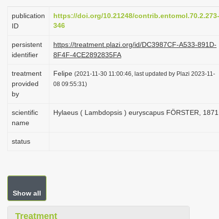
i
publication
https://doi.org/10.21248/contrib.entomol.70.2.273
o
346
ID
n
persistent
https://treatment.plazi.org/id/DC3987CF-A533-891D-
identifier
8F4F-4CE2892835FA
treatment
Felipe
(2021-11-30 11:00:46, last updated by Plazi 2023-11-
provided
08 09:55:31)
by
scientific
Hylaeus ( Lambdopsis ) euryscapus FÖRSTER, 1871
name
status
Show all
Treatment