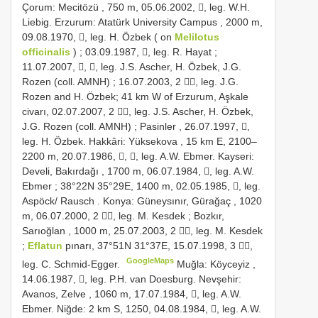
Çorum: Mecitözü , 750 m, 05.06.2002, , leg. W.H.
Liebig.
Erzurum: Atatürk University Campus , 2000 m,
09.08.1970, , leg. H. Özbek ( on
Melilotus
officinalis
)
;
03.09.1987, , leg. R. Hayat ;
11.07.2007, , , leg. J.S. Ascher, H. Özbek, J.G.
Rozen (coll. AMNH)
; 16.07.2003, 2 , leg. J.G.
Rozen and H. Özbek;
41 km W of Erzurum, Aşkale
civarı, 02.07.2007, 2 , leg. J.S. Ascher, H. Özbek,
J.G. Rozen (coll. AMNH)
;
Pasinler , 26.07.1997, ,
leg. H. Özbek.
Hakkâri: Yüksekova , 15 km E, 2100–
2200 m, 20.07.1986, , , leg. A.W. Ebmer.
Kayseri:
Develi, Bakırdağı , 1700 m, 06.07.1984, , leg. A.W.
Ebmer
; 38°22N 35°29E, 1400 m, 02.05.1985, , leg.
Aspöck/
Rausch
.
Konya: Güneysınır, Gürağaç , 1020
m, 06.07.2000, 2 , leg. M. Kesdek
;
Bozkır,
Sarıoğlan , 1000 m, 25.07.2003, 2 , leg. M. Kesdek
;
Eflatun
pınarı, 37°51N 31°37E, 15.07.1998, 3 ,
GoogleMaps
leg. C. Schmid-Egger.
Muğla: Köyceyiz ,
14.06.1987, , leg. P.H. van Doesburg.
Nevşehir:
Avanos, Zelve , 1060 m, 17.07.1984, , leg. A.W.
Ebmer.
Niğde: 2 km S, 1250, 04.08.1984, , leg. A.W.