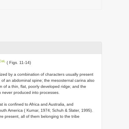
 CoL
( Figs. 11-14)
ized by a combination of characters usually present
e of an abdominal spine; the mesosternal carina also
 of a thin, flat, poorly developed ridge; and the
m never produced into processes.
t is confined to Africa and Australia, and
South America ( Kumar, 1974; Schuh & Slater, 1995).
e present, all of them belonging to the tribe