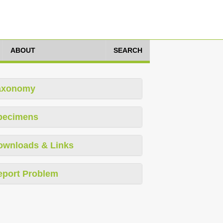
ABOUT
SEARCH
axonomy
pecimens
ownloads & Links
eport Problem