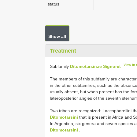
status
Show all
Treatment
View in
Subfamily
Ditomotarsinae Signoret
The members of this subfamily are character
in the other subfamilies, such as the absenc
usually absent, but when present has the form
lateroposterior angles of the seventh sternu
Two tribes are recognized: Laccophorellini tha
Ditomotarsini
that is present in Africa and 
In Argentina, six genera and seven species ar
Ditomotarsini
.