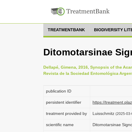
TREATMENTBANK
BIODIVERSITY LI
Ditomotarsinae Sig
Dellapé, Gimena, 2016, Synopsis of the Aca
Revista de la Sociedad Entomológica Argenti
publication ID
persistent identifier
https://treatment.p
treatment provided by
Luisschmitz
(2025-03-
scientific name
Ditomotarsinae Signo