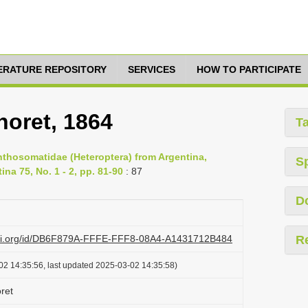
TERATURE REPOSITORY
SERVICES
HOW TO PARTICIPATE
noret, 1864
T
nthosomatidae (Heteroptera) from Argentina,
S
na 75, No. 1 - 2, pp. 81-90
: 87
D
lazi.org/id/DB6F879A-FFFE-FFF8-08A4-A1431712B484
R
02 14:35:56, last updated 2025-03-02 14:35:58)
ret