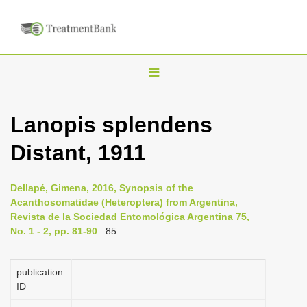
T
o
g
Lanopis splendens
g
Distant, 1911
l
e
n
Dellapé, Gimena, 2016, Synopsis of the
Acanthosomatidae (Heteroptera) from Argentina,
a
Revista de la Sociedad Entomológica Argentina 75,
v
No. 1 - 2, pp. 81-90
: 85
i
g
publication
a
ID
t