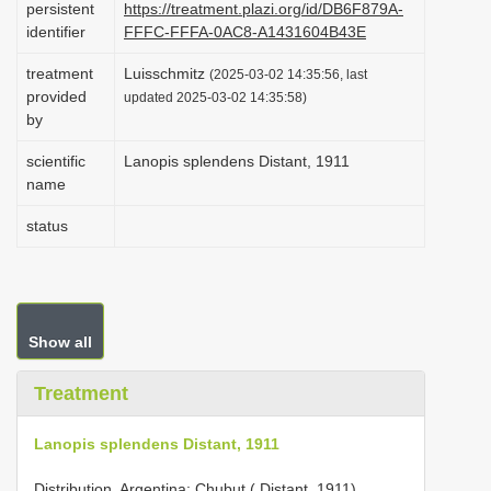
persistent
https://treatment.plazi.org/id/DB6F879A-
i
identifier
FFFC-FFFA-0AC8-A1431604B43E
o
treatment
Luisschmitz
(2025-03-02 14:35:56, last
n
provided
updated 2025-03-02 14:35:58)
by
scientific
Lanopis splendens Distant, 1911
name
status
Show all
Treatment
Lanopis splendens Distant, 1911
Distribution. Argentina: Chubut ( Distant, 1911).