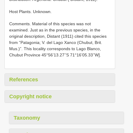
Host Plants. Unknown.
Comments. Material of this species was not
examined. Just as in the previous species, in the
original description, Distant (1911) cited this species
from “Patagonia; V. del Lago Xanco (Chubut, Brit.
Mus.)”. This locality corresponds to Lago Blanco,
Chubut Province 45°56’13.27’’S 71°16’05.33’’W].
References
Copyright notice
Taxonomy