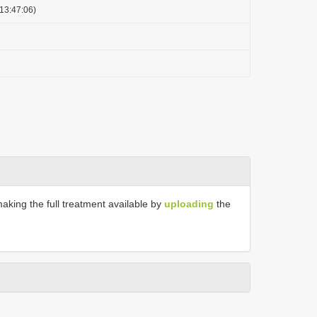
13:47:06)
making the full treatment available by
uploading
the