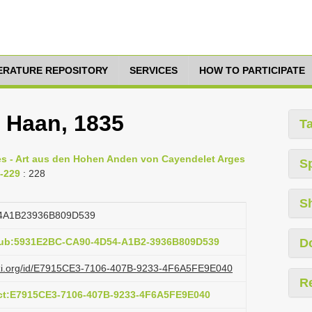
TERATURE REPOSITORY
SERVICES
HOW TO PARTICIPATE
e Haan, 1835
T
ges - Art aus den Hohen Anden von Cayendelet Arges
S
8-229
: 228
S
4A1B23936B809D539
:pub:5931E2BC-CA90-4D54-A1B2-3936B809D539
D
lazi.org/id/E7915CE3-7106-407B-9233-4F6A5FE9E040
R
act:E7915CE3-7106-407B-9233-4F6A5FE9E040