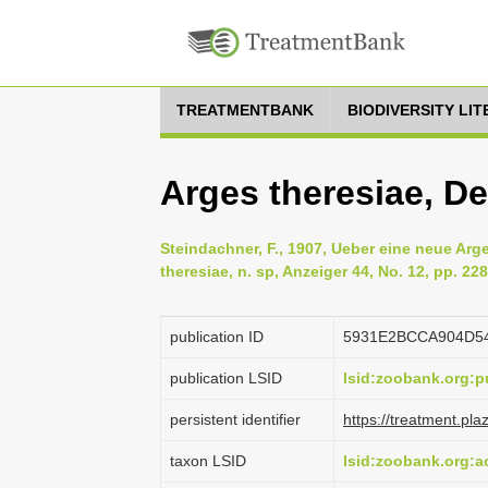
TREATMENTBANK
BIODIVERSITY LI
Arges theresiae, D
Steindachner, F., 1907, Ueber eine neue Ar
theresiae, n. sp, Anzeiger 44, No. 12, pp. 22
publication ID
5931E2BCCA904D5
publication LSID
lsid:zoobank.org
persistent identifier
https://treatment.p
taxon LSID
lsid:zoobank.org: