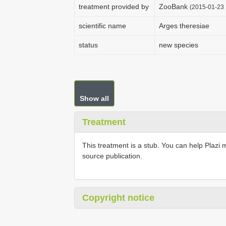
treatment provided by
ZooBank
(2015-01-23 
scientific name
Arges theresiae
status
new species
Show all
Treatment
This treatment is a stub. You can help Plazi 
source publication.
Copyright notice