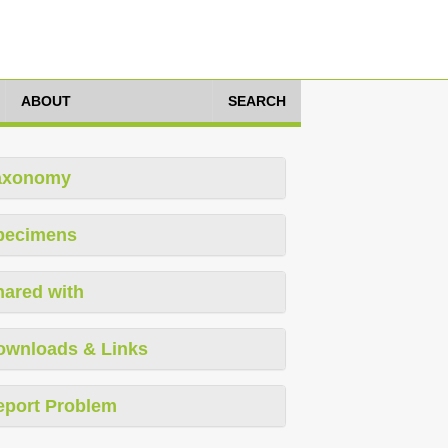
ABOUT
SEARCH
axonomy
pecimens
hared with
ownloads & Links
eport Problem