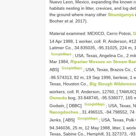
Nuevo Leon, Mexico, expanding the known ra
habitats nesting in litter, crevices, and log de
the ground where many other
Strumigenys
o
Booher et al. 2017).
Material examined:
MEXICO, Cerro Potosi,
G
14 Apr 1988, 1 worker, coll. R. Anderson, #
Latimer Co., 34.835035, -95.31025, 224 m, 1
GoogleMaps
;
USA, Texas, Angelina Co., 2 mi
Mar 1984,
Riparian Mosses on Stream Ban
GoogleMaps
ABS]
;
USA, Texas, Brazos Co., C
-96.574313, 82 m, 19 Sep 1996, berlese, 1 wo
Texas, Houston Co.,
Big Slough Wildernes
workers, coll. R. Anderson, 12760, [ TAMUIC
Osmuda
bog, 33.848745, -95.538077, 165 m,
GoogleMaps
Godwin, [ DBBC]
;
USA, Texas, N
Nacogdoches
, 31.496515, -94.798552, 74 
GoogleMaps
Jenks, [ ABS]
;
USA, Texas, Polk
94.346036, 25 m, 12 May 1988, litter, 1 work
Texas, Sabine Co., Hemphill, 31.327373, -93