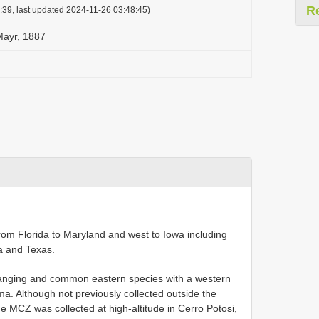
R
:39, last updated 2024-11-26 03:48:45)
Mayr, 1887
from Florida to Maryland and west to Iowa including
a and Texas.
ranging and common eastern species with a western
a. Although not previously collected outside the
MCZ was collected at high-altitude in Cerro Potosi,