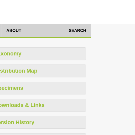
ABOUT
SEARCH
axonomy
stribution Map
pecimens
ownloads & Links
rsion History