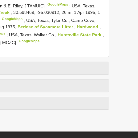
GoogleMaps
on & E. Riley, [ TAMUIC]
;
USA, Texas,
Creek
, 30.598469, -95.030912, 26 m, 1 Apr 1995, 1
GoogleMaps
]
;
USA, Texas, Tyler Co., Camp Cove,
Aug 1975,
Berlese of Sycamore Litter
,
Hardwood
,
aps
;
USA, Texas, Walker Co.,
Huntsville State Park
,
GoogleMaps
, [ MCZC]
.