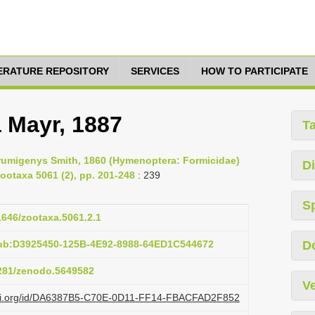
TERATURE REPOSITORY
SERVICES
HOW TO PARTICIPATE
 Mayr, 1887
T
trumigenys Smith, 1860 (Hymenoptera: Formicidae)
Di
ootaxa 5061 (2), pp. 201-248
: 239
S
11646/zootaxa.5061.2.1
pub:D3925450-125B-4E92-8988-64ED1C544672
D
5281/zenodo.5649582
Ve
lazi.org/id/DA6387B5-C70E-0D11-FF14-FBACFAD2F852