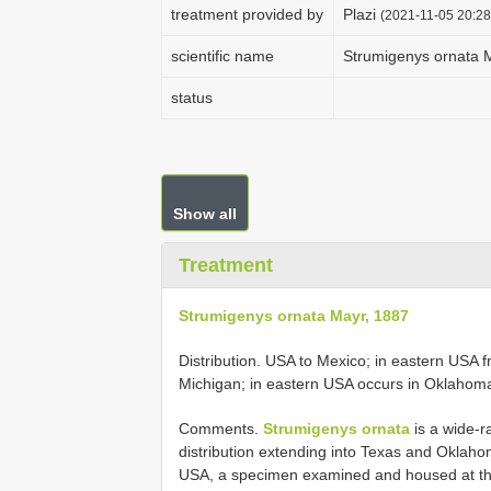
treatment provided by
Plazi
(2021-11-05 20:28
scientific name
Strumigenys ornata 
status
Show all
Treatment
Strumigenys ornata Mayr, 1887
Distribution. USA to Mexico; in eastern USA 
Michigan; in eastern USA occurs in Oklahom
Comments.
Strumigenys ornata
is a wide-
distribution extending into Texas and Oklahom
USA, a specimen examined and housed at the 