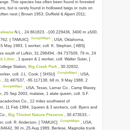
nge. This species has often been found in forested
bris, but is rarely found in hollowed twigs or nuts on
ften nest ( Brown 1953; Duffield & Alpert 2011;
aleana
N.L., 24.861823, -100.229436, 3400 m ±500,
GoogleMaps
12762, [ TAMUIC]
;
USA, Oklahoma,
5 May 1983, 1 worker, coll. K. Stephan, [ ABS]
les south of Lufkin, 31.298494, -94.737509, 79 m, 24
k Litter
, 1 queen & 1 worker, coll. Walter Suter, [
ollege Station,
Big Creek Park
, 30.32832,
GoogleMaps
rker, coll. J.L. Cook, [ SHSU]
;
USA,
s
, 31.487537, -95.117138, 68 m, 9 May 1988, 2
GoogleMaps
]
;
USA, Texas, Lamar Co., Camp Maxey,
 25 Sep 2003, malaise, 1 alate queen, coll. S.F.
acadoches Co., 12 miles southwest of
m, 11 Feb 1984, 1queen & 3 workers, coll. Byers and
 Co.,
Big Thicket Nature Preserve
, 30.473533, -
GoogleMaps
er, coll. R. Anderson, [ TAMUIC]
;
USA,
.84642, 90 m, 25 Aug 1989, Berlese, Magnolia trunk