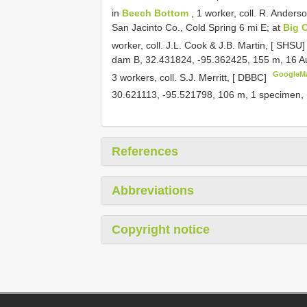
in
Beech Bottom
, 1 worker, coll. R. Anders
San Jacinto Co., Cold Spring 6 mi E; at
Big 
worker, coll. J.L. Cook & J.B. Martin, [ SHSU
dam B, 32.431824, -95.362425, 155 m, 16 
GoogleM
3 workers, coll. S.J. Merritt, [ DBBC]
30.621113, -95.521798, 106 m, 1 specimen
References
Abbreviations
Copyright notice