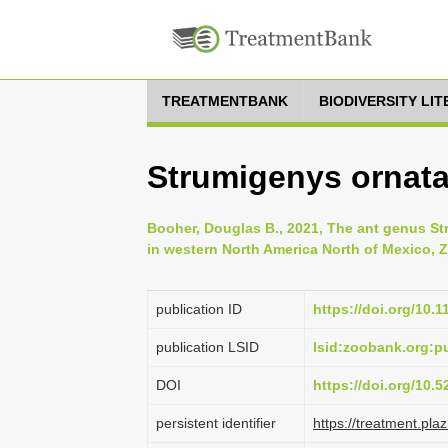
TREATMENTBANK
BIODIVERSITY LI
Strumigenys ornata
Booher, Douglas B., 2021, The ant genus S
in western North America North of Mexico, Z
publication ID
https://doi.org/10.
publication LSID
lsid:zoobank.org:
DOI
https://doi.org/10.
persistent identifier
https://treatment.p