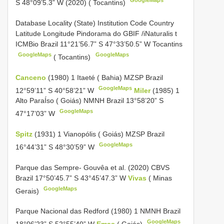
GoogleMaps
S 48°09’5.3” W (2020) ( Tocantins)
Database Locality (State) Institution Code Country
Latitude Longitude Pindorama do
GBIF /iNaturalis t
ICMBio Brazil 11°21’56.7” S 47°33’50.5” W Tocantins
GoogleMaps
GoogleMaps
( Tocantins)
Canceno
(1980) 1 Itaeté ( Bahia) MZSP Brazil
GoogleMaps
12°59’11” S 40°58’21” W
Miler
(1985) 1
Alto ParaÍso ( Goiás) NMNH Brazil 13°58’20” S
GoogleMaps
47°17’03” W
Spitz
(1931) 1 Vianopólis ( Goiás) MZSP Brazil
GoogleMaps
16°44’31” S 48°30’59” W
Parque das Sempre- Gouvêa et al. (2020) CBVS
Brazil 17°50’45.7” S 43°45’47.3” W
Vivas
( Minas
GoogleMaps
Gerais)
Parque Nacional das Redford (1980) 1 NMNH Brazil
GoogleMaps