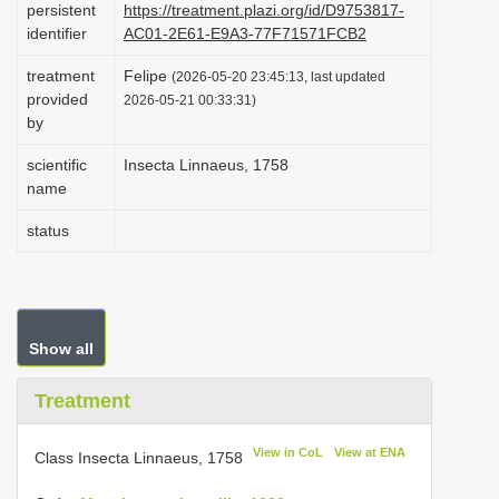
persistent
https://treatment.plazi.org/id/D9753817-
i
identifier
AC01-2E61-E9A3-77F71571FCB2
o
treatment
Felipe
(2026-05-20 23:45:13, last updated
n
provided
2026-05-21 00:33:31)
by
scientific
Insecta Linnaeus, 1758
name
status
Show all
Treatment
View in CoL
View at ENA
Class Insecta Linnaeus, 1758