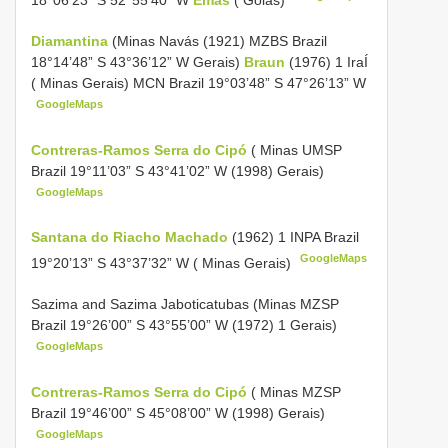
18°06’23” S 52°55’40” W
Emas
( Goiás)
Diamantina
(Minas Navás (1921) MZBS Brazil
18°14’48” S 43°36’12” W Gerais)
Braun
(1976) 1 IraÍ
( Minas Gerais) MCN Brazil 19°03’48” S 47°26’13” W
GoogleMaps
Contreras-Ramos Serra do Cipó
( Minas UMSP
Brazil 19°11’03” S 43°41’02” W (1998) Gerais)
GoogleMaps
Santana do Riacho Machado
(1962) 1 INPA Brazil
GoogleMaps
19°20’13” S 43°37’32” W ( Minas Gerais)
Sazima and Sazima Jaboticatubas (Minas MZSP
Brazil 19°26’00” S 43°55’00” W (1972) 1 Gerais)
GoogleMaps
Contreras-Ramos Serra do Cipó
( Minas MZSP
Brazil 19°46’00” S 45°08’00” W (1998) Gerais)
GoogleMaps