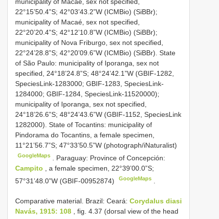
municipality of Macaé, sex not specified,
22°15’50.4”S; 42°03’43.2”W (ICMBio) (SiBBr);
municipality of Macaé, sex not specified,
22°20’20.4”S; 42°12’10.8”W (ICMBio) (SiBBr);
municipality of Nova Friburgo, sex not specified,
22°24’28.8”S; 42°20’09.6”W (ICMBio) (SiBBr). State
of São Paulo: municipality of Iporanga, sex not
specified, 24°18’24.8”S; 48°24’42.1”W (GBIF-1282,
SpeciesLink-1283000; GBIF-1283, SpeciesLink-
1284000; GBIF-1284, SpeciesLink-11520000);
municipality of Iporanga, sex not specified,
24°18’26.6”S; 48°24’43.6”W (GBIF-1152, SpeciesLink
1282000). State of Tocantins: municipality of
Pindorama do Tocantins, a female specimen,
11°21’56.7”S; 47°33’50.5”W (photograph/iNaturalist)
GoogleMaps
.
Paraguay: Province of Concepción:
Campito
, a female specimen, 22°39’00.0”S;
GoogleMaps
57°31’48.0”W (GBIF-00952874)
.
Comparative material.
Brazil: Ceará:
Corydalus diasi
Navás, 1915: 108
, fig. 4.37 (dorsal view of the head