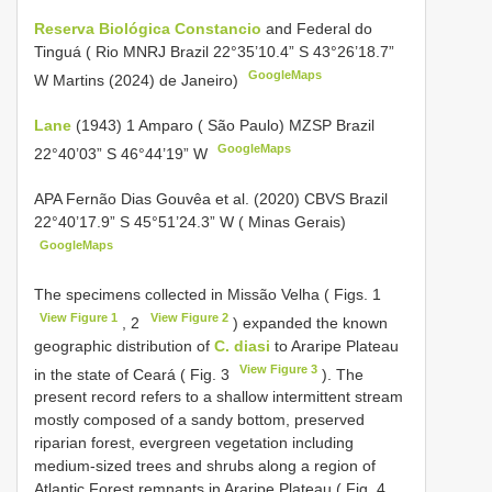
Reserva Biológica Constancio
and Federal do
Tinguá ( Rio MNRJ Brazil 22°35’10.4” S 43°26’18.7”
GoogleMaps
W Martins (2024) de Janeiro)
Lane
(1943) 1 Amparo ( São Paulo) MZSP Brazil
GoogleMaps
22°40’03” S 46°44’19” W
APA Fernão Dias Gouvêa et al. (2020) CBVS Brazil
22°40’17.9” S 45°51’24.3” W ( Minas Gerais)
GoogleMaps
The specimens collected in Missão Velha ( Figs. 1
View Figure 1
View Figure 2
, 2
) expanded the known
geographic distribution of
C. diasi
to Araripe Plateau
View Figure 3
in the state of Ceará ( Fig. 3
). The
present record refers to a shallow intermittent stream
mostly composed of a sandy bottom, preserved
riparian forest, evergreen vegetation including
medium-sized trees and shrubs along a region of
Atlantic Forest remnants in Araripe Plateau ( Fig. 4