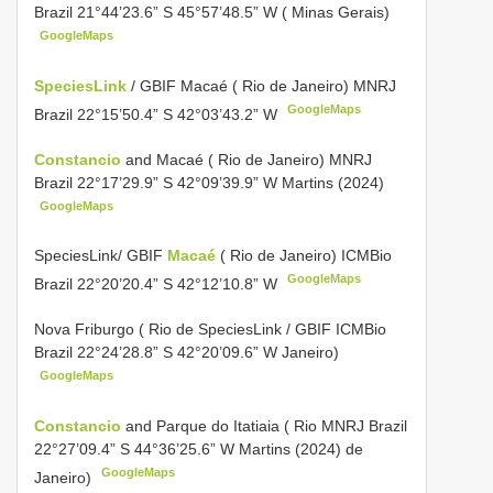
Brazil 21°44’23.6” S 45°57’48.5” W ( Minas Gerais)
GoogleMaps
SpeciesLink
/ GBIF Macaé ( Rio de Janeiro) MNRJ
GoogleMaps
Brazil 22°15’50.4” S 42°03’43.2” W
Constancio
and Macaé ( Rio de Janeiro) MNRJ
Brazil 22°17’29.9” S 42°09’39.9” W Martins (2024)
GoogleMaps
SpeciesLink/
GBIF
Macaé
( Rio de Janeiro) ICMBio
GoogleMaps
Brazil 22°20’20.4” S 42°12’10.8” W
Nova Friburgo ( Rio de SpeciesLink /
GBIF ICMBio
Brazil 22°24’28.8” S 42°20’09.6” W Janeiro)
GoogleMaps
Constancio
and Parque do Itatiaia ( Rio MNRJ Brazil
22°27’09.4” S 44°36’25.6” W Martins (2024) de
GoogleMaps
Janeiro)