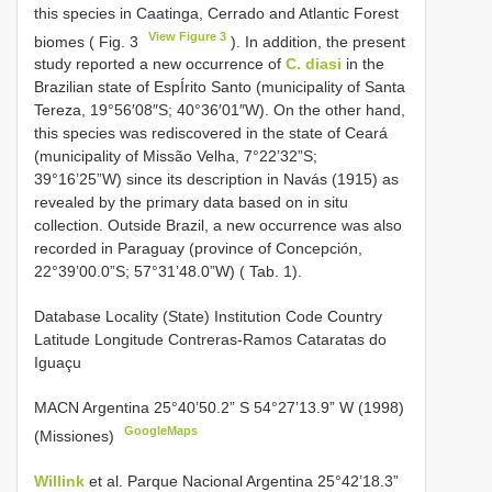
this species in Caatinga, Cerrado and Atlantic Forest
View Figure 3
biomes ( Fig. 3
). In addition, the present
study reported a new occurrence of
C. diasi
in the
Brazilian state of EspÍrito Santo (municipality of Santa
Tereza, 19°56′08″S; 40°36′01″W). On the other hand,
this species was rediscovered in the state of Ceará
(municipality of Missão Velha, 7°22’32”S;
39°16’25”W) since its description in Navás (1915) as
revealed by the primary data based on in situ
collection. Outside Brazil, a new occurrence was also
recorded in Paraguay (province of Concepción,
22°39’00.0”S; 57°31’48.0”W) ( Tab. 1).
Database Locality (State) Institution Code Country
Latitude Longitude Contreras-Ramos Cataratas do
Iguaçu
MACN Argentina 25°40’50.2” S 54°27’13.9” W (1998)
GoogleMaps
(Missiones)
Willink
et al. Parque Nacional Argentina 25°42’18.3”