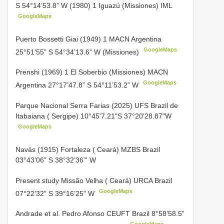
S 54°14’53.8” W (1980) 1 Iguazú (Missiones) IML
GoogleMaps
Puerto Bossetti Giai (1949) 1 MACN Argentina
GoogleMaps
25°51’55” S 54°34’13.6” W (Missiones)
Prenshi (1969) 1 El Soberbio (Missiones) MACN
GoogleMaps
Argentina 27°17’47.8” S 54°11’53.2” W
Parque Nacional Serra Farias (2025) UFS Brazil de
Itabaiana ( Sergipe) 10°45'7.21"S 37°20'28.87"W
GoogleMaps
Navás (1915) Fortaleza ( Ceará) MZBS Brazil
03°43’06” S
38°32’36”' W
Present study Missão Velha ( Ceará)
URCA Brazil
GoogleMaps
07°22’32” S 39°16’25” W
Andrade et al. Pedro Afonso CEUFT Brazil 8°58’58.5”