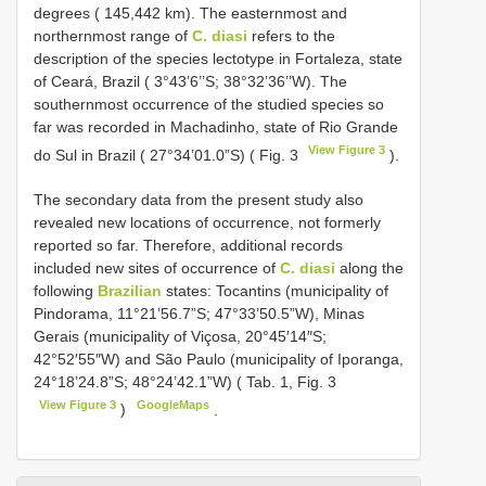
degrees ( 145,442 km). The easternmost and
northernmost range of
C. diasi
refers to the
description of the species lectotype in Fortaleza, state
of Ceará, Brazil ( 3°43’6’’S; 38°32’36’’W). The
southernmost occurrence of the studied species so
far was recorded in Machadinho, state of Rio Grande
View Figure 3
do Sul in Brazil ( 27°34’01.0”S) ( Fig. 3
).
The secondary data from the present study also
revealed new locations of occurrence, not formerly
reported so far. Therefore, additional records
included new sites of occurrence of
C. diasi
along the
following
Brazilian
states: Tocantins (municipality of
Pindorama, 11°21’56.7”S; 47°33’50.5”W), Minas
Gerais (municipality of Viçosa, 20°45′14″S;
42°52′55″W) and São Paulo (municipality of Iporanga,
24°18’24.8”S; 48°24’42.1”W) ( Tab. 1, Fig. 3
View Figure 3
GoogleMaps
)
.