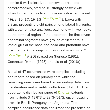
sternite 9 well sclerotized somewhat produced
posteromedially, sternite 10 strongly convex with
lobes longer than wide and obviously directed mesad
View Figure 1
( Figs. 1B, 1C, 1F, 1G
). Larva with
5,7cm, presenting eight pairs of long lateral filaments,
with a pair of false anal legs, each one with two hooks
at the terminal region of the abdomen, the first seven
abdominal segments have groups of filamentous
lateral gills at the base, the head and pronotum have
irregular dark markings on the dorsal side ( Figs. 2
View Figure 2
A-2D) (based on Glorioso (1981),
Contreras-Ramos (1998) and Liu et al. (2016)).
A total of 47 occurrences were compiled, including
one record based on primary data while the
remaining ones were based on secondary data from
the literature and scientific collections ( Tab. 1). The
geographic distribution range of
C. diasi
extends
from latitude 3°43’6’’S to 27°34’01”S, encompassing
areas in Brazil, Paraguay and Argentina. The
compiled occurrence data confirmed the presence of