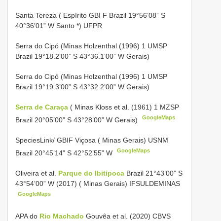
Santa Tereza ( Espírito GBI F Brazil 19°56’08” S
40°36’01” W Santo *) UFPR
Serra do Cipó (Minas Holzenthal (1996) 1 UMSP
Brazil 19°18.2’00” S 43°36.1’00” W Gerais)
Serra do Cipó (Minas Holzenthal (1996) 1 UMSP
Brazil 19°19.3’00” S 43°32.2’00” W Gerais)
Serra de Caraça
( Minas Kloss et al. (1961) 1 MZSP
GoogleMaps
Brazil 20°05’00” S 43°28’00” W Gerais)
SpeciesLink/
GBIF Viçosa ( Minas Gerais)
USNM
GoogleMaps
Brazil 20°45’14” S 42°52’55” W
Oliveira et al.
Parque do Ibitipoca
Brazil 21°43’00” S
43°54’00” W (2017) ( Minas Gerais) IFSULDEMINAS
GoogleMaps
APA do
Rio Machado
Gouvêa et al. (2020) CBVS