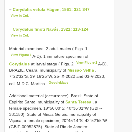
=
Corydalis vetula Hägen, 1861: 321-347
View in CoL
.
=
Corydalus finoti Navás, 1921: 113-124
View in CoL
.
Material examined. 2 adult males ( Figs. 1
View Figure 1
A-D),
1 immature specimen of
View Figure 2
Corydalus
at larval stage ( Figs. 2
A-D).
BRAZIL. Ceará, municipality of
Missão Velha
,
7°22’32”S, 39°16’25”W, 25-IX-2022 and 03-V-2023,
GoogleMaps
col. M.D.C. Martins.
Additional material (occurrence).
Brazil: State of
EspÍrito Santo: municipality of
Santa Teresa
, a
female specimen, 19°56’08”S; 40°36’01”W (GBIF-
381150). State of Minas Gerais: municipality of
Viçosa, a female specimen, 20°45’14”S; 42°52’55”W
(GBIF-00952875). State of Rio de Janeiro: