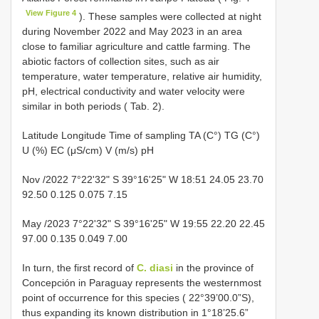
View Figure 4
). These samples were collected at night
during November 2022 and May 2023 in an area
close to familiar agriculture and cattle farming. The
abiotic factors of collection sites, such as air
temperature, water temperature, relative air humidity,
pH, electrical conductivity and water velocity were
similar in both periods ( Tab. 2).
Latitude Longitude Time of sampling TA (C°) TG (C°)
U (%) EC (μS/cm) V (m/s) pH
Nov /2022 7°22'32" S 39°16'25" W 18:51 24.05 23.70
92.50 0.125 0.075 7.15
May /2023 7°22'32" S 39°16'25" W 19:55 22.20 22.45
97.00 0.135 0.049 7.00
In turn, the first record of
C. diasi
in the province of
Concepción in Paraguay represents the westernmost
point of occurrence for this species ( 22°39’00.0”S),
thus expanding its known distribution in 1°18’25.6”