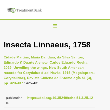
T
o
g
Insecta Linnaeus, 1758
g
l
Cidade Martins, Maria Dandara, da Silva Santos,
e
Edinardo & Duarte Alencar, Carlos Eduardo Rocha,
n
2025, Unveiling the wings: New South American
records for Corydalus diasi Navás, 1915 (Megaloptera:
a
Corydalidae), Revista Chilena de Entomología 51 (3),
v
pp. 423-437
: 425-431
i
g
publication
https://doi.org/10.35249/rche.51.3.25.12
a
ID
t