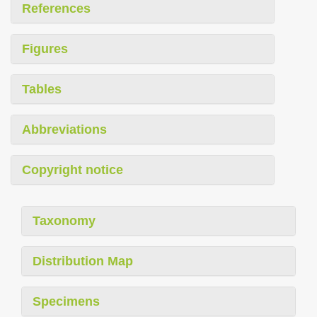
References
Figures
Tables
Abbreviations
Copyright notice
Taxonomy
Distribution Map
Specimens