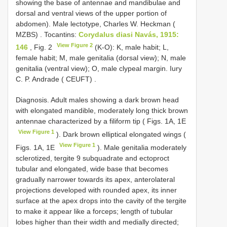
showing the base of antennae and mandibulae and
dorsal and ventral views of the upper portion of
abdomen). Male lectotype, Charles W. Heckman (
MZBS)
.
Tocantins:
Corydalus diasi Navás, 1915:
View Figure 2
146
, Fig. 2
(K-O): K, male habit; L,
female habit; M, male genitalia (dorsal view); N, male
genitalia (ventral view); O, male clypeal margin. Iury
C. P. Andrade ( CEUFT)
.
Diagnosis. Adult males showing a dark brown head
with elongated mandible, moderately long thick brown
antennae characterized by a filiform tip ( Figs. 1A, 1E
View Figure 1
). Dark brown elliptical elongated wings (
View Figure 1
Figs. 1A, 1E
). Male genitalia moderately
sclerotized, tergite 9 subquadrate and ectoproct
tubular and elongated, wide base that becomes
gradually narrower towards its apex, anterolateral
projections developed with rounded apex, its inner
surface at the apex drops into the cavity of the tergite
to make it appear like a forceps; length of tubular
lobes higher than their width and medially directed;