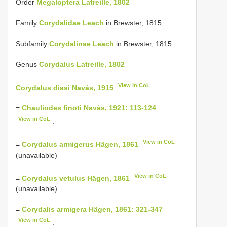
Order
Megaloptera Latreille, 1802
Family
Corydalidae Leach
in Brewster, 1815
Subfamily
Corydalinae Leach
in Brewster, 1815
Genus
Corydalus Latreille, 1802
View in CoL
Corydalus diasi Navás, 1915
=
Chauliodes finoti Navás, 1921: 113-124
View in CoL
.
View in CoL
=
Corydalus armigerus Hägen, 1861
(unavailable)
View in CoL
=
Corydalus vetulus Hägen, 1861
(unavailable)
=
Corydalis armigera Hägen, 1861: 321-347
View in CoL
.